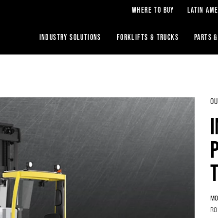
WHERE TO BUY
LATIN AME
INDUSTRY SOLUTIONS
FORKLIFTS & TRUCKS
PARTS &
OU
MO
RO