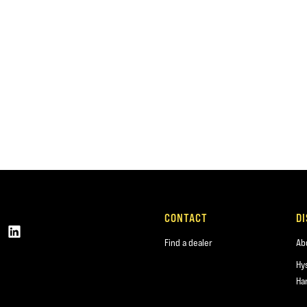
CONTACT
D
Find a dealer
Ab
Hy
Ha