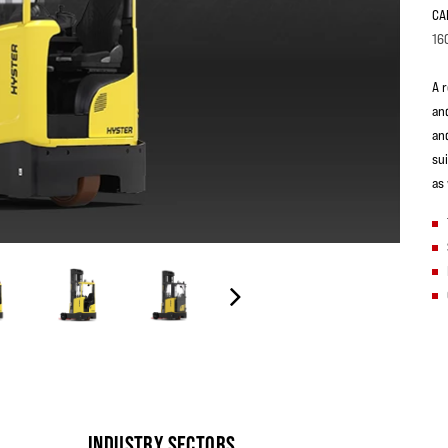
CA
16
A 
an
an
su
as
INDUSTRY SECTORS