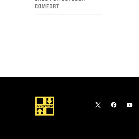
COMFORT