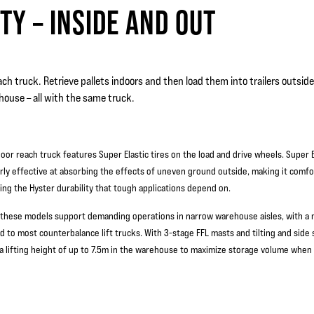
TY – INSIDE AND OUT
ch truck. Retrieve pallets indoors and then load them into trailers outside, 
house – all with the same truck.
oor reach truck features Super Elastic tires on the load and drive wheels. Super El
arly effective at absorbing the effects of uneven ground outside, making it comfo
ving the Hyster durability that tough applications depend on.
 these models support demanding operations in narrow warehouse aisles, with a
 to most counterbalance lift trucks. With 3-stage FFL masts and tilting and side s
a lifting height of up to 7.5m in the warehouse to maximize storage volume when 