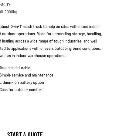
PACITY
00-2000kg
robust ‘2-in-1’ reach truck to help on sites with mixed indoor
d outdoor operations. Made for demanding storage, handling,
d loading across a wide range of tough industries, and well
ited to applications with uneven, outdoor ground conditions,
 well as in indoor warehouse operations.
Tough and durable
Simple service and maintenance
Lithium-ion battery option
Cabs for outdoor comfort
START A QUOTE