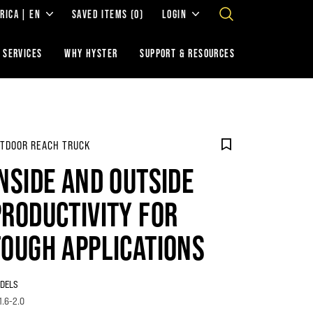
RICA | EN
SAVED ITEMS
(0)
LOGIN
 SERVICES
WHY HYSTER
SUPPORT & RESOURCES
TDOOR REACH TRUCK
INSIDE AND OUTSIDE
PRODUCTIVITY FOR
TOUGH APPLICATIONS
DELS
1.6-2.0