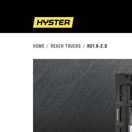
HOME
REACH TRUCKS
RO1.6-2.0