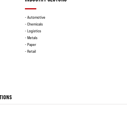
- Automotive
- Chemicals
- Logistics
- Metals
- Paper
- Retail
TIONS