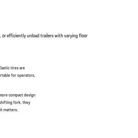
or efficiently unload trailers with varying floor
astic tires are
rtable for operators,
 more compact design
hifting fork, they
it matters.