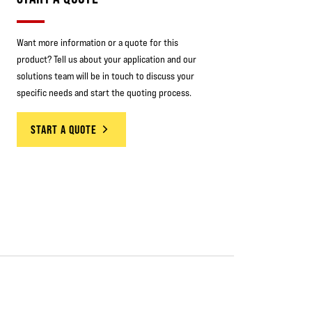
Want more information or a quote for this
product? Tell us about your application and our
solutions team will be in touch to discuss your
specific needs and start the quoting process.
START A QUOTE