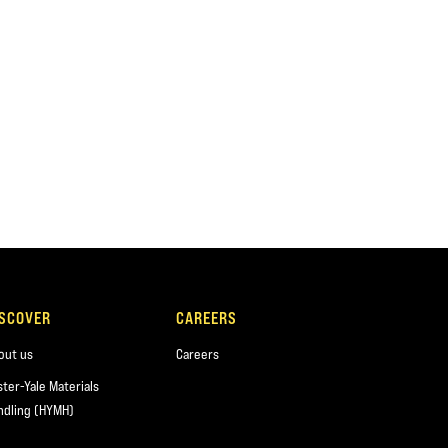
ISCOVER
CAREERS
out us
Careers
ster-Yale Materials
ndling (HYMH)