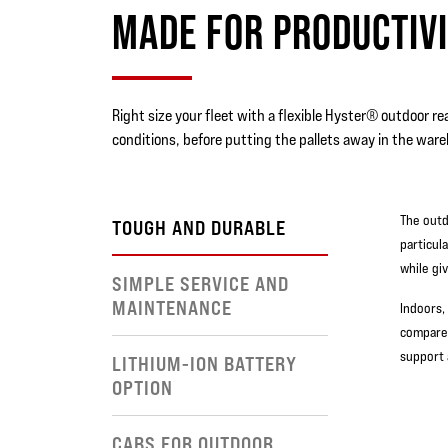
MADE FOR PRODUCTIVI
Right size your fleet with a flexible Hyster® outdoor rea
conditions, before putting the pallets away in the ware
The outd
TOUGH AND DURABLE
particul
while gi
SIMPLE SERVICE AND
MAINTENANCE
Indoors,
compared
support 
LITHIUM-ION BATTERY
OPTION
CABS FOR OUTDOOR