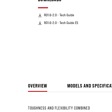
RO1.6-2.0 - Tech Guide
RO1.6-2.0 - Tech Guide ES
OVERVIEW
MODELS AND SPECIFICA
TOUGHNESS AND FLEXIBILITY COMBINED