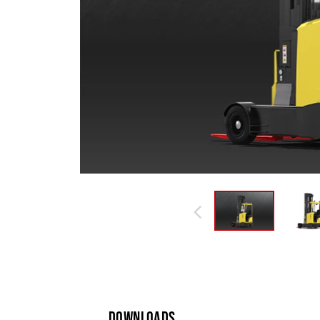
DOWNLOADS