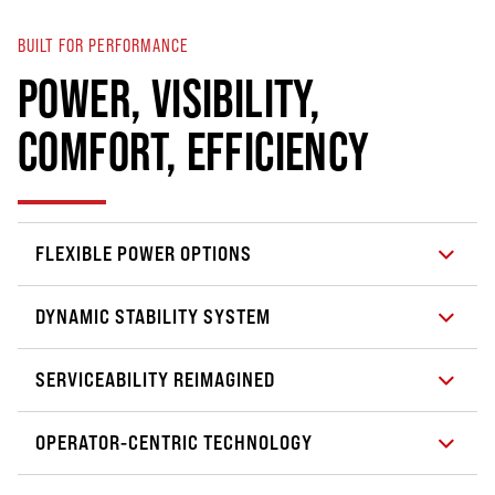
BUILT FOR PERFORMANCE
POWER, VISIBILITY,
COMFORT, EFFICIENCY
FLEXIBLE POWER OPTIONS
DYNAMIC STABILITY SYSTEM
SERVICEABILITY REIMAGINED
OPERATOR-CENTRIC TECHNOLOGY