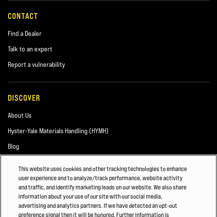
CONTACT
Find a Dealer
Talk to an expert
Report a vulnerability
DISCOVER
About Us
Hyster-Yale Materials Handling (HYMH)
Blog
This website uses cookies and other tracking technologies to enhance
user experience and to analyze/track performance, website activity
CAREERS
and traffic, and identify marketing leads on our website. We also share
information about your use of our site with our social media,
Careers
advertising and analytics partners. If we have detected an opt-out
preference signal then it will be honored. Further information is