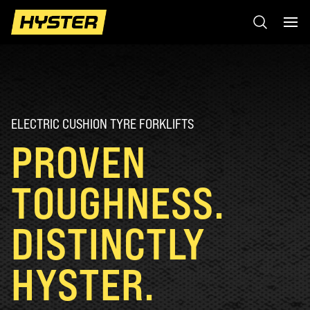
ELECTRIC CUSHION TYRE FORKLIFTS
PROVEN
TOUGHNESS.
DISTINCTLY
HYSTER.