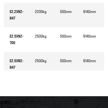
E2.2XN2-
2200kg
500mm
9140mm
847
E2.5XN2-
2500kg
500mm
9140mm
700
E2.5XN2-
2500kg
500mm
9140mm
847
E3.0XN2-
3000kg
500mm
8510mm
847