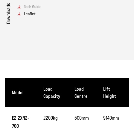
Downloads
Tech Guide
Leaflet
Load
Load
Lift
Model
Capacity
Centre
Height
E2.2XN2-
2200kg
500mm
9140mm
700