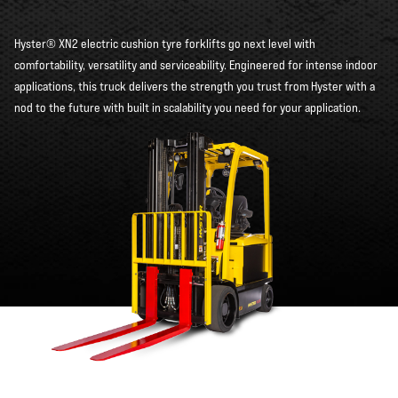
Hyster® XN2 electric cushion tyre forklifts go next level with
comfortability, versatility and serviceability. Engineered for intense indoor
applications, this truck delivers the strength you trust from Hyster with a
nod to the future with built in scalability you need for your application.