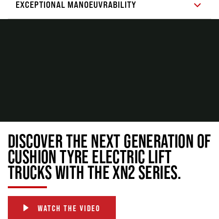
EXCEPTIONAL MANOEUVRABILITY
DISCOVER THE NEXT GENERATION OF
CUSHION TYRE ELECTRIC LIFT
TRUCKS WITH THE XN2 SERIES.
WATCH THE VIDEO