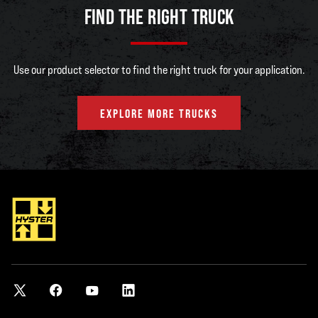
E3.2XN2-
3200kg
500mm
8510mm
FIND THE RIGHT TRUCK
933
Use our product selector to find the right truck for your application.
E3.2XN2-
3200kg
500mm
8510mm
1015
EXPLORE MORE TRUCKS
E3.5XN2-
3500kg
500mm
8510mm
1015