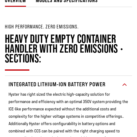
OVERVIEW
MODELS AND SPECIFICATIONS
HIGH PERFORMANCE. ZERO EMISSIONS.
HEAVY DUTY EMPTY CONTAINER
HANDLER WITH ZERO EMISSIONS •
SECTIONS:
INTEGRATED LITHIUM-ION BATTERY POWER
Hyster has right sized the electric high-capacity solution for
performance and efficiency with an optimal 350V system providing the
ICE-like performance expected without the additional costs and
complexity for the higher voltage systems in competitive offerings..
Additionally Hyster offers configurability in battery options and
combined with CCS can be paired with the right charging speed to