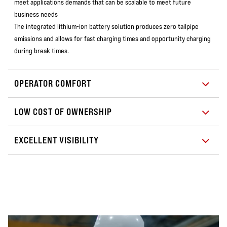
meet applications demands that can be scalable to meet future
business needs
The integrated lithium-ion battery solution produces zero tailpipe
emissions and allows for fast charging times and opportunity charging
during break times.
OPERATOR COMFORT
LOW COST OF OWNERSHIP
EXCELLENT VISIBILITY