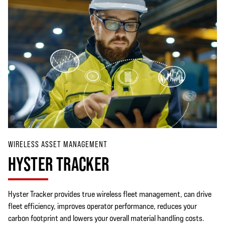
WIRELESS ASSET MANAGEMENT
HYSTER TRACKER
Hyster Tracker provides true wireless fleet management, can drive
fleet efficiency, improves operator performance, reduces your
carbon footprint and lowers your overall material handling costs.