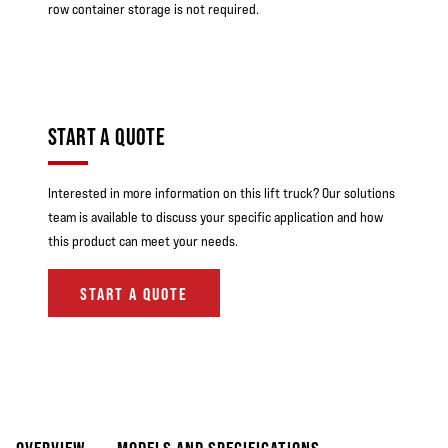
row container storage is not required.
START A QUOTE
Interested in more information on this lift truck? Our solutions
team is available to discuss your specific application and how
this product can meet your needs.
START A QUOTE