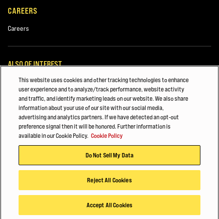
CAREERS
Careers
ALSO OF INTEREST
This website uses cookies and other tracking technologies to enhance
Hyster Fleet Management
user experience and to analyze/track performance, website activity
and traffic, and identify marketing leads on our website. We also share
Major Accounts Overview
information about your use of our site with our social media,
advertising and analytics partners. If we have detected an opt-out
White Papers
preference signal then it will be honored. Further information is
available in our Cookie Policy.
Cookie Policy
© 2026 Hyster-Yale Materials Handling, Inc., all rights reserved.
Do Not Sell My Data
Privacy Policy
Acceptable Use Policy
Terms of Use
Cookie Policy
Reject All Cookies
Accept All Cookies