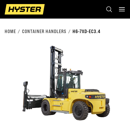
HOME
CONTAINER HANDLERS
H6-7XD-EC3.4