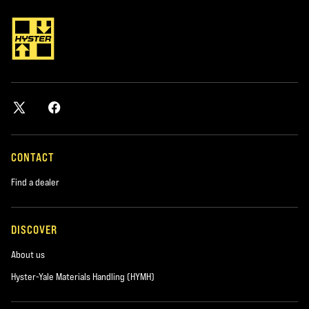
CONTACT
Find a dealer
DISCOVER
About us
Hyster-Yale Materials Handling (HYMH)