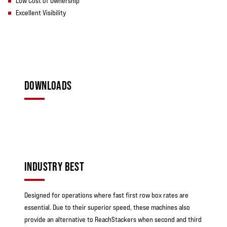
Low Cost of Ownership
Excellent Visibility
DOWNLOADS
INDUSTRY BEST
Designed for operations where fast first row box rates are
essential. Due to their superior speed, these machines also
provide an alternative to ReachStackers when second and third