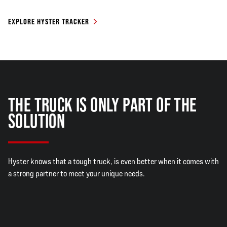
EXPLORE HYSTER TRACKER
THE TRUCK IS ONLY PART OF THE
SOLUTION
Hyster knows that a tough truck, is even better when it comes with
a strong partner to meet your unique needs.