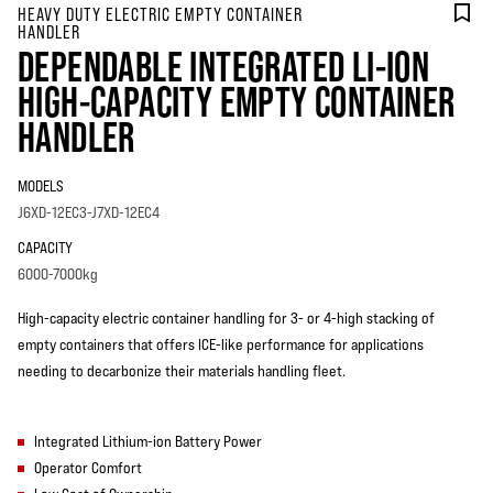
HEAVY DUTY ELECTRIC EMPTY CONTAINER
HANDLER
DEPENDABLE INTEGRATED LI-ION
HIGH-CAPACITY EMPTY CONTAINER
HANDLER
MODELS
J6XD-12EC3-J7XD-12EC4
CAPACITY
6000-7000kg
High-capacity electric container handling for 3- or 4-high stacking of
empty containers that offers ICE-like performance for applications
needing to decarbonize their materials handling fleet.
Integrated Lithium-ion Battery Power
Operator Comfort