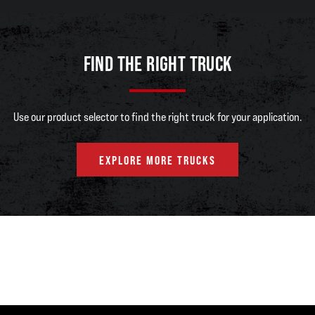
FIND THE RIGHT TRUCK
Use our product selector to find the right truck for your application.
EXPLORE MORE TRUCKS