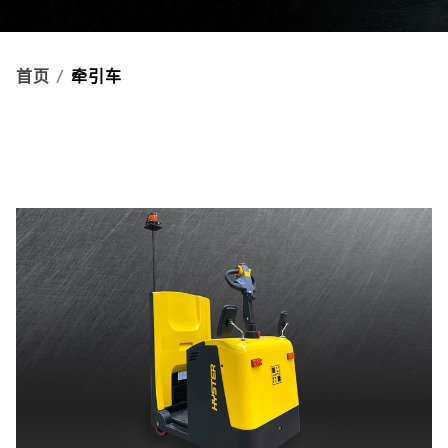
首页
牵引车