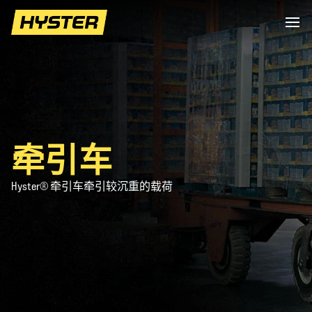
牵引车
Hyster® 牵引车牵引较沉重的载荷