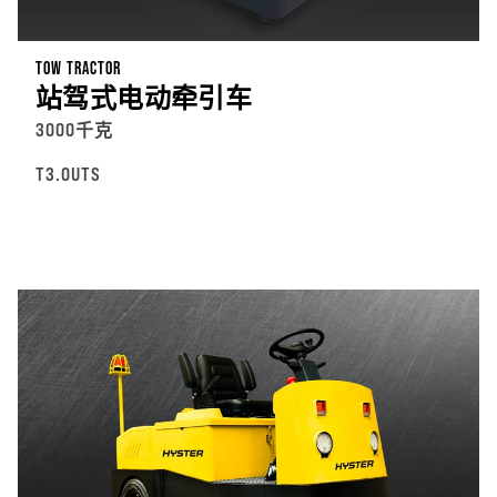
TOW TRACTOR
站驾式电动牵引车
3000千克
T3.0UTS