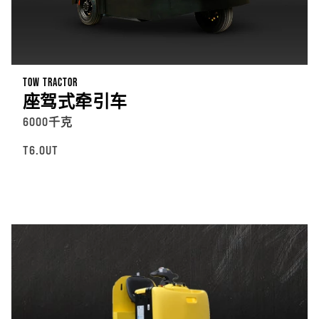
TOW TRACTOR
座驾式牵引车
6000千克
T6.0UT