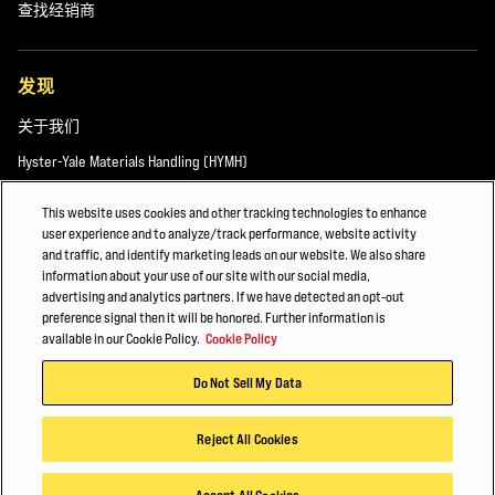
查找经销商
发现
关于我们
Hyster-Yale Materials Handling (HYMH)
This website uses cookies and other tracking technologies to enhance
user experience and to analyze/track performance, website activity
职业发展
and traffic, and identify marketing leads on our website. We also share
information about your use of our site with our social media,
职业发展
advertising and analytics partners. If we have detected an opt-out
preference signal then it will be honored. Further information is
available in our Cookie Policy.
Cookie Policy
© 2026 Hyster-Yale Materials Handling, Inc.，保留所有权利。
Do Not Sell My Data
隐私政策
应用条款
Cookie政策
Reject All Cookies