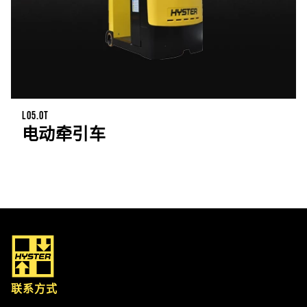
LO5.0T
电动牵引车
联系方式