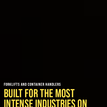
FORKLIFTS AND CONTAINER HANDLERS
BUILT FOR THE MOST
INTENSE INDUSTRIES ON