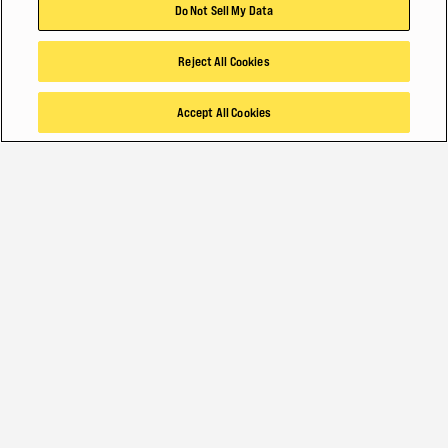
Do Not Sell My Data
Reject All Cookies
Accept All Cookies
INDUSTRIAL-STRENGTH MATERIAL HANDLING
OUR LATEST SOLUTIONS FOR YOUR
BIGGEST MOVES
Getting the job done well takes hard work, day in and day out. Same
at Hyster. We are always improving our forklifts, container handlers
and technologies to meet the demands of your worksite –
productivity, safety and the muscle to get it done.