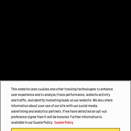
This website uses cookies and other tracking technologies to enhance
user experience and to analyze/track performance, website activity
and traffic, and identify marketing leads on our website. We also share
information about your use of our site with our social media,
advertising and analytics partners. If we have detected an opt-out
preference signal then it will be honored. Further information is
available in our Cookie Policy.
Cookie Policy