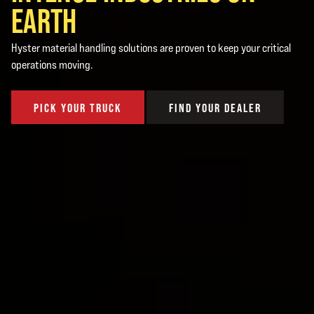
EARTH
Hyster material handling solutions are proven to keep your critical
operations moving.
PICK YOUR TRUCK
FIND YOUR DEALER