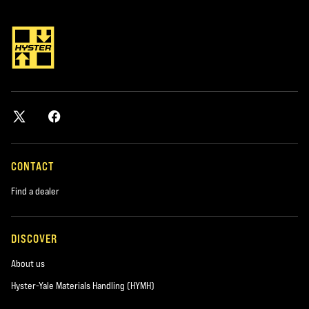
*required
City
*required
Postal Code
*required
CONTACT
Find a dealer
Product you are interested in
*required
DISCOVER
About us
Area of Interest:
New Equipment
Hyster-Yale Materials Handling (HYMH)