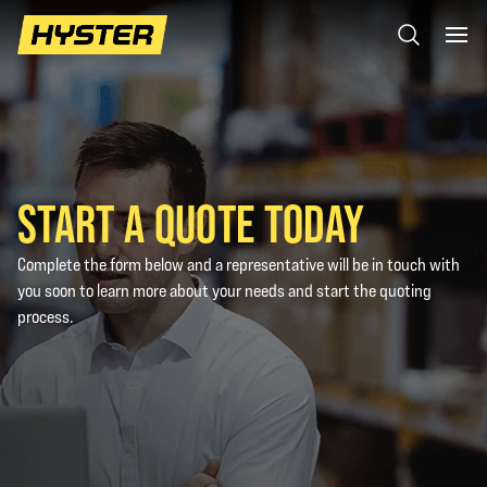
START A QUOTE TODAY
Complete the form below and a representative will be in touch with
you soon to learn more about your needs and start the quoting
process.