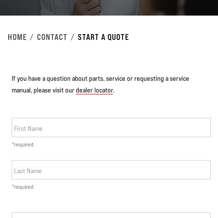
HOME
CONTACT
START A QUOTE
If you have a question about parts, service or requesting a service
manual, please visit our
dealer locator
.
First Name
*required
Last Name
*required