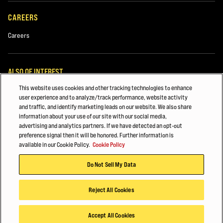
Used Equipment
CAREERS
Rentals
Careers
ALSO OF INTEREST
This website uses cookies and other tracking technologies to enhance
White Papers
user experience and to analyze/track performance, website activity
and traffic, and identify marketing leads on our website. We also share
Automotive & Transportation Manufacturing
information about your use of our site with our social media,
advertising and analytics partners. If we have detected an opt-out
Major Accounts Overview
preference signal then it will be honored. Further information is
Comments
available in our Cookie Policy.
Cookie Policy
© 2026 Hyster-Yale Materials Handling, Inc., all rights reserved.
Do Not Sell My Data
Privacy Policy
Acceptable Use Policy
Terms of Use
Cookie Policy
Reject All Cookies
By submitting your information, data collected from this form may be
shared with authorized Hyster dealers and subsidiaries or agents of
Accept All Cookies