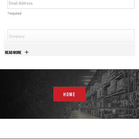
Email Address
*required
Company
*required
READ MORE
Phone Number
*required
Country
HOME
*required
Address