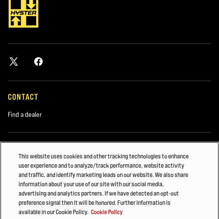
CONTACT
Find a dealer
DISCOVER
This website uses cookies and other tracking technologies to enhance
user experience and to analyze/track performance, website activity
About us
and traffic, and identify marketing leads on our website. We also share
Hyster-Yale Materials Handling (HYMH)
information about your use of our site with our social media,
advertising and analytics partners. If we have detected an opt-out
preference signal then it will be honored. Further information is
available in our Cookie Policy.
Cookie Policy
CAREERS