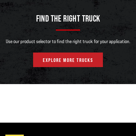
FIND THE RIGHT TRUCK
Use our product selector to find the right truck for your application.
EXPLORE MORE TRUCKS