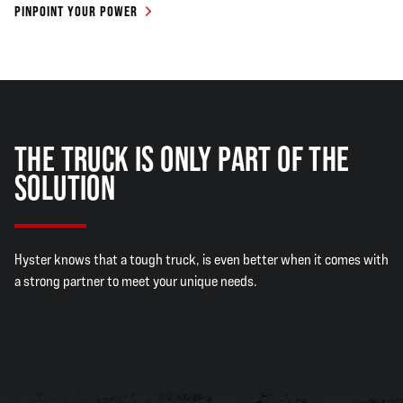
PINPOINT YOUR POWER
THE TRUCK IS ONLY PART OF THE
SOLUTION
Hyster knows that a tough truck, is even better when it comes with
a strong partner to meet your unique needs.