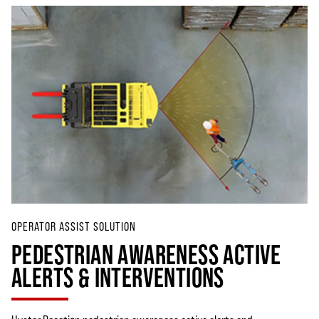
OPERATOR ASSIST SOLUTION
PEDESTRIAN AWARENESS ACTIVE
ALERTS & INTERVENTIONS