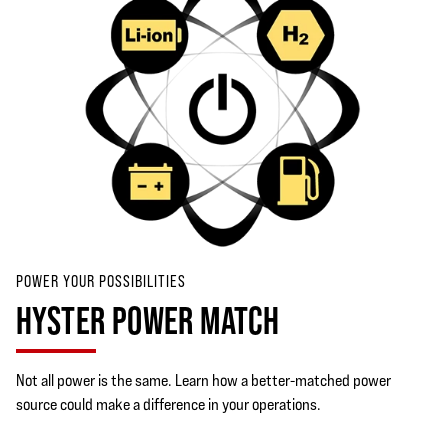
POWER YOUR POSSIBILITIES
HYSTER POWER MATCH
Not all power is the same. Learn how a better-matched power
source could make a difference in your operations.