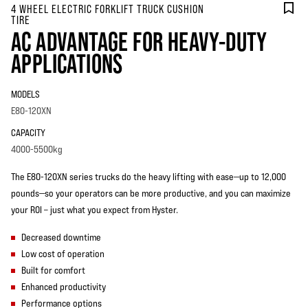
4 WHEEL ELECTRIC FORKLIFT TRUCK CUSHION
TIRE
AC ADVANTAGE FOR HEAVY-DUTY
APPLICATIONS
MODELS
E80-120XN
CAPACITY
4000-5500kg
The E80-120XN series trucks do the heavy lifting with ease—up to 12,000
pounds—so your operators can be more productive, and you can maximize
your ROI – just what you expect from Hyster.
Decreased downtime
Low cost of operation
Built for comfort
Enhanced productivity
Performance options