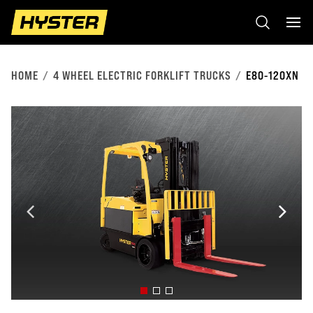
HOME
4 WHEEL ELECTRIC FORKLIFT TRUCKS
E80-120XN