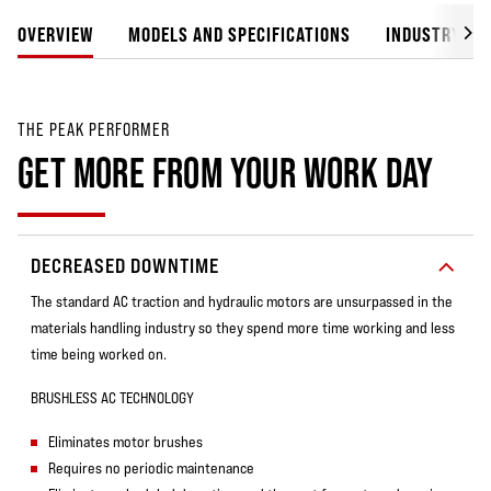
OVERVIEW
MODELS AND SPECIFICATIONS
INDUSTRY SO
THE PEAK PERFORMER
GET MORE FROM YOUR WORK DAY
DECREASED DOWNTIME
The standard AC traction and hydraulic motors are unsurpassed in the
materials handling industry so they spend more time working and less
time being worked on.
BRUSHLESS AC TECHNOLOGY
Eliminates motor brushes
Requires no periodic maintenance