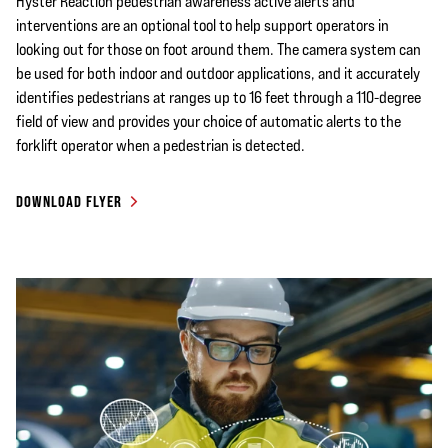
Hyster Reaction pedestrian awareness active alerts and
interventions are an optional tool to help support operators in
looking out for those on foot around them. The camera system can
be used for both indoor and outdoor applications, and it accurately
identifies pedestrians at ranges up to 16 feet through a 110-degree
field of view and provides your choice of automatic alerts to the
forklift operator when a pedestrian is detected.
DOWNLOAD FLYER