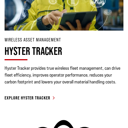
WIRELESS ASSET MANAGEMENT
HYSTER TRACKER
Hyster Tracker provides true wireless fleet management, can drive
fleet efficiency, improves operator performance, reduces your
carbon footprint and lowers your overall material handling costs.
EXPLORE HYSTER TRACKER