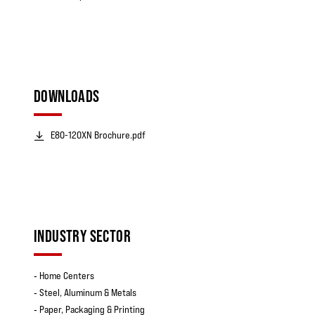
DOWNLOADS
E80-120XN Brochure.pdf
INDUSTRY SECTOR
‐ Home Centers
‐ Steel, Aluminum & Metals
‐ Paper, Packaging & Printing