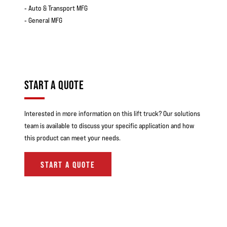
‐ Auto & Transport MFG
‐ General MFG
START A QUOTE
Interested in more information on this lift truck? Our solutions
team is available to discuss your specific application and how
this product can meet your needs.
START A QUOTE