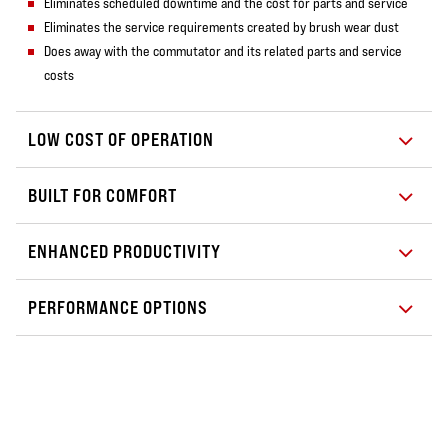
Eliminates scheduled downtime and the cost for parts and service
Eliminates the service requirements created by brush wear dust
Does away with the commutator and its related parts and service
costs
LOW COST OF OPERATION
BUILT FOR COMFORT
ENHANCED PRODUCTIVITY
PERFORMANCE OPTIONS