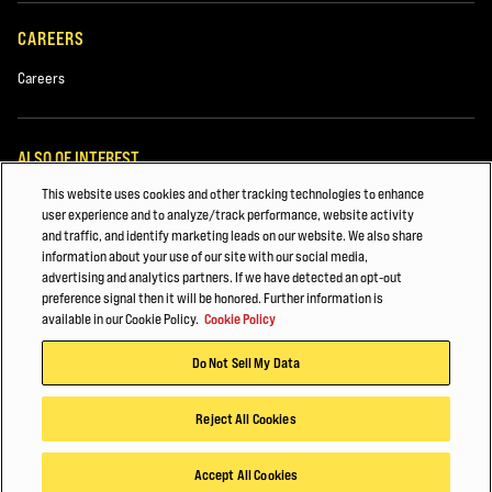
Used Equipment
CAREERS
Rentals
Careers
ALSO OF INTEREST
This website uses cookies and other tracking technologies to enhance
White Papers
user experience and to analyze/track performance, website activity
and traffic, and identify marketing leads on our website. We also share
Automotive & Transportation Manufacturing
information about your use of our site with our social media,
advertising and analytics partners. If we have detected an opt-out
Major Accounts Overview
preference signal then it will be honored. Further information is
Comments
available in our Cookie Policy.
Cookie Policy
© 2026 Hyster-Yale Materials Handling, Inc., all rights reserved.
Do Not Sell My Data
Privacy Policy
Acceptable Use Policy
Terms of Use
Cookie Policy
Reject All Cookies
By submitting your information, data collected from this form may be
shared with authorized Hyster dealers and subsidiaries or agents of
Accept All Cookies