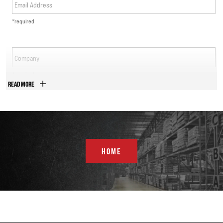
Email Address
*required
Company
*required
READ MORE
Phone Number
*required
Country
HOME
*required
Address