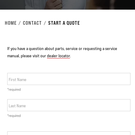
HOME
CONTACT
START A QUOTE
If you have a question about parts, service or requesting a service
manual, please visit our
dealer locator
.
First Name
*required
Last Name
*required