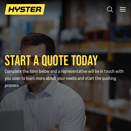
START A QUOTE TODAY
Complete the form below and a representative will be in touch with
you soon to learn more about your needs and start the quoting
process.