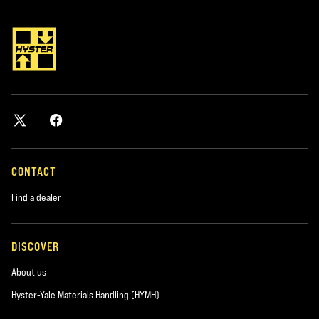
*required
City
*required
Postal Code
*required
CONTACT
Find a dealer
Product you are interested in
*required
DISCOVER
About us
Area of Interest:
New Equipment
Hyster-Yale Materials Handling (HYMH)