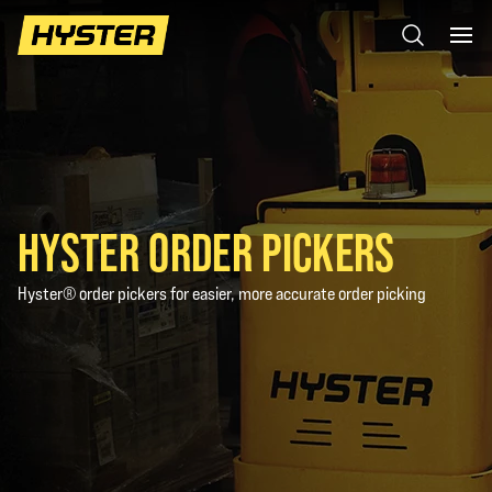
HYSTER ORDER PICKERS
Hyster® order pickers for easier, more accurate order picking