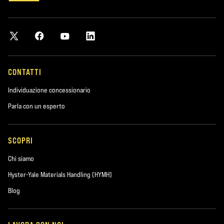
CONTATTI
Individuazione concessionario
Parla con un esperto
SCOPRI
Chi siamo
Hyster-Yale Materials Handling (HYMH)
Blog