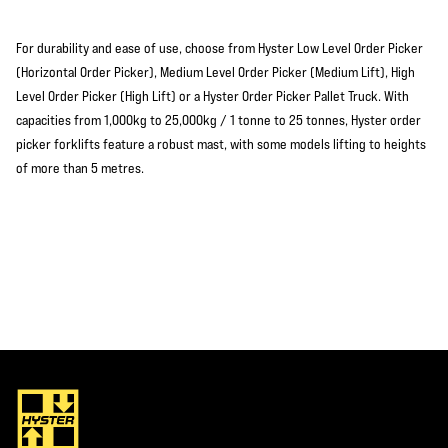
For durability and ease of use, choose from Hyster Low Level Order Picker
(Horizontal Order Picker), Medium Level Order Picker (Medium Lift), High
Level Order Picker (High Lift) or a Hyster Order Picker Pallet Truck. With
capacities from 1,000kg to 25,000kg / 1 tonne to 25 tonnes, Hyster order
picker forklifts feature a robust mast, with some models lifting to heights
of more than 5 metres.