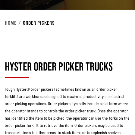
HOME
ORDER PICKERS
HYSTER ORDER PICKER TRUCKS
Tough Hyster® order pickers (sometimes known as an order picker
forklift) are workhorses designed to maximise productivity in industrial
order picking operations. Order pickers, typically include a platform where
the operator stands to controls the order picker truck. Once the operator
has identified the item to be picked, the operator can use the forks on the
order picker forklift to retrieve the item. Order pickers may be used to
transport items to other areas, to stack items or to replenish shelves.