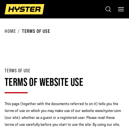
HOME
TERMS OF USE
TERMS OF USE
TERMS OF WEBSITE USE
This page (together with the documents referred to on it) tells you the
terms of use on which you may make use of our website www.hyster.com
(our site), whether as a guest or a registered user. Please read these
terms of use carefully before you start to use the site. By using our site,