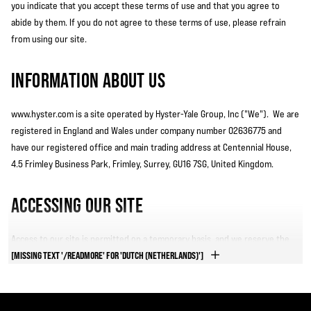
you indicate that you accept these terms of use and that you agree to
abide by them. If you do not agree to these terms of use, please refrain
from using our site.
INFORMATION ABOUT US
www.hyster.com is a site operated by Hyster-Yale Group, Inc ("We"). We are
registered in England and Wales under company number 02636775 and
have our registered office and main trading address at Centennial House,
4.5 Frimley Business Park, Frimley, Surrey, GU16 7SG, United Kingdom.
ACCESSING OUR SITE
Access to our site is permitted on a temporary basis, and we reserve the
right to withdraw or amend the service we provide on our site without
[MISSING TEXT '/READMORE' FOR 'DUTCH (NETHERLANDS)']
notice (see below). We will not be liable if for any reason our site is
unavailable at any time or for any period.