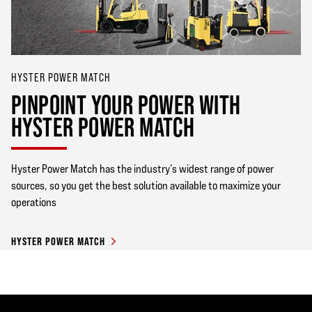
HYSTER POWER MATCH
PINPOINT YOUR POWER WITH
HYSTER POWER MATCH
Hyster Power Match has the industry’s widest range of power
sources, so you get the best solution available to maximize your
operations
HYSTER POWER MATCH