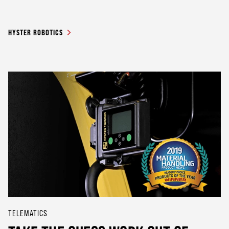
HYSTER ROBOTICS
TELEMATICS