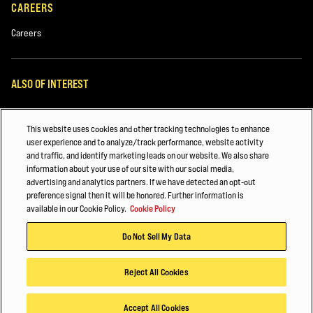
CAREERS
Careers
ALSO OF INTEREST
White Papers
This website uses cookies and other tracking technologies to enhance
Automotive & Transportation Manufacturing
user experience and to analyze/track performance, website activity
and traffic, and identify marketing leads on our website. We also share
Major Accounts Overview
information about your use of our site with our social media,
advertising and analytics partners. If we have detected an opt-out
preference signal then it will be honored. Further information is
© 2026 Hyster-Yale Materials Handling, Inc., all rights reserved.
available in our Cookie Policy.
Cookie Policy
Privacy Policy
Acceptable Use Policy
Terms of Use
Cookie Policy
Do Not Sell My Data
Reject All Cookies
Accept All Cookies