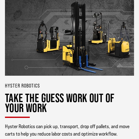
HYSTER ROBOTICS
TAKE THE GUESS WORK OUT OF
YOUR WORK
Hyster Robotics can pick up, transport, drop off pallets, and move
carts to help you reduce labor costs and optimize workflow.