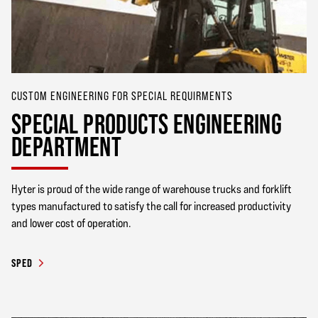
CUSTOM ENGINEERING FOR SPECIAL REQUIRMENTS
SPECIAL PRODUCTS ENGINEERING
DEPARTMENT
Hyter is proud of the wide range of warehouse trucks and forklift
types manufactured to satisfy the call for increased productivity
and lower cost of operation.
SPED