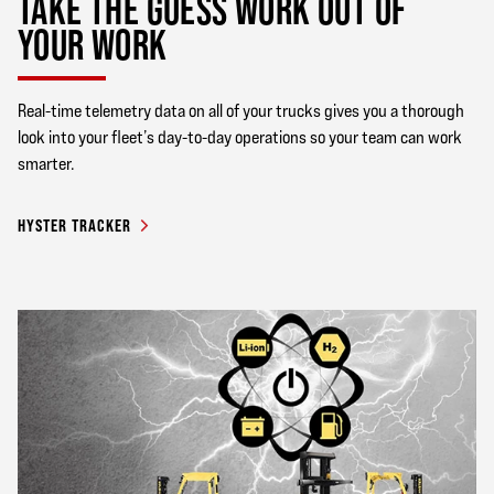
TAKE THE GUESS WORK OUT OF
YOUR WORK
Real-time telemetry data on all of your trucks gives you a thorough
look into your fleet’s day-to-day operations so your team can work
smarter.
HYSTER TRACKER