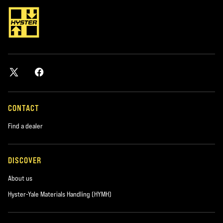
CONTACT
Find a dealer
DISCOVER
About us
Hyster-Yale Materials Handling (HYMH)