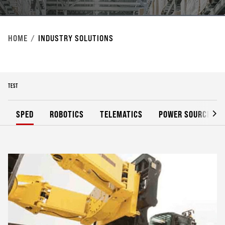
HOME
INDUSTRY SOLUTIONS
TEST
SPED
ROBOTICS
TELEMATICS
POWER SOURCES