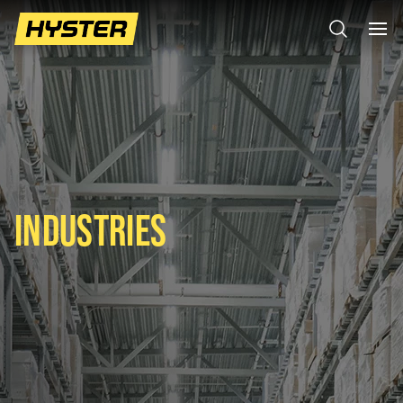
INDUSTRIES