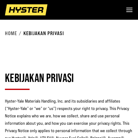
HOME
KEBIJAKAN PRIVASI
KEBIJAKAN PRIVASI
Hyster-Yale Materials Handling, Inc. and its subsidiaries and affiliates
(“Hyster-Yale” or “we” or “us”) respects your right to privacy. This Privacy
Notice explains who we are, how we collect, share and use personal
information about you, and how you can exercise your privacy rights. This
Privacy Notice only applies to personal information that we collect through