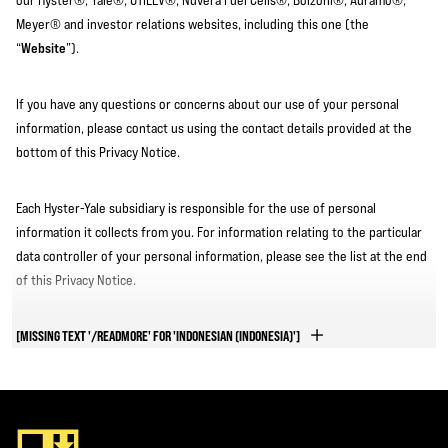
our Hyster®, Yale®, UTILEV®, Nuvera Fuel Cells®, Bolzoni®, Auramo®,
Meyer® and investor relations websites, including this one (the
Website
“
”).
If you have any questions or concerns about our use of your personal
information, please contact us using the contact details provided at the
bottom of this Privacy Notice.
Each Hyster-Yale subsidiary is responsible for the use of personal
information it collects from you. For information relating to the particular
data controller of your personal information, please see the list at the end
of this Privacy Notice.
QUICK LINKS
[MISSING TEXT '/READMORE' FOR 'INDONESIAN (INDONESIA)']
We recommend that you read this Privacy Notice in full to ensure you are
fully informed. However, if you only want to access a particular section of
this Privacy Notice, you can click on the relevant link below to jump to that