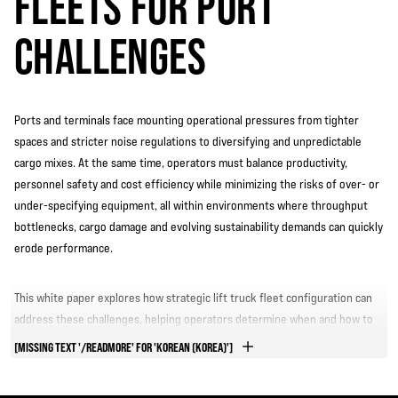
FLEETS FOR PORT
CHALLENGES
Ports and terminals face mounting operational pressures from tighter
spaces and stricter noise regulations to diversifying and unpredictable
cargo mixes. At the same time, operators must balance productivity,
personnel safety and cost efficiency while minimizing the risks of over- or
under-specifying equipment, all within environments where throughput
bottlenecks, cargo damage and evolving sustainability demands can quickly
erode performance.
This white paper explores how strategic lift truck fleet configuration can
address these challenges, helping operators determine when and how to
customize equipment for optimal results.
[MISSING TEXT '/READMORE' FOR 'KOREAN (KOREA)']
GET ANSWERS TO LIFT TRUCK FLEET