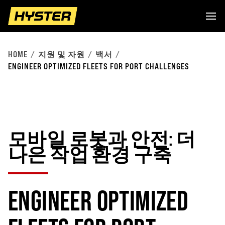
HOME
지원 및 자원
백서
ENGINEER OPTIMIZED FLEETS FOR PORT CHALLENGES
모바일 로봇과 안전: 더
나은 작업 환경 구축
ENGINEER OPTIMIZED