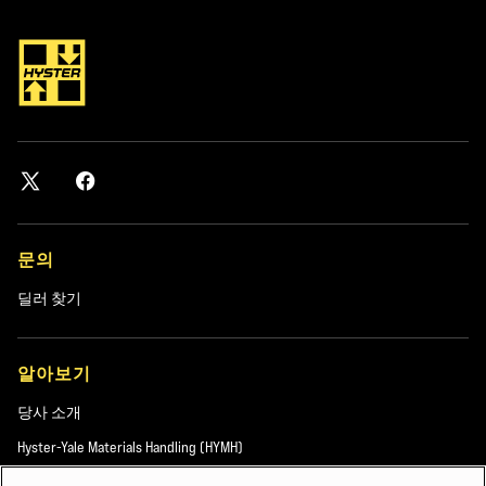
OPTIMIZATION QUESTIONS LIKE:
How can fleet customization improve throughput, safety and equipment
lifespan?
What is the right level of equipment specification to balance cost and
performance?
How can ports use data, technology and electrification to optimize fleet
efficiency?
문의
DOWNLOAD ENGINEER OPTIMIZED FLEETS
딜러 찾기
FOR PORT CHALLENGES
Explore how to align lift truck fleet design with real-world port demands
알아보기
through practical insights, application examples and proven configuration
당사 소개
strategies.
Hyster-Yale Materials Handling (HYMH)