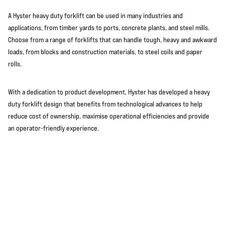
A Hyster heavy duty forklift can be used in many industries and
applications, from timber yards to ports, concrete plants, and steel mills.
Choose from a range of forklifts that can handle tough, heavy and awkward
loads, from blocks and construction materials, to steel coils and paper
rolls.
With a dedication to product development, Hyster has developed a heavy
duty forklift design that benefits from technological advances to help
reduce cost of ownership, maximise operational efficiencies and provide
an operator-friendly experience.