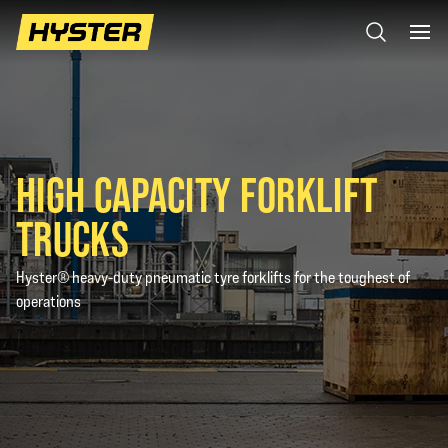
HIGH CAPACITY FORKLIFT
TRUCKS
Hyster® heavy-duty pneumatic tyre forklifts for the toughest of
operations