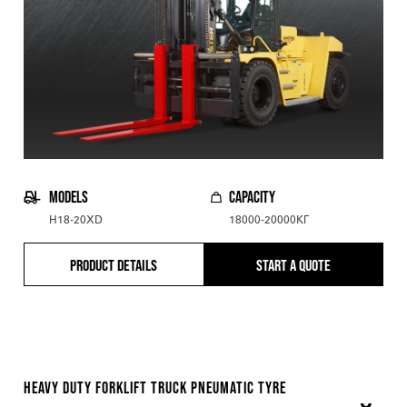
MODELS
CAPACITY
H18-20XD
18000-20000КГ
PRODUCT DETAILS
START A QUOTE
HEAVY DUTY FORKLIFT TRUCK PNEUMATIC TYRE