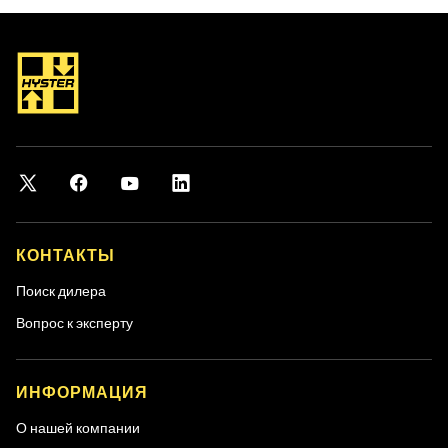
КОНТАКТЫ
Поиск дилера
Вопрос к эксперту
ИНФОРМАЦИЯ
О нашей компании