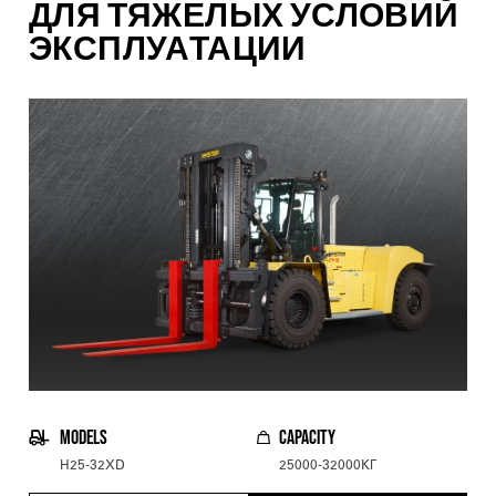
ДЛЯ ТЯЖЕЛЫХ УСЛОВИЙ
ЭКСПЛУАТАЦИИ
MODELS
CAPACITY
H25-32XD
25000-32000КГ