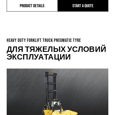
PRODUCT DETAILS
START A QUOTE
HEAVY DUTY FORKLIFT TRUCK PNEUMATIC TYRE
ДЛЯ ТЯЖЕЛЫХ УСЛОВИЙ
ЭКСПЛУАТАЦИИ