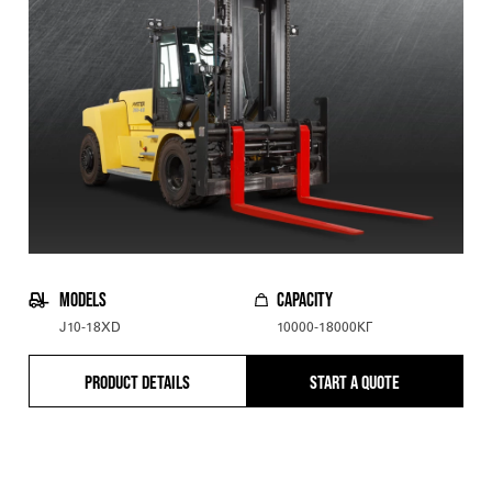
MODELS
CAPACITY
J10-18XD
10000-18000КГ
PRODUCT DETAILS
START A QUOTE