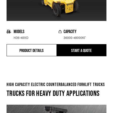
MODELS
CAPACITY
H36-48XD
36000-48000КГ
PRODUCT DETAILS
START A QUOTE
HIGH CAPACITY ELECTRIC COUNTERBALANCED FORKLIFT TRUCKS
TRUCKS FOR HEAVY DUTY APPLICATIONS