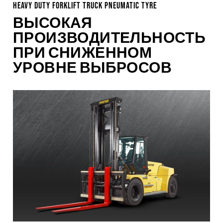
HEAVY DUTY FORKLIFT TRUCK PNEUMATIC TYRE
ВЫСОКАЯ
ПРОИЗВОДИТЕЛЬНОСТЬ
ПРИ СНИЖЕННОМ
УРОВНЕ ВЫБРОСОВ