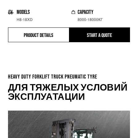
MODELS
CAPACITY
H8-18XD
8000-18000КГ
PRODUCT DETAILS
START A QUOTE
HEAVY DUTY FORKLIFT TRUCK PNEUMATIC TYRE
ДЛЯ ТЯЖЕЛЫХ УСЛОВИЙ
ЭКСПЛУАТАЦИИ