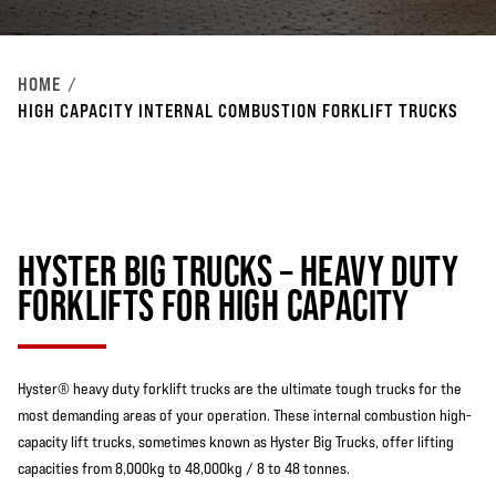
HOME
HIGH CAPACITY INTERNAL COMBUSTION FORKLIFT TRUCKS
HYSTER BIG TRUCKS – HEAVY DUTY
FORKLIFTS FOR HIGH CAPACITY
Hyster® heavy duty forklift trucks are the ultimate tough trucks for the
most demanding areas of your operation. These internal combustion high-
capacity lift trucks, sometimes known as Hyster Big Trucks, offer lifting
capacities from 8,000kg to 48,000kg / 8 to 48 tonnes.