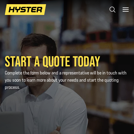
START A QUOTE TODAY
Complete the form below and a representative will be in touch with
you soon to learn more about your needs and start the quoting
process.