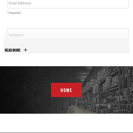
Email Address
*required
Company
*required
READ MORE
Phone Number
*required
Country
HOME
*required
Address