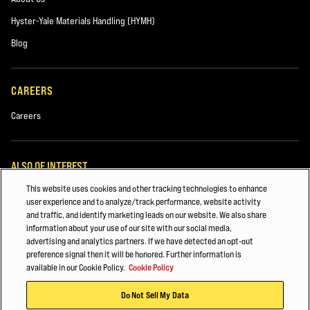
Used Equipment
Hyster-Yale Materials Handling (HYMH)
Rentals
Blog
CAREERS
Careers
ALSO OF INTEREST
This website uses cookies and other tracking technologies to enhance
Beverage
Comments
user experience and to analyze/track performance, website activity
and traffic, and identify marketing leads on our website. We also share
Lift Truck Parts
information about your use of our site with our social media,
advertising and analytics partners. If we have detected an opt-out
FORKLIFT SAFETY & TRAINING
preference signal then it will be honored. Further information is
available in our Cookie Policy.
Cookie Policy
© 2026 Hyster-Yale Materials Handling, Inc., all rights reserved.
Hyster and our Dealers would like to contact you about our products and
Do Not Sell My Data
services. If you'd like to hear from us, please tick the box(es) below: