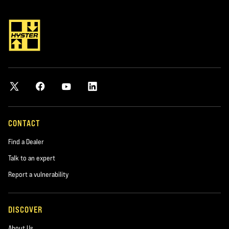
*required
City
*required
Postal Code
*required
CONTACT
Find a Dealer
Product you are interested in
Talk to an expert
*required
Report a vulnerability
Area of Interest:
DISCOVER
New Equipment
About Us