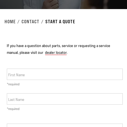
HOME
CONTACT
START A QUOTE
If you have a question about parts, service or requesting a service
manual, please visit our
dealer locator
.
First Name
*required
Last Name
*required