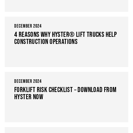
DECEMBER 2024
4 REASONS WHY HYSTER® LIFT TRUCKS HELP
CONSTRUCTION OPERATIONS
DECEMBER 2024
FORKLIFT RISK CHECKLIST – DOWNLOAD FROM
HYSTER NOW