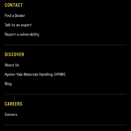
CONTACT
Find a Dealer
Talk to an expert
Report a vulnerability
DISCOVER
About Us
Hyster-Yale Materials Handling (HYMH)
Blog
CAREERS
Careers