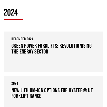
2024
DECEMBER 2024
GREEN POWER FORKLIFTS: REVOLUTIONISING
THE ENERGY SECTOR
2024
NEW LITHIUM-ION OPTIONS FOR HYSTER® UT
FORKLIFT RANGE