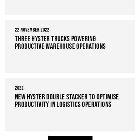
22 NOVEMBER 2022
THREE HYSTER TRUCKS POWERING
PRODUCTIVE WAREHOUSE OPERATIONS
2022
NEW HYSTER DOUBLE STACKER TO OPTIMISE
PRODUCTIVITY IN LOGISTICS OPERATIONS