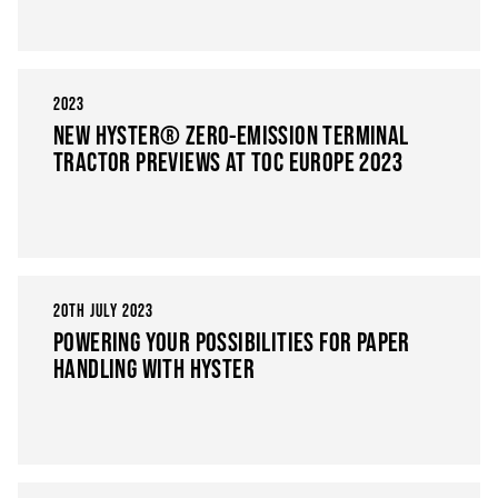
2023
NEW HYSTER® ZERO-EMISSION TERMINAL
TRACTOR PREVIEWS AT TOC EUROPE 2023
20TH JULY 2023
POWERING YOUR POSSIBILITIES FOR PAPER
HANDLING WITH HYSTER