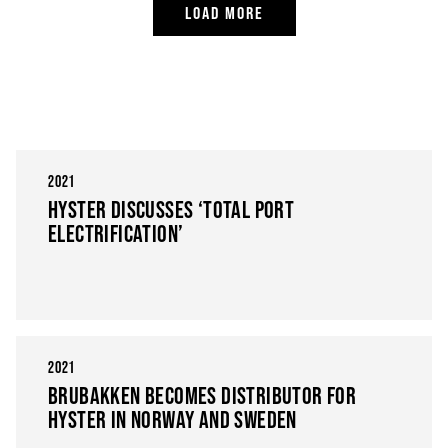
LOAD MORE
2021
HYSTER DISCUSSES ‘TOTAL PORT
ELECTRIFICATION’
2021
BRUBAKKEN BECOMES DISTRIBUTOR FOR
HYSTER IN NORWAY AND SWEDEN