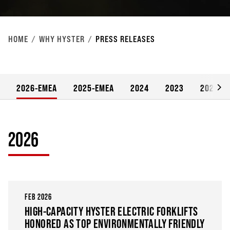
HOME
WHY HYSTER
PRESS RELEASES
2026-EMEA
2025-EMEA
2024
2023
2022
2026
FEB 2026
HIGH-CAPACITY HYSTER ELECTRIC FORKLIFTS
HONORED AS TOP ENVIRONMENTALLY FRIENDLY