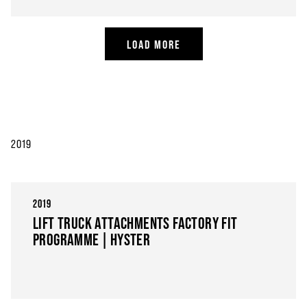
LOAD MORE
2019
2019
LIFT TRUCK ATTACHMENTS FACTORY FIT
PROGRAMME | HYSTER