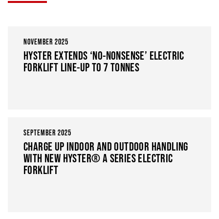
NOVEMBER 2025
HYSTER EXTENDS ‘NO-NONSENSE’ ELECTRIC
FORKLIFT LINE-UP TO 7 TONNES
SEPTEMBER 2025
CHARGE UP INDOOR AND OUTDOOR HANDLING
WITH NEW HYSTER® A SERIES ELECTRIC
FORKLIFT