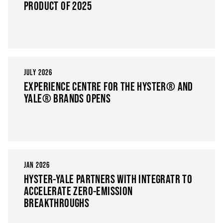
PRODUCT OF 2025
JULY 2026
EXPERIENCE CENTRE FOR THE HYSTER® AND
YALE® BRANDS OPENS
JAN 2026
HYSTER-YALE PARTNERS WITH INTEGRATR TO
ACCELERATE ZERO-EMISSION
BREAKTHROUGHS