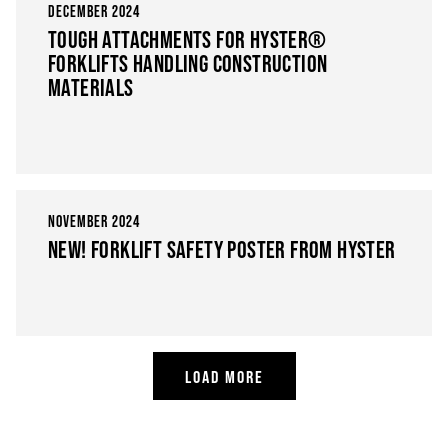
DECEMBER 2024
TOUGH ATTACHMENTS FOR HYSTER®
FORKLIFTS HANDLING CONSTRUCTION
MATERIALS
NOVEMBER 2024
NEW! FORKLIFT SAFETY POSTER FROM HYSTER
LOAD MORE