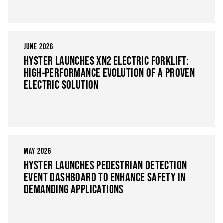
JUNE 2026
HYSTER LAUNCHES XN2 ELECTRIC FORKLIFT:
HIGH-PERFORMANCE EVOLUTION OF A PROVEN
ELECTRIC SOLUTION
MAY 2026
HYSTER LAUNCHES PEDESTRIAN DETECTION
EVENT DASHBOARD TO ENHANCE SAFETY IN
DEMANDING APPLICATIONS