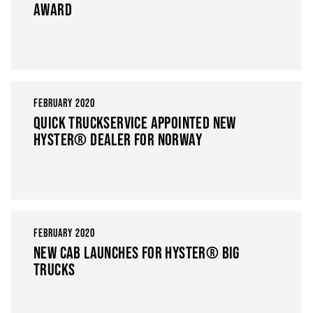
AWARD
FEBRUARY 2020
QUICK TRUCKSERVICE APPOINTED NEW
HYSTER® DEALER FOR NORWAY
FEBRUARY 2020
NEW CAB LAUNCHES FOR HYSTER® BIG
TRUCKS