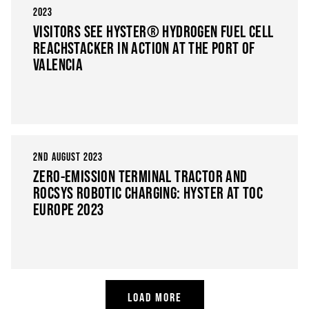
2023
VISITORS SEE HYSTER® HYDROGEN FUEL CELL
REACHSTACKER IN ACTION AT THE PORT OF
VALENCIA
2ND AUGUST 2023
ZERO-EMISSION TERMINAL TRACTOR AND
ROCSYS ROBOTIC CHARGING: HYSTER AT TOC
EUROPE 2023
LOAD MORE