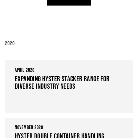
2020
APRIL 2020
EXPANDING HYSTER STACKER RANGE FOR
DIVERSE INDUSTRY NEEDS
NOVEMBER 2020
HYSTER DOUBLE CONTAINER HANDLING