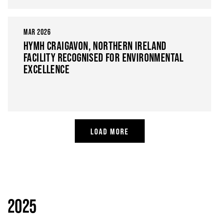
MAR 2026
HYMH CRAIGAVON, NORTHERN IRELAND
FACILITY RECOGNISED FOR ENVIRONMENTAL
EXCELLENCE
LOAD MORE
2025