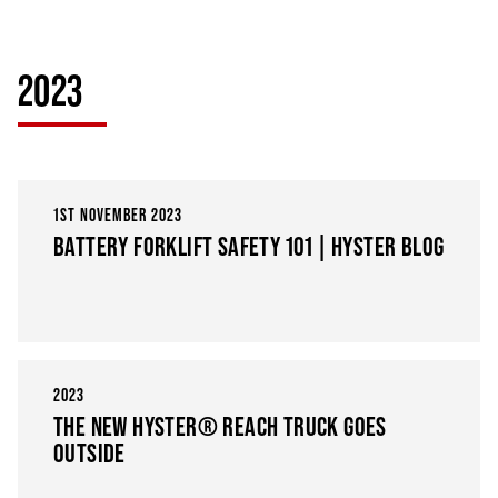
2023
1ST NOVEMBER 2023
BATTERY FORKLIFT SAFETY 101 | HYSTER BLOG
2023
THE NEW HYSTER® REACH TRUCK GOES
OUTSIDE