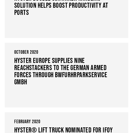
SOLUTION HELPS BOOST PRODUCTIVITY AT
PORTS
OCTOBER 2020
HYSTER EUROPE SUPPLIES NINE
REACHSTACKERS TO THE GERMAN ARMED
FORCES THROUGH BWFURHRPARKSERVICE
GMBH
FEBRUARY 2020
HYSTER® LIFT TRUCK NOMINATED FOR IFOY