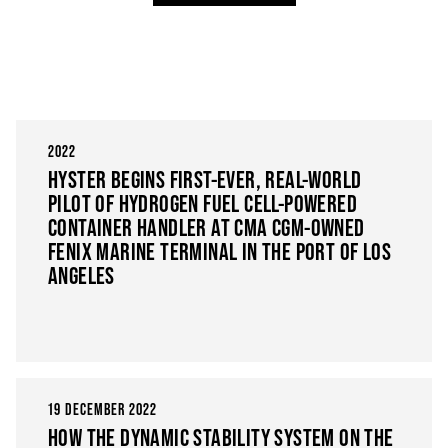
2022
HYSTER BEGINS FIRST-EVER, REAL-WORLD
PILOT OF HYDROGEN FUEL CELL-POWERED
CONTAINER HANDLER AT CMA CGM-OWNED
FENIX MARINE TERMINAL IN THE PORT OF LOS
ANGELES
19 DECEMBER 2022
HOW THE DYNAMIC STABILITY SYSTEM ON THE