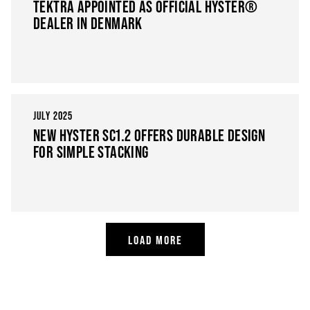
TEKTRA APPOINTED AS OFFICIAL HYSTER®
DEALER IN DENMARK
JULY 2025
NEW HYSTER SC1.2 OFFERS DURABLE DESIGN
FOR SIMPLE STACKING
LOAD MORE