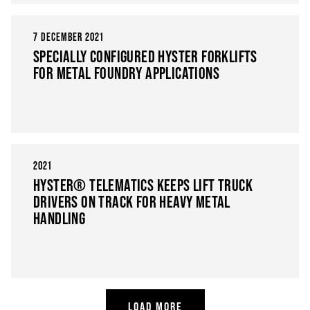
7 DECEMBER 2021
SPECIALLY CONFIGURED HYSTER FORKLIFTS
FOR METAL FOUNDRY APPLICATIONS
2021
HYSTER® TELEMATICS KEEPS LIFT TRUCK
DRIVERS ON TRACK FOR HEAVY METAL
HANDLING
LOAD MORE