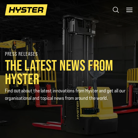
PRESS RELEASES
THE LATEST NEWS FROM
HYSTER
Find out about the latest innovations from Hyster and get all our
organisational and topical news from around the world.