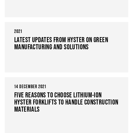
2021
LATEST UPDATES FROM HYSTER ON GREEN
MANUFACTURING AND SOLUTIONS
14 DECEMBER 2021
FIVE REASONS TO CHOOSE LITHIUM-ION
HYSTER FORKLIFTS TO HANDLE CONSTRUCTION
MATERIALS