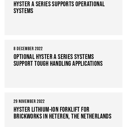
HYSTER A SERIES SUPPORTS OPERATIONAL
SYSTEMS
8 DECEMBER 2022
OPTIONAL HYSTER A SERIES SYSTEMS
SUPPORT TOUGH HANDLING APPLICATIONS
29 NOVEMBER 2022
HYSTER LITHIUM-ION FORKLIFT FOR
BRICKWORKS IN HETEREN, THE NETHERLANDS