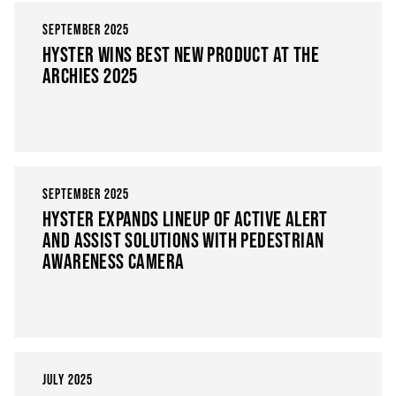
SEPTEMBER 2025
HYSTER WINS BEST NEW PRODUCT AT THE
ARCHIES 2025
SEPTEMBER 2025
HYSTER EXPANDS LINEUP OF ACTIVE ALERT
AND ASSIST SOLUTIONS WITH PEDESTRIAN
AWARENESS CAMERA
JULY 2025