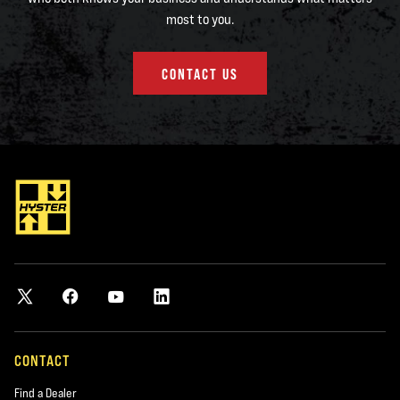
most to you.
CONTACT US
CONTACT
Find a Dealer