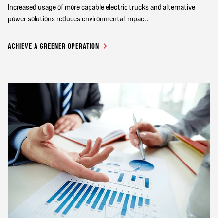
Increased usage of more capable electric trucks and alternative
power solutions reduces environmental impact.
ACHIEVE A GREENER OPERATION