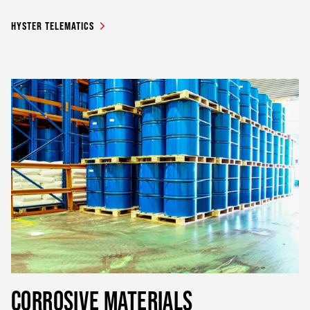
HYSTER TELEMATICS
CORROSIVE MATERIALS