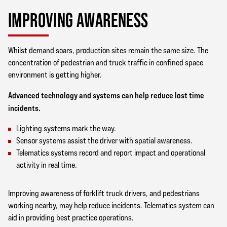
IMPROVING AWARENESS
Whilst demand soars, production sites remain the same size. The
concentration of pedestrian and truck traffic in confined space
environment is getting higher.
Advanced technology and systems can help reduce lost time
incidents.
Lighting systems mark the way.
Sensor systems assist the driver with spatial awareness.
Telematics systems record and report impact and operational
activity in real time.
Improving awareness of forklift truck drivers, and pedestrians
working nearby, may help reduce incidents. Telematics system can
aid in providing best practice operations.