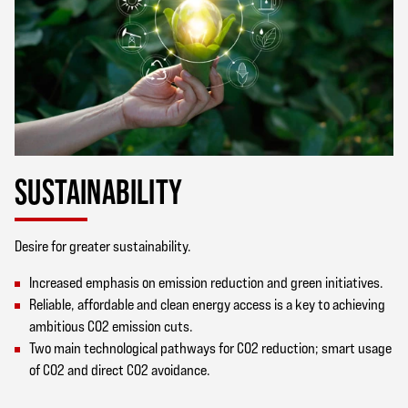
SUSTAINABILITY
Desire for greater sustainability.
Increased emphasis on emission reduction and green initiatives.
Reliable, affordable and clean energy access is a key to achieving
ambitious CO2 emission cuts.
Two main technological pathways for CO2 reduction; smart usage
of CO2 and direct CO2 avoidance.