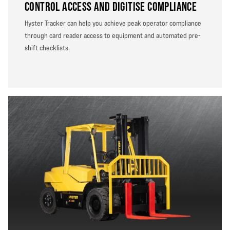
CONTROL ACCESS AND DIGITISE COMPLIANCE
Hyster Tracker can help you achieve peak operator compliance
through card reader access to equipment and automated pre-
shift checklists.