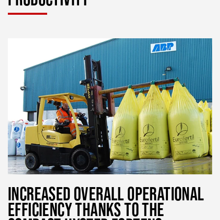
INCREASED OVERALL OPERATIONAL
EFFICIENCY THANKS TO THE