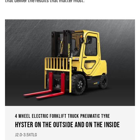
that deliver the results that matter most.
4 WHEEL ELECTRIC FORKLIFT TRUCK PNEUMATIC TYRE
HYSTER ON THE OUTSIDE AND ON THE INSIDE
J2.0-3.5XTLG