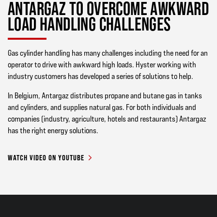
ANTARGAZ TO OVERCOME AWKWARD
LOAD HANDLING CHALLENGES
Gas cylinder handling has many challenges including the need for an
operator to drive with awkward high loads. Hyster working with
industry customers has developed a series of solutions to help.
In Belgium, Antargaz distributes propane and butane gas in tanks
and cylinders, and supplies natural gas. For both individuals and
companies (industry, agriculture, hotels and restaurants) Antargaz
has the right energy solutions.
WATCH VIDEO ON YOUTUBE