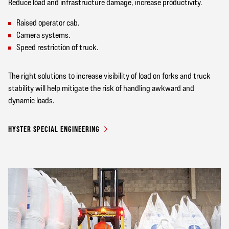
Reduce load and infrastructure damage, increase productivity.
Raised operator cab.
Camera systems.
Speed restriction of truck.
The right solutions to increase visibility of load on forks and truck
stability will help mitigate the risk of handling awkward and
dynamic loads.
HYSTER SPECIAL ENGINEERING