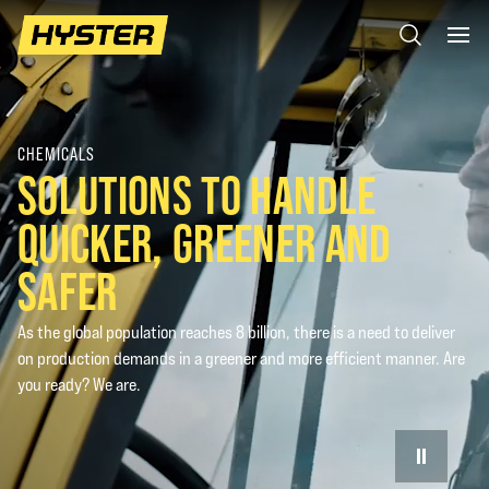
CHEMICALS
SOLUTIONS TO HANDLE
QUICKER, GREENER AND
SAFER
As the global population reaches 8 billion, there is a need to deliver
on production demands in a greener and more efficient manner. Are
you ready? We are.