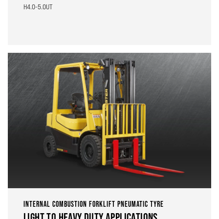
H4.0-5.0UT
INTERNAL COMBUSTION FORKLIFT PNEUMATIC TYRE
LIGHT TO HEAVY DUTY APPLICATIONS