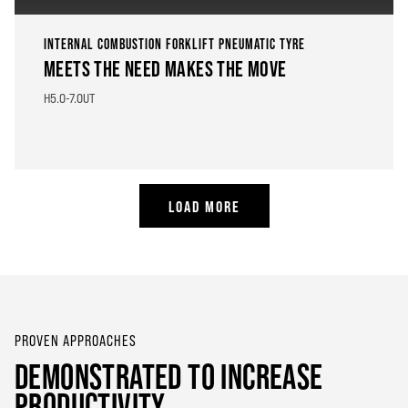
INTERNAL COMBUSTION FORKLIFT PNEUMATIC TYRE
MEETS THE NEED MAKES THE MOVE
H5.0-7.0UT
LOAD MORE
PROVEN APPROACHES
DEMONSTRATED TO INCREASE
PRODUCTIVITY