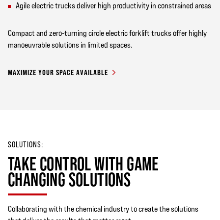
Agile electric trucks deliver high productivity in constrained areas
Compact and zero-turning circle electric forklift trucks offer highly
manoeuvrable solutions in limited spaces.
MAXIMIZE YOUR SPACE AVAILABLE
SOLUTIONS:
TAKE CONTROL WITH GAME
CHANGING SOLUTIONS
Collaborating with the chemical industry to create the solutions