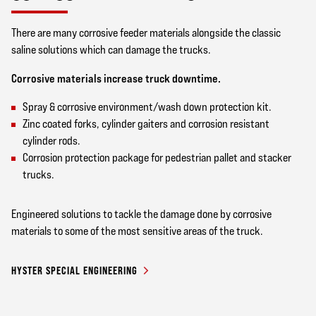
There are many corrosive feeder materials alongside the classic
saline solutions which can damage the trucks.
Corrosive materials increase truck downtime.
Spray & corrosive environment/wash down protection kit.
Zinc coated forks, cylinder gaiters and corrosion resistant
cylinder rods.
Corrosion protection package for pedestrian pallet and stacker
trucks.
Engineered solutions to tackle the damage done by corrosive
materials to some of the most sensitive areas of the truck.
HYSTER SPECIAL ENGINEERING