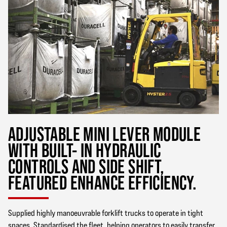
ADJUSTABLE MINI LEVER MODULE
WITH BUILT- IN HYDRAULIC
CONTROLS AND SIDE SHIFT,
FEATURED ENHANCE EFFICIENCY.
Supplied highly manoeuvrable forklift trucks to operate in tight
spaces. Standardised the fleet, helping operators to easily transfer