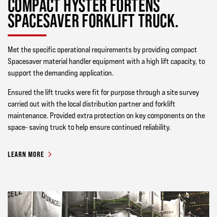
COMPACT HYSTER FORTENS
SPACESAVER FORKLIFT TRUCK.
Met the specific operational requirements by providing compact
Spacesaver material handler equipment with a high lift capacity, to
support the demanding application.
Ensured the lift trucks were fit for purpose through a site survey
carried out with the local distribution partner and forklift
maintenance. Provided extra protection on key components on the
space- saving truck to help ensure continued reliability.
LEARN MORE