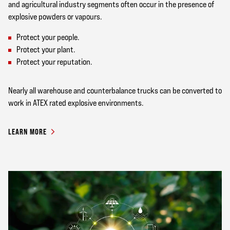
and agricultural industry segments often occur in the presence of
explosive powders or vapours.
Protect your people.
Protect your plant.
Protect your reputation.
Nearly all warehouse and counterbalance trucks can be converted to
work in ATEX rated explosive environments.
LEARN MORE