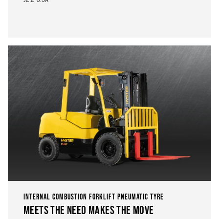
INTERNAL COMBUSTION FORKLIFT PNEUMATIC TYRE
MEETS THE NEED MAKES THE MOVE