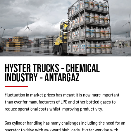
HYSTER TRUCKS - CHEMICAL
INDUSTRY - ANTARGAZ
Fluctuation in market prices has meant it is now more important
than ever for manufacturers of LPG and other bottled gases to
reduce operational costs whilst improving productivity.
Gas cylinder handling has many challenges including the need for an
operator to drive with awkward high loads. Hyster working with