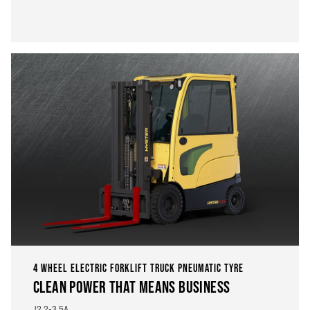
4 WHEEL ELECTRIC FORKLIFT TRUCK PNEUMATIC TYRE
CLEAN POWER THAT MEANS BUSINESS
J2.2-3.5A