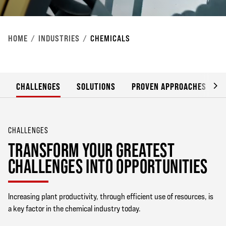
HOME
INDUSTRIES
CHEMICALS
CHALLENGES
SOLUTIONS
PROVEN APPROACHES
CHALLENGES
TRANSFORM YOUR GREATEST
CHALLENGES INTO OPPORTUNITIES
Increasing plant productivity, through efficient use of resources, is
a key factor in the chemical industry today.