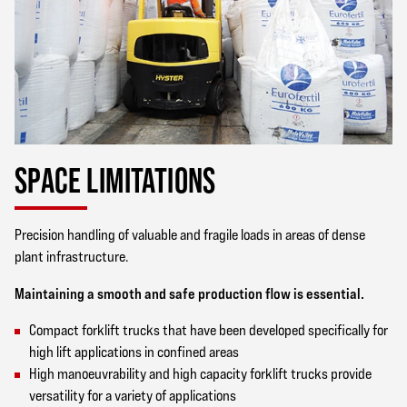
SPACE LIMITATIONS
Precision handling of valuable and fragile loads in areas of dense
plant infrastructure.
Maintaining a smooth and safe production flow is essential.
Compact forklift trucks that have been developed specifically for
high lift applications in confined areas
High manoeuvrability and high capacity forklift trucks provide
versatility for a variety of applications