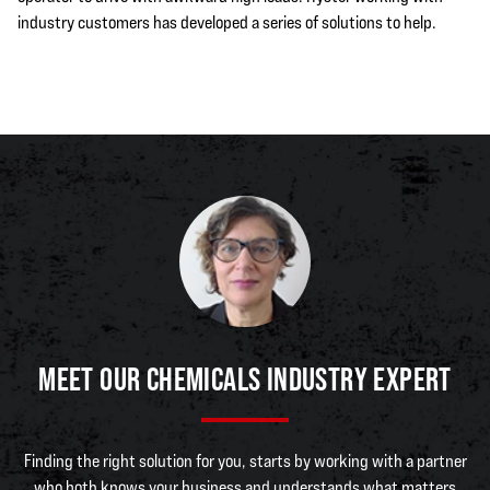
industry customers has developed a series of solutions to help.
MEET OUR CHEMICALS INDUSTRY EXPERT
Finding the right solution for you, starts by working with a partner
who both knows your business and understands what matters