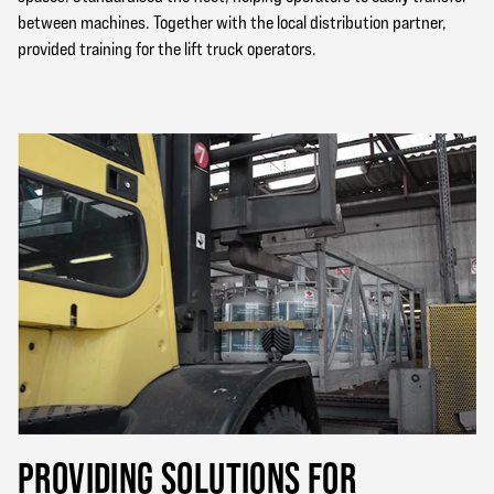
between machines. Together with the local distribution partner,
provided training for the lift truck operators.
PROVIDING SOLUTIONS FOR