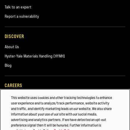
Talk to an expert
Report a vulnerability
DISCOVER
About Us
Hyster-Yale Materials Handling (HYMH)
Blog
CAREERS
Careers
This website uses cookies and other tracking technologies to enhance
user experience and to analyze/track performance, website activity
and traffic, and identify marketing leads on our website. We also share
information about your use of our site with our social media,
ALSO OF INTEREST
advertising and analytics partners. If we have detected an opt-out
preference signal then it will be honored. Further information is
MAINTAINING YOUR HYSTER® Forklift