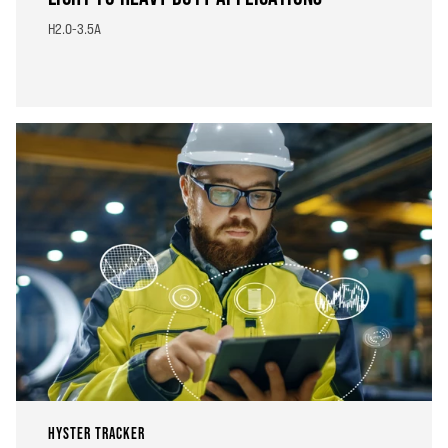
H2.0-3.5A
HYSTER TRACKER