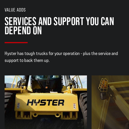
VALUE ADDS
SERVICES AND SUPPORT YOU CAN
DEPEND ON
Hyster has tough trucks for your operation - plus the service and
support to back them up.