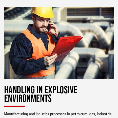
HANDLING IN EXPLOSIVE
ENVIRONMENTS
Manufacturing and logistics processes in petroleum, gas, industrial