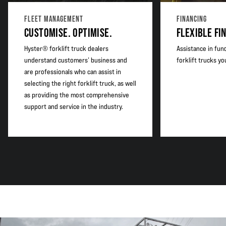
FLEET MANAGEMENT
FINANCING
CUSTOMISE. OPTIMISE.
FLEXIBLE FI
Hyster® forklift truck dealers
Assistance in fun
understand customers’ business and
forklift trucks y
are professionals who can assist in
selecting the right forklift truck, as well
as providing the most comprehensive
support and service in the industry.