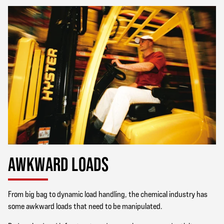
AWKWARD LOADS
From big bag to dynamic load handling, the chemical industry has
some awkward loads that need to be manipulated.