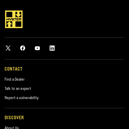
CONTACT
Find a Dealer
Talk to an expert
Report a vulnerability
DISCOVER
About Us