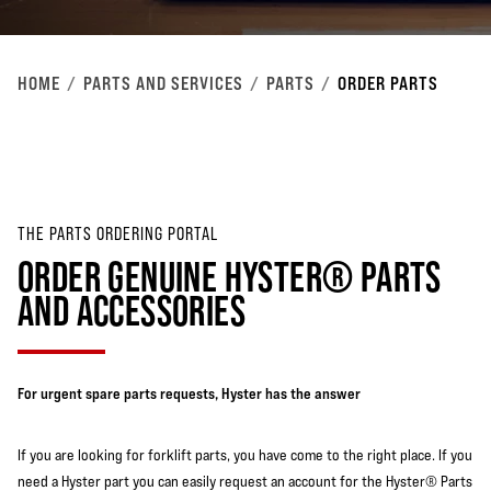
HOME
PARTS AND SERVICES
PARTS
ORDER PARTS
THE PARTS ORDERING PORTAL
ORDER GENUINE HYSTER® PARTS
AND ACCESSORIES
For urgent spare parts requests, Hyster has the answer
If you are looking for forklift parts, you have come to the right place. If you
need a Hyster part you can easily request an account for the Hyster® Parts