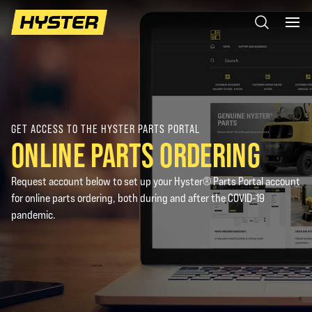
GET ACCESS TO THE HYSTER PARTS PORTAL
ONLINE PARTS ORDERING
Request account below to set up your Hyster® Parts Portal account
for online parts ordering, both during and after the COVID-19
pandemic.