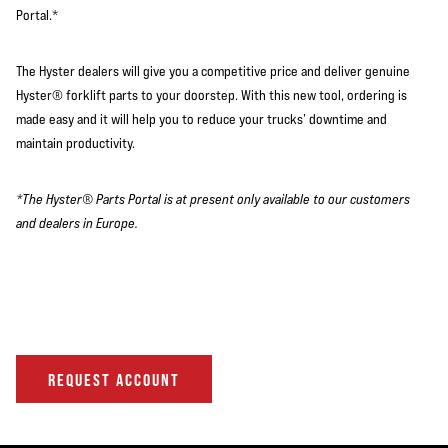
Portal.*
The Hyster dealers will give you a competitive price and deliver genuine
Hyster® forklift parts to your doorstep. With this new tool, ordering is
made easy and it will help you to reduce your trucks’ downtime and
maintain productivity.
*The Hyster® Parts Portal is at present only available to our customers
and dealers in Europe.
REQUEST ACCOUNT