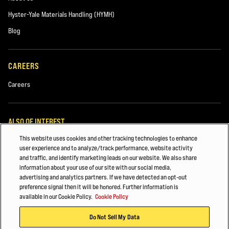
Hyster-Yale Materials Handling (HYMH)
Blog
CAREERS
Careers
ALSO OF INTEREST
This website uses cookies and other tracking technologies to enhance
Lift Truck Parts
user experience and to analyze/track performance, website activity
and traffic, and identify marketing leads on our website. We also share
Construction
information about your use of our site with our social media,
advertising and analytics partners. If we have detected an opt-out
Major Accounts Overview
preference signal then it will be honored. Further information is
available in our Cookie Policy.
Cookie Policy
© 2026 Hyster-Yale Materials Handling, Inc., all rights reserved.
Do Not Sell My Data