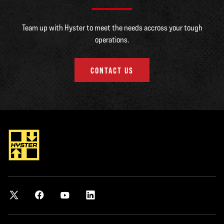
Team up with Hyster to meet the needs accross your tough
operations.
CONTACT US