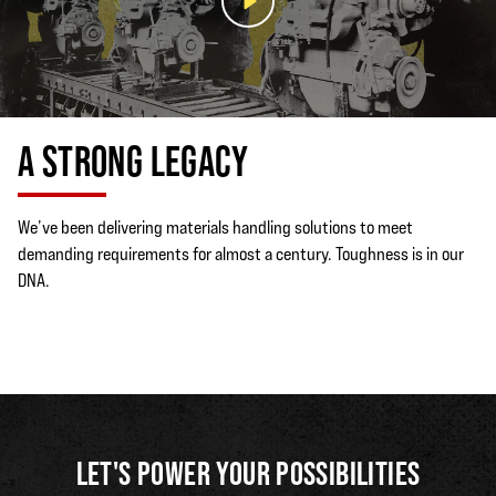
A STRONG LEGACY
We’ve been delivering materials handling solutions to meet
demanding requirements for almost a century. Toughness is in our
DNA.
LET'S POWER YOUR POSSIBILITIES