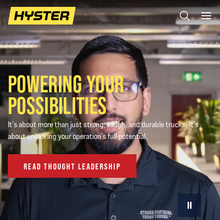
POWERING YOUR
POSSIBILITIES
It’s about more than just strong, tough, and durable trucks. It’s
about unlocking your operation’s full potential.
READ THOUGHT LEADERSHIP