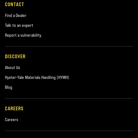
CONTACT
Find a Dealer
Talk to an expert
Report a vulnerability
DISCOVER
About Us
Hyster-Yale Materials Handling (HYMH)
Blog
CAREERS
Careers