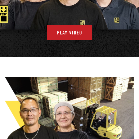
PLAY VIDEO