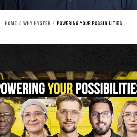
HOME
WHY HYSTER
POWERING YOUR POSSIBILITIES