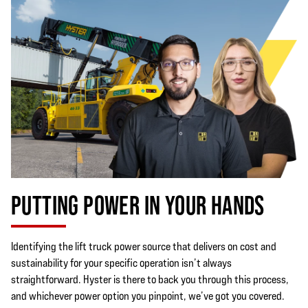
PUTTING POWER IN YOUR HANDS
Identifying the lift truck power source that delivers on cost and
sustainability for your specific operation isn’t always
straightforward. Hyster is there to back you through this process,
and whichever power option you pinpoint, we’ve got you covered.