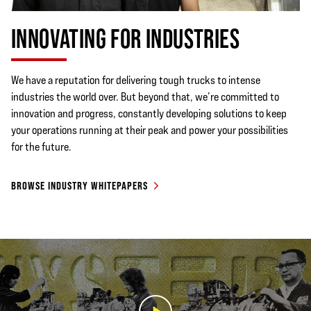
INNOVATING FOR INDUSTRIES
We have a reputation for delivering tough trucks to intense
industries the world over. But beyond that, we’re committed to
innovation and progress, constantly developing solutions to keep
your operations running at their peak and power your possibilities
for the future.
BROWSE INDUSTRY WHITEPAPERS