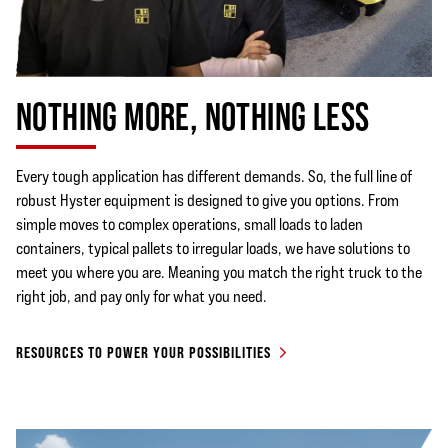
NOTHING MORE, NOTHING LESS
Every tough application has different demands. So, the full line of
robust Hyster equipment is designed to give you options. From
simple moves to complex operations, small loads to laden
containers, typical pallets to irregular loads, we have solutions to
meet you where you are. Meaning you match the right truck to the
right job, and pay only for what you need.
RESOURCES TO POWER YOUR POSSIBILITIES