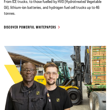
From ICE trucks, to those fuelled by HVO (Hydrotreated Vegetable
Oil), lithium-ion batteries, and hydrogen fuel cell trucks up to 46
tonnes.
DISCOVER POWERFUL WHITEPAPERS