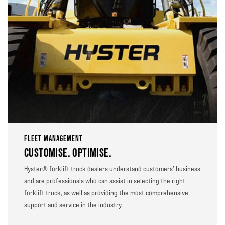
FLEET MANAGEMENT
CUSTOMISE. OPTIMISE.
Hyster® forklift truck dealers understand customers’ business
and are professionals who can assist in selecting the right
forklift truck, as well as providing the most comprehensive
support and service in the industry.