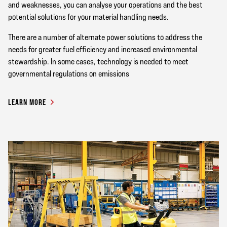
and weaknesses, you can analyse your operations and the best
potential solutions for your material handling needs.
There are a number of alternate power solutions to address the
needs for greater fuel efficiency and increased environmental
stewardship. In some cases, technology is needed to meet
governmental regulations on emissions
LEARN MORE