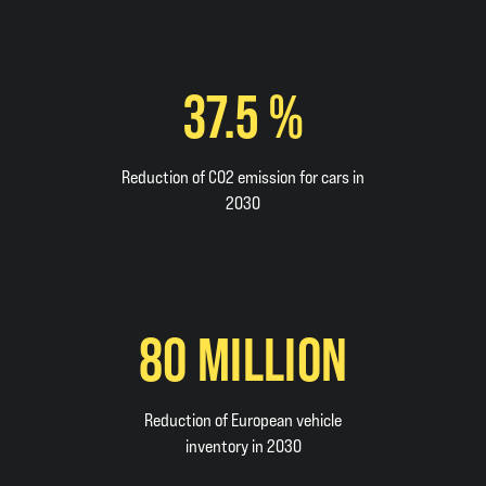
37.5 %
Reduction of CO2 emission for cars in
2030
80 MILLION
Reduction of European vehicle
inventory in 2030