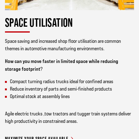
SPACE UTILISATION
Space saving and increased shop floor utilisation are common
themes in automotive manufacturing environments.
How can you move faster in limited space while reducing
storage footprint
?
Compact turning radius trucks ideal for confined areas
Reduce inventory of parts and semi-finished products
Optimal stock at assembly lines
Agile electric trucks ,tow tractors and tugger train systems deliver
high productivity in constrained areas.
MAXIMIZE YOUR SPACE AVAILABLE