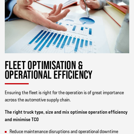
FLEET OPTIMISATION &
OPERATIONAL EFFICIENCY
Ensuring the fleet is right for the operation is of great importance
across the automotive supply chain.
The right truck type, size and mix optimise operation efficiency
and minimise TCO
Reduce maintenance disruptions and operational downtime