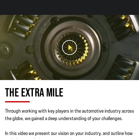
THE EXTRA MILE
Through working with key players in the automotive industry across
the globe, we gained a deep understanding of your challenges.
In this video we present our vision on your industry, and outline how