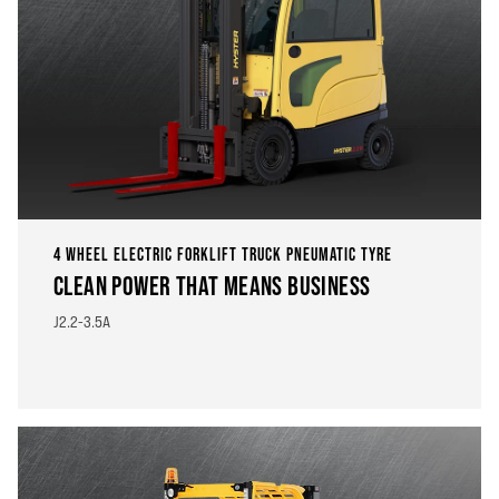
4 WHEEL ELECTRIC FORKLIFT TRUCK PNEUMATIC TYRE
CLEAN POWER THAT MEANS BUSINESS
J2.2-3.5A