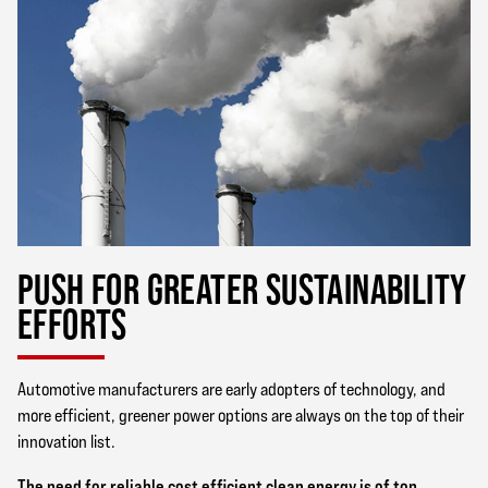
PUSH FOR GREATER SUSTAINABILITY
EFFORTS
Automotive manufacturers are early adopters of technology, and
more efficient, greener power options are always on the top of their
innovation list.
The need for reliable cost efficient clean energy is of top