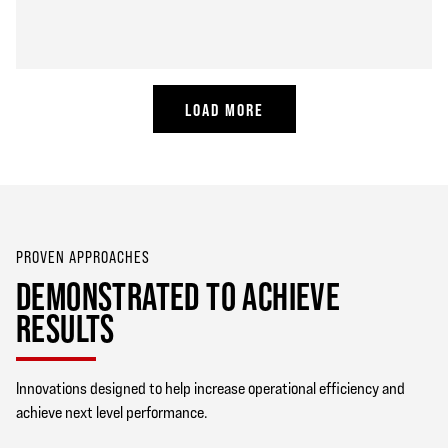
LOAD MORE
PROVEN APPROACHES
DEMONSTRATED TO ACHIEVE
RESULTS
Innovations designed to help increase operational efficiency and
achieve next level performance.