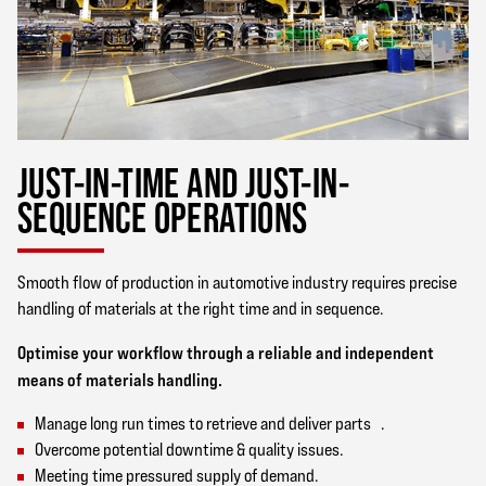
JUST-IN-TIME AND JUST-IN-
SEQUENCE OPERATIONS
Smooth flow of production in automotive industry requires precise
handling of materials at the right time and in sequence.
Optimise your workflow through a reliable and independent
means of materials handling.
Manage long run times to retrieve and deliver parts .
Overcome potential downtime & quality issues.
Meeting time pressured supply of demand.