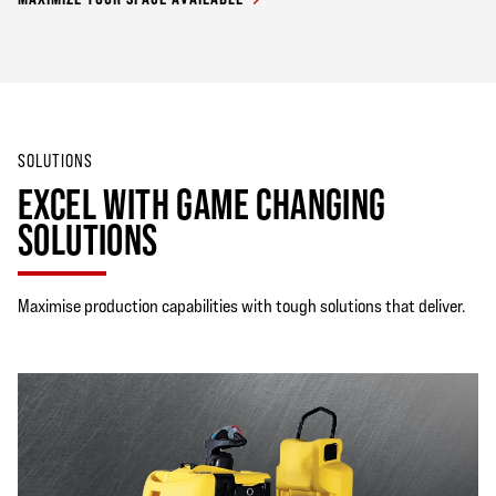
SOLUTIONS
EXCEL WITH GAME CHANGING
SOLUTIONS
Maximise production capabilities with tough solutions that deliver.