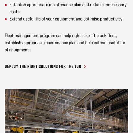
Establish appropriate maintenance plan and reduce unnecessary
costs
Extend useful life of your equipment and optimise productivity
Fleet management program can help right-size lift truck fleet,
establish appropriate maintenance plan and help extend useful life
of equipment.
DEPLOY THE RIGHT SOLUTIONS FOR THE JOB