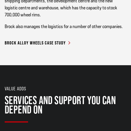
shipping departments, the development centre and the new
logistic centre and warehouse, which has the capacity to stock
700,000 wheel rims.
Brock also manages the logistics for a number of other companies.
BROCK ALLOY WHEELS CASE STUDY
VALUE ADDS
SERVICES AND SUPPORT YOU CAN
DEPEND ON