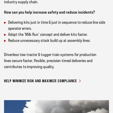
industry supply chain.
How can you help increase safety and reduce incidents?
Delivering kits just in time & just in sequence to reduce line side
operator errors.
Adopt the ‘Milk Run’ concept and deliver kits faster.
Reduce unnecessary stock build up at assembly lines.
Driverless tow tractor & tugger train systems for production
lines secure faster, flexible, precision-timed deliveries and
contributes to improving quality.
HELP MINIMIZE RISK AND MAXIMIZE COMPLIANCE