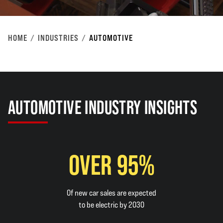
HOME
INDUSTRIES
AUTOMOTIVE
AUTOMOTIVE INDUSTRY INSIGHTS
OVER 95%
Of new car sales are expected
to be electric by 2030