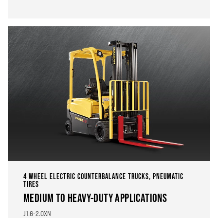
4 WHEEL ELECTRIC COUNTERBALANCE TRUCKS, PNEUMATIC
TIRES
MEDIUM TO HEAVY-DUTY APPLICATIONS
J1.6-2.0XN