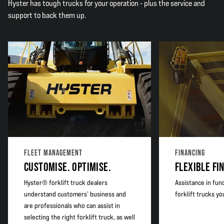
Hyster has tough trucks for your operation - plus the service and
support to back them up.
FLEET MANAGEMENT
FINANCING
CUSTOMISE. OPTIMISE.
FLEXIBLE FI
Hyster® forklift truck dealers
Assistance in fun
understand customers’ business and
forklift trucks y
are professionals who can assist in
selecting the right forklift truck, as well