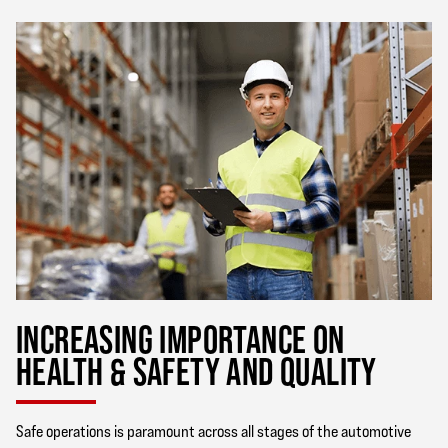
INCREASING IMPORTANCE ON
HEALTH & SAFETY AND QUALITY
Safe operations is paramount across all stages of the automotive