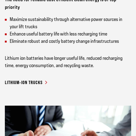
priority
Maximize sustainability through alternative power sources in
your lift trucks
Enhance useful battery life with less recharging time
Eliminate robust and costly battery change infrastructures
Lithium ion batteries have longer useful life, reduced recharging
time, energy consumption, and recycling waste.
LITHIUM-ION TRUCKS