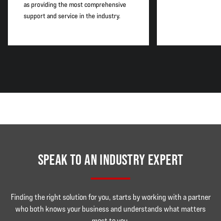
as providing the most comprehensive
support and service in the industry.
SPEAK TO AN INDUSTRY EXPERT
Finding the right solution for you, starts by working with a partner
who both knows your business and understands what matters
most to you.