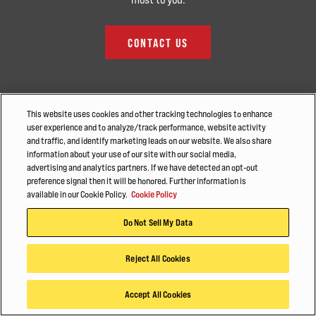
CONTACT US
This website uses cookies and other tracking technologies to enhance
user experience and to analyze/track performance, website activity
and traffic, and identify marketing leads on our website. We also share
information about your use of our site with our social media,
advertising and analytics partners. If we have detected an opt-out
preference signal then it will be honored. Further information is
available in our Cookie Policy.
Cookie Policy
Do Not Sell My Data
Reject All Cookies
CONTACT
Accept All Cookies
Find a Dealer