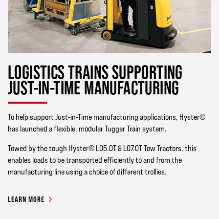
LOGISTICS TRAINS SUPPORTING
JUST-IN-TIME MANUFACTURING
To help support Just-in-Time manufacturing applications, Hyster®
has launched a flexible, modular Tugger Train system.
Towed by the tough Hyster® LO5.0T & LO7.0T Tow Tractors, this
enables loads to be transported efficiently to and from the
manufacturing line using a choice of different trollies.
LEARN MORE