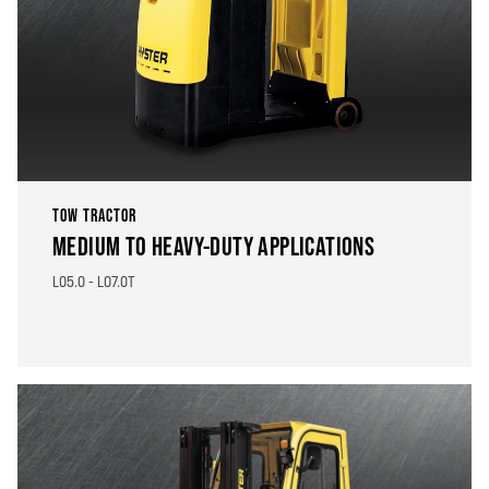
TOW TRACTOR
MEDIUM TO HEAVY-DUTY APPLICATIONS
LO5.0 - LO7.0T