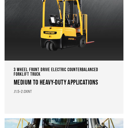
3 WHEEL FRONT DRIVE ELECTRIC COUNTERBALANCED
FORKLIFT TRUCK
MEDIUM TO HEAVY-DUTY APPLICATIONS
J1.5-2.0XNT