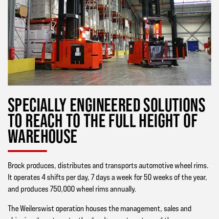
SPECIALLY ENGINEERED SOLUTIONS
TO REACH TO THE FULL HEIGHT OF
WAREHOUSE
Brock produces, distributes and transports automotive wheel rims.
It operates 4 shifts per day, 7 days a week for 50 weeks of the year,
and produces 750,000 wheel rims annually.
The Weilerswist operation houses the management, sales and