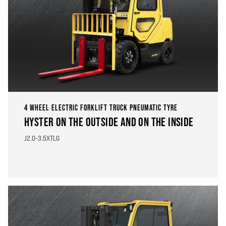
4 WHEEL ELECTRIC FORKLIFT TRUCK PNEUMATIC TYRE
HYSTER ON THE OUTSIDE AND ON THE INSIDE
J2.0-3.5XTLG