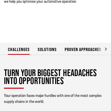
we help you optimise your automotive operation
CHALLENGES
SOLUTIONS
PROVEN APPROACHES
TURN YOUR BIGGEST HEADACHES
INTO OPPORTUNITIES
Your operation faces major hurdles with one of the most complex
supply chains in the world.