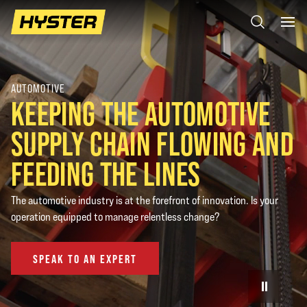
AUTOMOTIVE
KEEPING THE AUTOMOTIVE
SUPPLY CHAIN FLOWING AND
FEEDING THE LINES
The automotive industry is at the forefront of innovation. Is your
operation equipped to manage relentless change?
SPEAK TO AN EXPERT