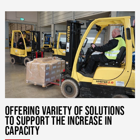
OFFERING VARIETY OF SOLUTIONS
TO SUPPORT THE INCREASE IN
CAPACITY