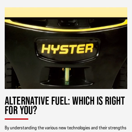
ALTERNATIVE FUEL: WHICH IS RIGHT
FOR YOU?
By understanding the various new technologies and their strengths