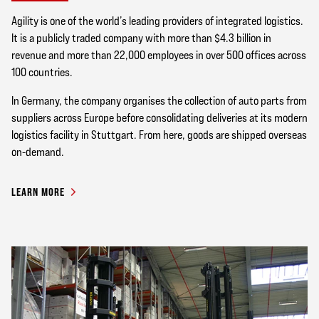
Agility is one of the world’s leading providers of integrated logistics.
It is a publicly traded company with more than $4.3 billion in
revenue and more than 22,000 employees in over 500 offices across
100 countries.
In Germany, the company organises the collection of auto parts from
suppliers across Europe before consolidating deliveries at its modern
logistics facility in Stuttgart. From here, goods are shipped overseas
on-demand.
LEARN MORE