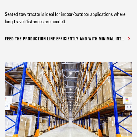
Seated tow tractor is ideal for indoor/outdoor applications where
long travel distances are needed.
FEED THE PRODUCTION LINE EFFICIENTLY AND WITH MINIMAL INTERRUPTION