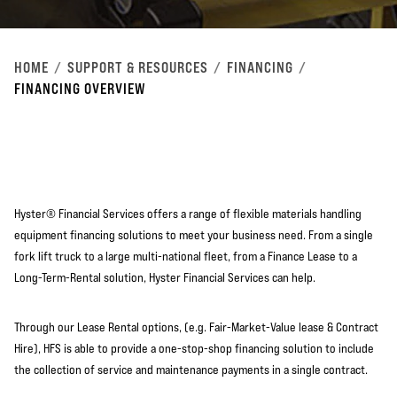
HOME
SUPPORT & RESOURCES
FINANCING
FINANCING OVERVIEW
Hyster® Financial Services offers a range of flexible materials handling
equipment financing solutions to meet your business need. From a single
fork lift truck to a large multi-national fleet, from a Finance Lease to a
Long-Term-Rental solution, Hyster Financial Services can help.
Through our Lease Rental options, (e.g. Fair-Market-Value lease & Contract
Hire), HFS is able to provide a one-stop-shop financing solution to include
the collection of service and maintenance payments in a single contract.