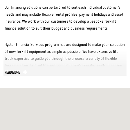
Our financing solutions can be tailored to suit each individual customer’s
needs and may include flexible rental profiles, payment holidays and asset
insurance. We work with our customers to develop a bespoke forklift
finance solution to suit their budget and business requirements.
Hyster Financial Services programmes are designed to make your selection
of new forklift equipment as simple as possible. We have extensive lift
truck expertise to guide you through the process; a variety of flexible
financing plans tailored to meet your company's specific needs; financing
for new or used trucks, as well as other equipment.
READ MORE
We have significant financing experience within the materials handling
industry and can arrange the re-financing of an existing fleet and capital
equipment and provide fleet buy-back and lease back options. We pride
ourselves on top-quality customer service.