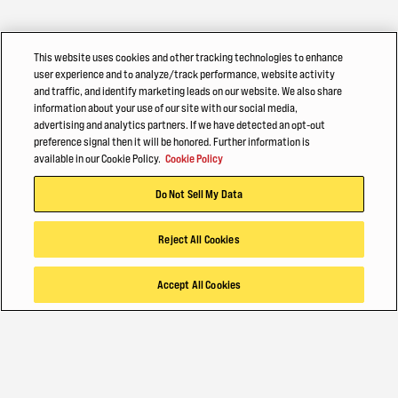
This website uses cookies and other tracking technologies to enhance
user experience and to analyze/track performance, website activity
and traffic, and identify marketing leads on our website. We also share
information about your use of our site with our social media,
advertising and analytics partners. If we have detected an opt-out
preference signal then it will be honored. Further information is
available in our Cookie Policy.
Cookie Policy
Do Not Sell My Data
Reject All Cookies
Accept All Cookies