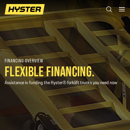
FINANCING OVERVIEW
FLEXIBLE FINANCING.
Assistance in funding the Hyster® forklift trucks you need now