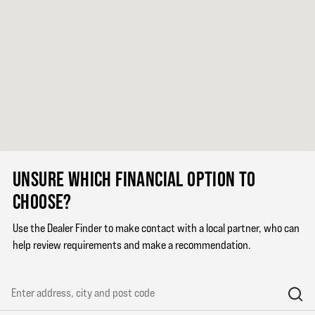
UNSURE WHICH FINANCIAL OPTION TO
CHOOSE?
Use the Dealer Finder to make contact with a local partner, who can
help review requirements and make a recommendation.