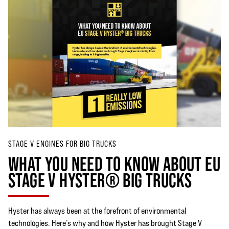
STAGE V ENGINES FOR BIG TRUCKS
WHAT YOU NEED TO KNOW ABOUT EU
STAGE V HYSTER® BIG TRUCKS
Hyster has always been at the forefront of environmental
technologies. Here’s why and how Hyster has brought Stage V