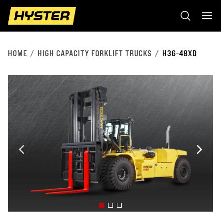
HOME
HIGH CAPACITY FORKLIFT TRUCKS
H36-48XD