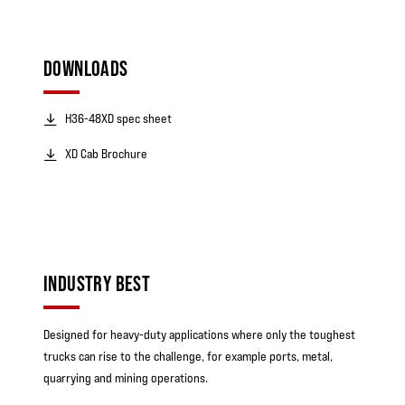
DOWNLOADS
H36-48XD spec sheet
XD Cab Brochure
INDUSTRY BEST
Designed for heavy-duty applications where only the toughest
trucks can rise to the challenge, for example ports, metal,
quarrying and mining operations.