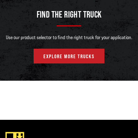
FIND THE RIGHT TRUCK
Use our product selector to find the right truck for your application.
EXPLORE MORE TRUCKS