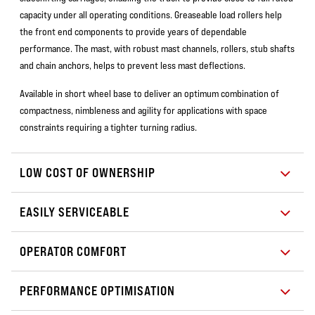
capacity under all operating conditions. Greaseable load rollers help
the front end components to provide years of dependable
performance. The mast, with robust mast channels, rollers, stub shafts
and chain anchors, helps to prevent less mast deflections.
Available in short wheel base to deliver an optimum combination of
compactness, nimbleness and agility for applications with space
constraints requiring a tighter turning radius.
LOW COST OF OWNERSHIP
EASILY SERVICEABLE
OPERATOR COMFORT
PERFORMANCE OPTIMISATION