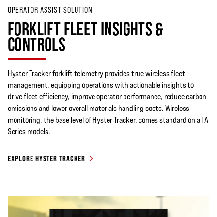
OPERATOR ASSIST SOLUTION
FORKLIFT FLEET INSIGHTS &
CONTROLS
Hyster Tracker forklift telemetry provides true wireless fleet
management, equipping operations with actionable insights to
drive fleet efficiency, improve operator performance, reduce carbon
emissions and lower overall materials handling costs. Wireless
monitoring, the base level of Hyster Tracker, comes standard on all A
Series models.
EXPLORE HYSTER TRACKER