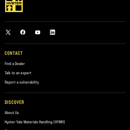
CONTACT
Find a Dealer
Talk to an expert
Report a vulnerability
DISCOVER
About Us
Hyster-Yale Materials Handling (HYMH)