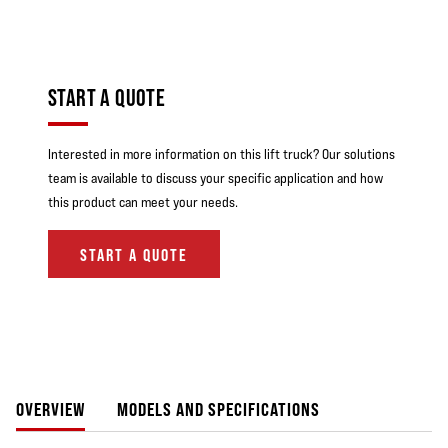
START A QUOTE
Interested in more information on this lift truck? Our solutions
team is available to discuss your specific application and how
this product can meet your needs.
START A QUOTE
OVERVIEW
MODELS AND SPECIFICATIONS