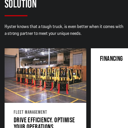
SOLUTION
Hyster knows that a tough truck, is even better when it comes with
a strong partner to meet your unique needs.
FINANCING
FLEET MANAGEMENT
DRIVE EFFICIENCY. OPTIMISE
YOUR OPERATIONS.