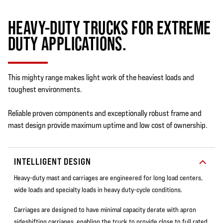
HEAVY-DUTY TRUCKS FOR EXTREME
DUTY APPLICATIONS.
This mighty range makes light work of the heaviest loads and
toughest environments.
Reliable proven components and exceptionally robust frame and
mast design provide maximum uptime and low cost of ownership.
INTELLIGENT DESIGN
Heavy-duty mast and carriages are engineered for long load centers,
wide loads and specialty loads in heavy duty-cycle conditions.
Carriages are designed to have minimal capacity derate with apron
sideshifting carriages, enabling the truck to provide close to full rated