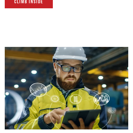
CLIMB INSIDE