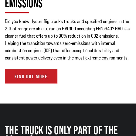
EMISSIONS
Did you know Hyster Big trucks trucks and specified engines in the
2-3.5t range are able to run on HVO100 according EN15940? HVO is a
cleaner fuel that offers up to 90% reduction in CO2 emissions.
Helping the transition towards zero-emissions with internal
combustion engines (ICE) that offer exceptional durability and
consistent power delivery even in the most extreme environments.
FIND OUT MORE
THE TRUCK IS ONLY PART OF THE