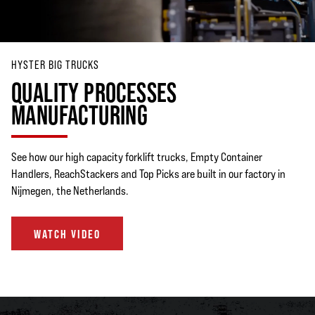
HYSTER BIG TRUCKS
QUALITY PROCESSES
MANUFACTURING
See how our high capacity forklift trucks, Empty Container
Handlers, ReachStackers and Top Picks are built in our factory in
Nijmegen, the Netherlands.
WATCH VIDEO