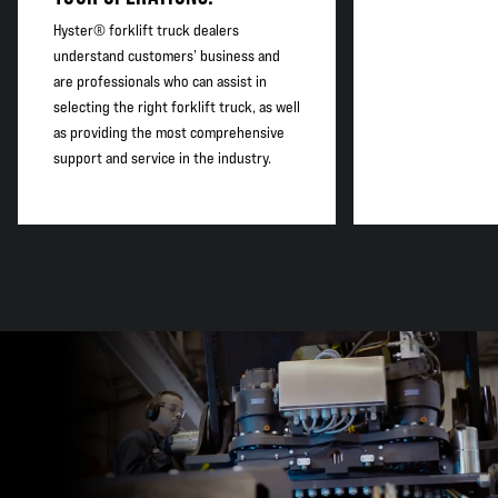
Hyster® forklift truck dealers
understand customers’ business and
are professionals who can assist in
selecting the right forklift truck, as well
as providing the most comprehensive
support and service in the industry.