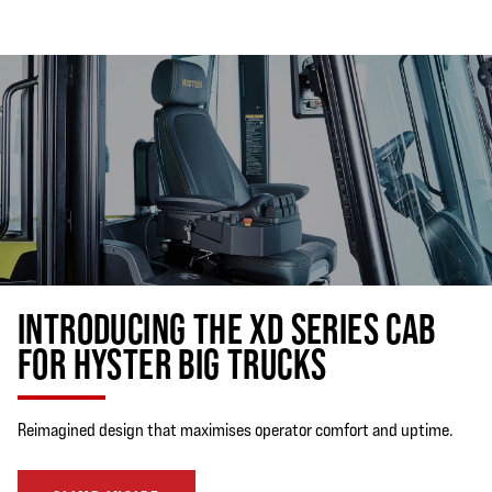
INTRODUCING THE XD SERIES CAB
FOR HYSTER BIG TRUCKS
Reimagined design that maximises operator comfort and uptime.