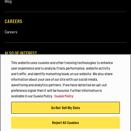
Blog
CAREERS
Careers
ALSO OF INTEREST
This website uses cookies and other tracking technologies to enhance
Metal and Steel Handling
user experience and to analyze/track performance, website activity
and traffic, and identify marketing leads on our website. We also share
4 Ways Forklift Telemetry Complements Human Capability
information about your use of our site with our social media,
advertising and analytics partners. If we have detected an opt-out
5 more ways Hyster is Powering your Possibilities
preference signal then it will be honored. Further information is
available in our Cookie Policy.
Cookie Policy
© 2026 Hyster-Yale Materials Handling, Inc., all rights reserved.
Do Not Sell My Data
Privacy Policy
Acceptable Use Policy
Terms of Use
Cookie Policy
Reject All Cookies