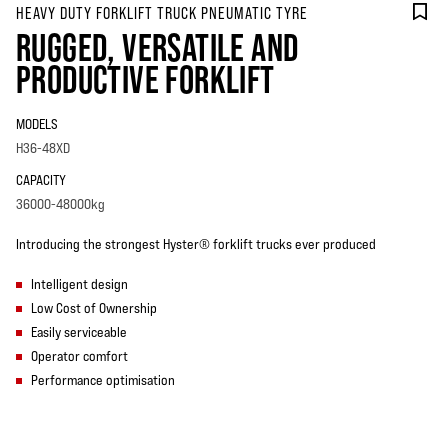
HEAVY DUTY FORKLIFT TRUCK PNEUMATIC TYRE
RUGGED, VERSATILE AND
PRODUCTIVE FORKLIFT
MODELS
H36-48XD
CAPACITY
36000-48000kg
Introducing the strongest Hyster® forklift trucks ever produced
Intelligent design
Low Cost of Ownership
Easily serviceable
Operator comfort
Performance optimisation