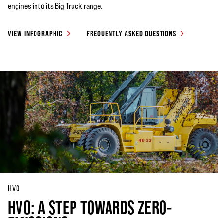
engines into its Big Truck range.
VIEW INFOGRAPHIC
FREQUENTLY ASKED QUESTIONS
HVO
HVO: A STEP TOWARDS ZERO-