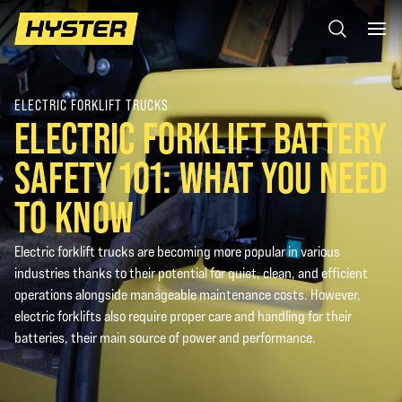
ELECTRIC FORKLIFT TRUCKS
ELECTRIC FORKLIFT BATTERY
SAFETY 101: WHAT YOU NEED
TO KNOW
Electric forklift trucks are becoming more popular in various
industries thanks to their potential for quiet, clean, and efficient
operations alongside manageable maintenance costs. However,
electric forklifts also require proper care and handling for their
batteries, their main source of power and performance.