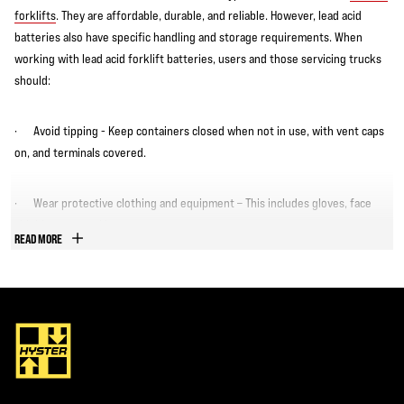
forklifts
. They are affordable, durable, and reliable. However, lead acid
batteries also have specific handling and storage requirements. When
working with lead acid forklift batteries, users and those servicing trucks
should:
· Avoid tipping - Keep containers closed when not in use, with vent caps
on, and terminals covered.
· Wear protective clothing and equipment – This includes gloves, face
shield, apron, and boots.
READ MORE
· Keep lead acid batteries away from sparks, flames, or heat sources –
This includes avoiding smoking or using electrical devices near lead acid
batteries.
· Provide ventilation - The charging area should have adequate
ventilation and air circulation.