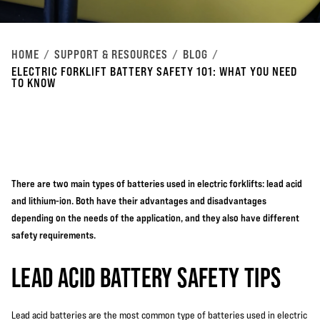
HOME
SUPPORT & RESOURCES
BLOG
ELECTRIC FORKLIFT BATTERY SAFETY 101: WHAT YOU NEED
TO KNOW
There are two main types of batteries used in electric forklifts: lead acid
and lithium-ion. Both have their advantages and disadvantages
depending on the needs of the application, and they also have different
safety requirements.
LEAD ACID BATTERY SAFETY TIPS
Lead acid batteries are the most common type of batteries used in
electric