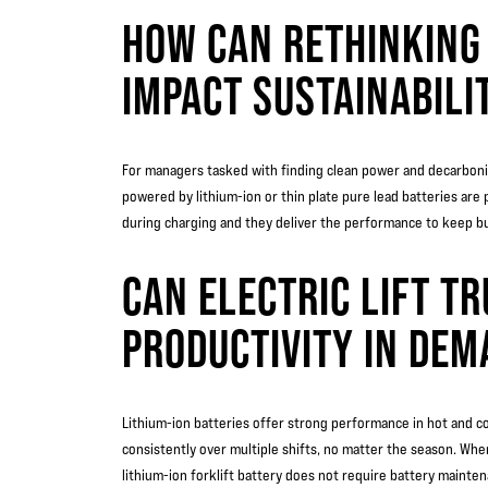
HOW CAN RETHINKING
IMPACT SUSTAINABILIT
For managers tasked with finding clean power and decarboniz
powered by lithium-ion or thin plate pure lead batteries are 
during charging and they deliver the performance to keep b
CAN ELECTRIC LIFT T
PRODUCTIVITY IN DEM
Lithium-ion batteries offer strong performance in hot and col
consistently over multiple shifts, no matter the season. Wher
lithium-ion forklift battery does not require battery mainte