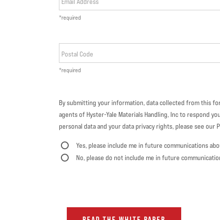
Email Address
*required
Postal Code
*required
By submitting your information, data collected from this f
agents of Hyster-Yale Materials Handling, Inc to respond you
personal data and your data privacy rights, please see our Pr
Yes, please include me in future communications abo
No, please do not include me in future communicatio
READ THE WHITE PAPER