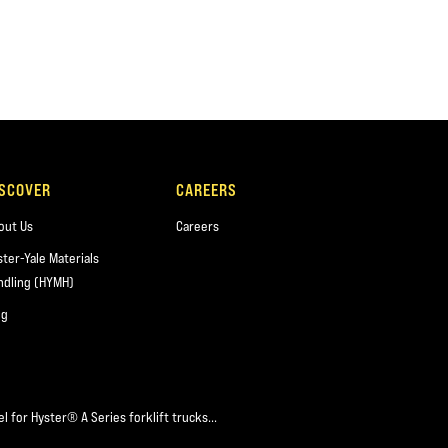
ISCOVER
CAREERS
out Us
Careers
ster-Yale Materials
ndling (HYMH)
og
l for Hyster® A Series forklift trucks...