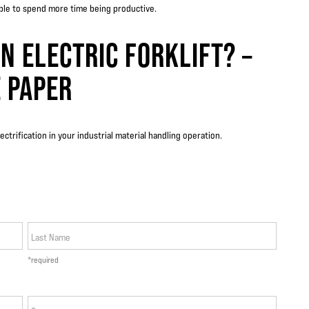
able to spend more time being productive.
N ELECTRIC FORKLIFT? –
 PAPER
electrification in your industrial material handling operation.
Last Name
*required