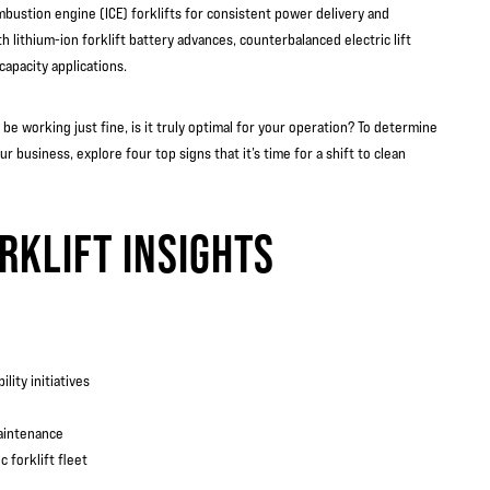
mbustion engine (ICE) forklifts for consistent power delivery and
 lithium-ion forklift battery advances, counterbalanced electric lift
capacity applications.
e working just fine, is it truly optimal for your operation? To determine
r business, explore four top signs that it’s time for a shift to clean
RKLIFT INSIGHTS
lity initiatives
maintenance
 forklift fleet