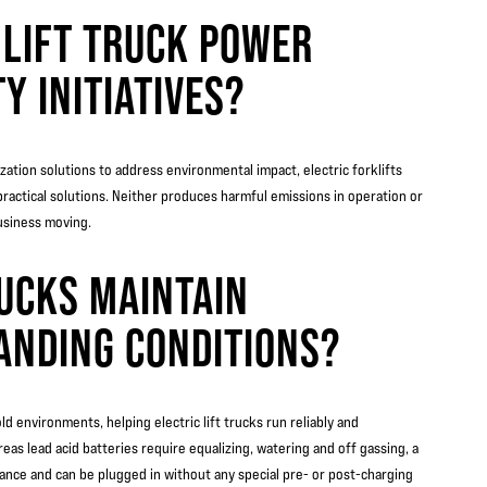
 LIFT TRUCK POWER
Y INITIATIVES?
ation solutions to address environmental impact, electric forklifts
practical solutions. Neither produces harmful emissions in operation or
usiness moving.
RUCKS MAINTAIN
ANDING CONDITIONS?
d environments, helping electric lift trucks run reliably and
eas lead acid batteries require equalizing, watering and off gassing, a
nance and can be plugged in without any special pre- or post-charging