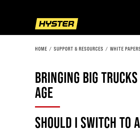
HOME
SUPPORT & RESOURCES
WHITE PAPER
BRINGING BIG TRUCKS
AGE
SHOULD I SWITCH TO 