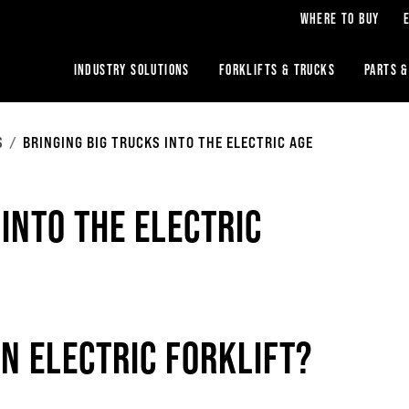
WHERE TO BUY
INDUSTRY SOLUTIONS
FORKLIFTS & TRUCKS
PARTS &
S
BRINGING BIG TRUCKS INTO THE ELECTRIC AGE
 INTO THE ELECTRIC
AN ELECTRIC FORKLIFT?