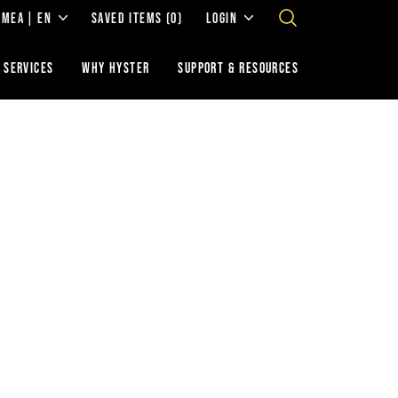
EMEA | EN
SAVED ITEMS
(0)
LOGIN
 SERVICES
WHY HYSTER
SUPPORT & RESOURCES