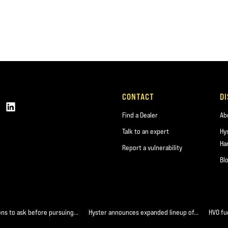
CONTACT
D
Find a Dealer
Ab
Talk to an expert
Hy
Ha
Report a vulnerability
Bl
ons to ask before pursuing...
Hyster announces expanded lineup of...
HVO fue