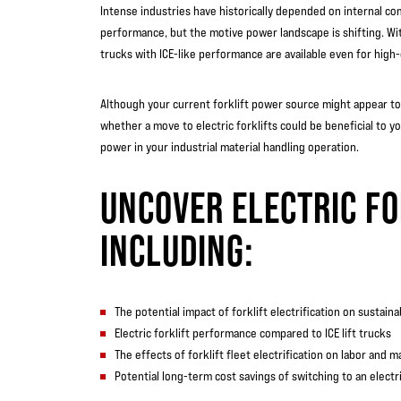
Intense industries have historically depended on internal co
performance, but the motive power landscape is shifting. With
trucks with ICE-like performance are available even for high-
Although your current forklift power source might appear to b
whether a move to electric forklifts could be beneficial to you
power in your industrial material handling operation.
UNCOVER ELECTRIC FO
INCLUDING:
The potential impact of forklift electrification on sustainabi
Electric forklift performance compared to ICE lift trucks
The effects of forklift fleet electrification on labor and 
Potential long-term cost savings of switching to an electric