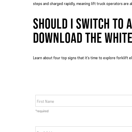
steps and charged rapidly, meaning lift truck operators are 
SHOULD I SWITCH TO A
DOWNLOAD THE WHITE
Learn about four top signs that it’s time to explore forklift 
First Name
*required