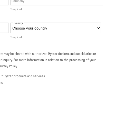
Company
*required
Country
*required
orm may be shared with authorized Hyster dealers and subsidiaries or
r inquiry. For more information in relation to the processing of your
ivacy Policy.
ut Hyster products and services
ns