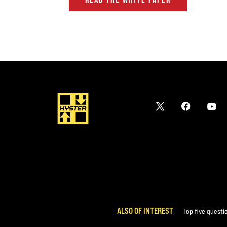
ALSO OF INTEREST
Top five questi