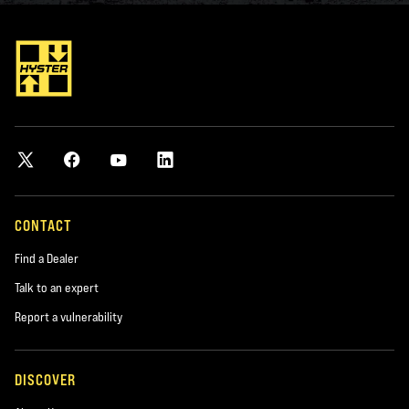
CONTACT
Find a Dealer
Talk to an expert
Report a vulnerability
DISCOVER