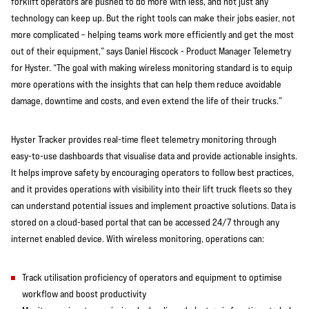
forklift operators are pushed to do more with less, and not just any
technology can keep up. But the right tools can make their jobs easier, not
more complicated – helping teams work more efficiently and get the most
out of their equipment,” says Daniel Hiscock - Product Manager Telemetry
for Hyster. “The goal with making wireless monitoring standard is to equip
more operations with the insights that can help them reduce avoidable
damage, downtime and costs, and even extend the life of their trucks.”
Hyster Tracker provides real-time fleet telemetry monitoring through
easy-to-use dashboards that visualise data and provide actionable insights.
It helps improve safety by encouraging operators to follow best practices,
and it provides operations with visibility into their lift truck fleets so they
can understand potential issues and implement proactive solutions. Data is
stored on a cloud-based portal that can be accessed 24/7 through any
internet enabled device. With wireless monitoring, operations can:
Track utilisation proficiency of operators and equipment to optimise
workflow and boost productivity