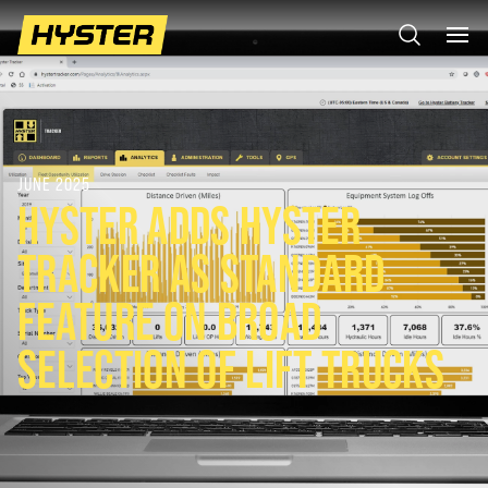
JUNE 2025
HYSTER ADDS HYSTER
TRACKER AS STANDARD
FEATURE ON BROAD
SELECTION OF LIFT TRUCKS