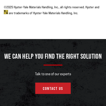
©2025 Hyster-Yale Materials Handling, Inc., all rights reserved. Hyster and
are trademarks of Hyster-Yale Materials Handling, Inc.
WE CAN HELP YOU FIND THE RIGHT SOLUTION
Talk to one of our experts
CONTACT US