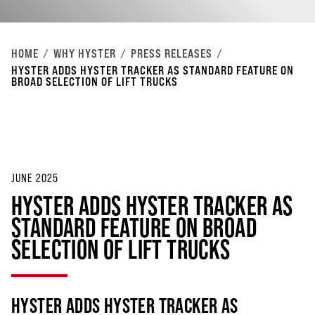
HOME
WHY HYSTER
PRESS RELEASES
HYSTER ADDS HYSTER TRACKER AS STANDARD FEATURE ON
BROAD SELECTION OF LIFT TRUCKS
JUNE 2025
HYSTER ADDS HYSTER TRACKER AS
STANDARD FEATURE ON BROAD
SELECTION OF LIFT TRUCKS
HYSTER ADDS HYSTER TRACKER AS