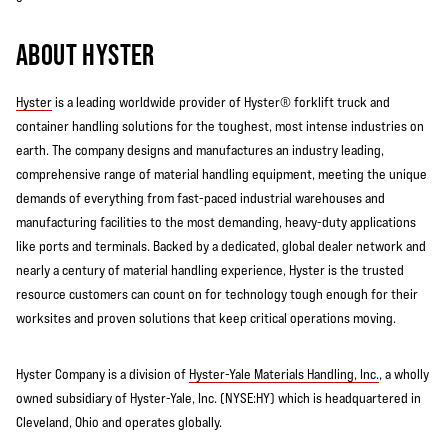
ABOUT HYSTER
Hyster
is a leading worldwide provider of Hyster® forklift truck and
container handling solutions for the toughest, most intense industries on
earth. The company designs and manufactures an industry leading,
comprehensive range of material handling equipment, meeting the unique
demands of everything from fast-paced industrial warehouses and
manufacturing facilities to the most demanding, heavy-duty applications
like ports and terminals. Backed by a dedicated, global dealer network and
nearly a century of material handling experience, Hyster is the trusted
resource customers can count on for technology tough enough for their
worksites and proven solutions that keep critical operations moving.
Hyster Company is a division of
Hyster-Yale Materials Handling, Inc.
, a wholly
owned subsidiary of Hyster-Yale, Inc. (NYSE:HY) which is headquartered in
Cleveland, Ohio and operates globally.