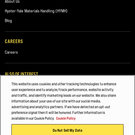
About Us
Hyster-Yale Materials Handling (HYMH)
Blog
CAREERS
Careers
ALSO OF INTEREST
This website uses cookies and other tracking technologies to enhance
MAINTAINING YOUR HYSTER® Forklift
user experience and to analyze/track performance, website activity
and traffic, and identify marketing leads on our website. We also share
Fleet Management
information about your use of our site with our social media,
advertising and analytics partners. If we have detected an opt-out
Construction
preference signal then it will be honored. Further information is
available in our Cookie Policy.
Cookie Policy
© 2026 Hyster-Yale Materials Handling, Inc., all rights reserved.
Do Not Sell My Data