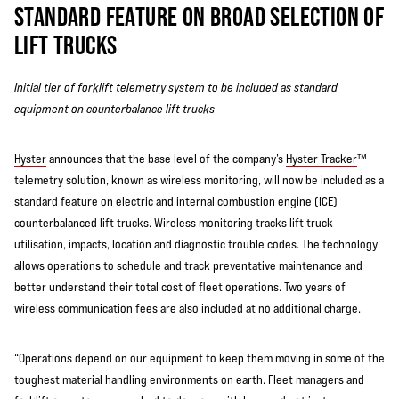
STANDARD FEATURE ON BROAD SELECTION OF
LIFT TRUCKS
Initial tier of forklift telemetry system to be included as standard
equipment on counterbalance lift trucks
Hyster
announces that the base level of the company’s
Hyster Tracker
™
telemetry solution, known as wireless monitoring, will now be included as a
standard feature on electric and internal combustion engine (ICE)
counterbalanced lift trucks. Wireless monitoring tracks lift truck
utilisation, impacts, location and diagnostic trouble codes. The technology
allows operations to schedule and track preventative maintenance and
better understand their total cost of fleet operations. Two years of
wireless communication fees are also included at no additional charge.
“Operations depend on our equipment to keep them moving in some of the
toughest material handling environments on earth. Fleet managers and