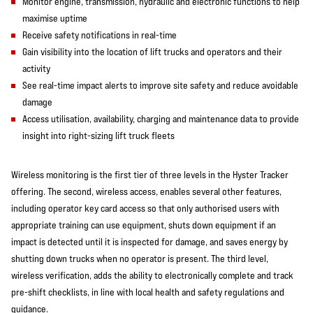
Monitor engine, transmission, hydraulic and electronic functions to help
maximise uptime
Receive safety notifications in real-time
Gain visibility into the location of lift trucks and operators and their
activity
See real-time impact alerts to improve site safety and reduce avoidable
damage
Access utilisation, availability, charging and maintenance data to provide
insight into right-sizing lift truck fleets
Wireless monitoring is the first tier of three levels in the Hyster Tracker
offering. The second, wireless access, enables several other features,
including operator key card access so that only authorised users with
appropriate training can use equipment, shuts down equipment if an
impact is detected until it is inspected for damage, and saves energy by
shutting down trucks when no operator is present. The third level,
wireless verification, adds the ability to electronically complete and track
pre-shift checklists, in line with local health and safety regulations and
guidance.