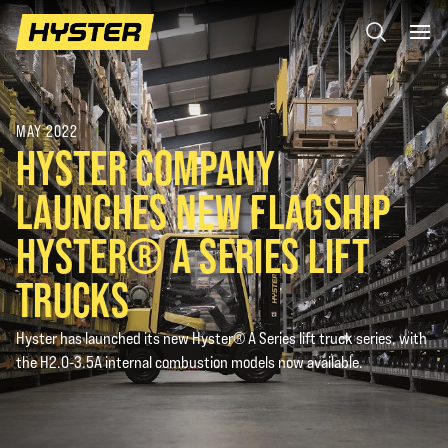
MAY 2022
HYSTER COMPANY
LAUNCHES NEW FLAGSHIP
HYSTER® A SERIES LIFT
TRUCKS
Hyster has launched its new Hyster® A Series lift truck series, with
the H2.0-3.5A internal combustion models now available.