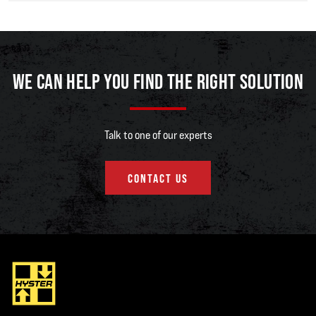
“We have designed the trucks this way as no two customers face identical
challenges,” says Robert. “With the Hyster A Series, instead of providing
you with options for a truck we already built, we build the truck you need
according to your duty cycle, environment, and tasks.”
WE CAN HELP YOU FIND THE RIGHT SOLUTION
The Hyster H2.0-3.5A internal combustion lift trucks with capacities from 2
to 3.5 tonnes are the first trucks to be released in the series. Not only are
they highly configurable, but the base models offer industry-leading fuel
Talk to one of our experts
economy, excellent visibility, simplified service, and robust components
that help prevent unplanned downtime.
CONTACT US
“Operator confidence and comfort are tremendously important as they
help to enhance productivity,” explains Robert. “That’s why the new A
Series lift trucks feature operator-centric design to support proper
ergonomics and high performance.”
The spacious operator cabin on the H2.0-3.5A trucks is specifically
engineered to emphasise overhead, forward, and rear visibility and give