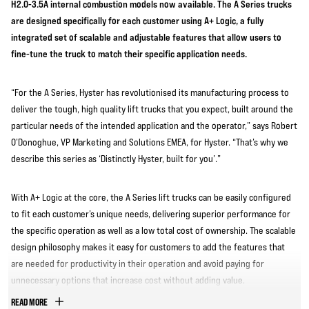
H2.0-3.5A internal combustion models now available. The A Series trucks
are designed specifically for each customer using A+ Logic, a fully
integrated set of scalable and adjustable features that allow users to
fine-tune the truck to match their specific application needs.
“For the A Series, Hyster has revolutionised its manufacturing process to
deliver the tough, high quality lift trucks that you expect, built around the
particular needs of the intended application and the operator,” says Robert
O’Donoghue, VP Marketing and Solutions EMEA, for Hyster. “That’s why we
describe this series as ‘Distinctly Hyster, built for you’.”
With A+ Logic at the core, the A Series lift trucks can be easily configured
to fit each customer’s unique needs, delivering superior performance for
the specific operation as well as a low total cost of ownership. The scalable
design philosophy makes it easy for customers to add the features that
are needed for productivity in their operation and avoid paying for
unnecessary options that increase cost without adding value.
READ MORE