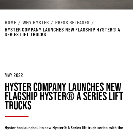
HOME
WHY HYSTER
PRESS RELEASES
HYSTER COMPANY LAUNCHES NEW FLAGSHIP HYSTER® A
SERIES LIFT TRUCKS
MAY 2022
HYSTER COMPANY LAUNCHES NEW
FLAGSHIP HYSTER® A SERIES LIFT
TRUCKS
Hyster has launched its new Hyster® A Series lift truck series, with the