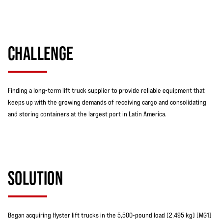
CHALLENGE
Finding a long-term lift truck supplier to provide reliable equipment that
keeps up with the growing demands of receiving cargo and consolidating
and storing containers at the largest port in Latin America.
SOLUTION
Began acquiring Hyster lift trucks in the 5,500-pound load (2,495 kg) [MG1]