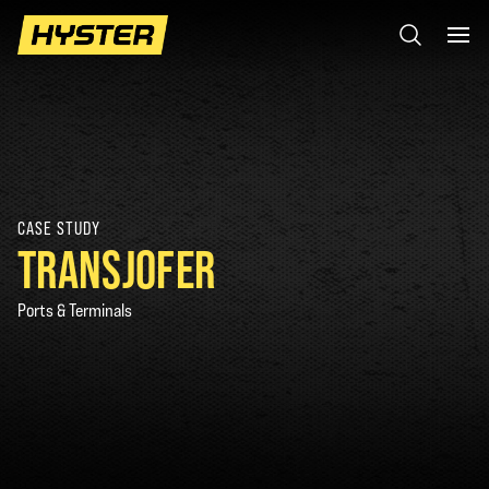
CASE STUDY
TRANSJOFER
Ports & Terminals