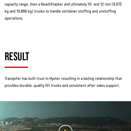
capacity range, then a ReachStacker and ultimately 10- and 12-ton (9,072
kg and 10,886 kg) trucks to handle container stuffing and unstuffing
operations.
RESULT
Transjofer has built trust in Hyster, resulting in a lasting relationship that
provides durable, quality lift trucks and consistent after-sales support.