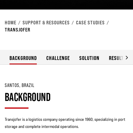
HOME
SUPPORT & RESOURCES
CASE STUDIES
TRANSJOFER
BACKGROUND
CHALLENGE
SOLUTION
RESULT
SANTOS, BRAZIL
BACKGROUND
Transjofer is a logistics company operating since 1960, specializing in port
storage and complete intermodal operations.