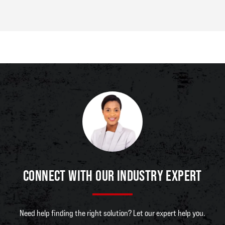
CONNECT WITH OUR INDUSTRY EXPERT
Need help finding the right solution? Let our expert help you.