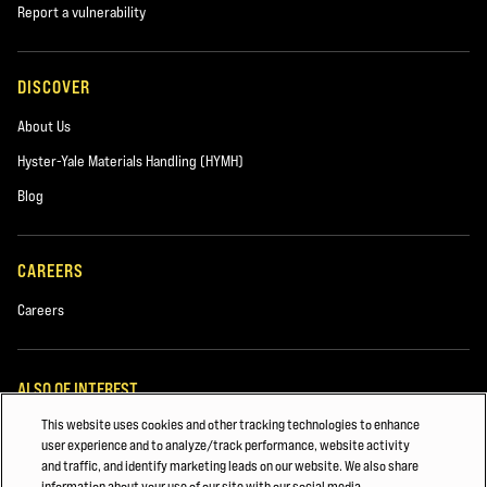
Report a vulnerability
DISCOVER
About Us
Hyster-Yale Materials Handling (HYMH)
Blog
CAREERS
Careers
ALSO OF INTEREST
This website uses cookies and other tracking technologies to enhance
Beverage
user experience and to analyze/track performance, website activity
and traffic, and identify marketing leads on our website. We also share
Lift Truck Parts
information about your use of our site with our social media,