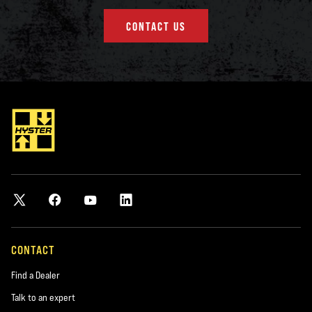
CONTACT US
CONTACT
Find a Dealer
Talk to an expert