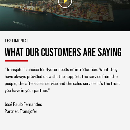
TESTIMONIAL
WHAT OUR CUSTOMERS ARE SAYING
"Transjofer’s choice for Hyster needs no introduction. What they
have always provided us with, the support, the service from the
people, the after-sales service and the sales service. It’s the trust
you have in your partner."
José Paulo Fernandes
Partner, Transjofer