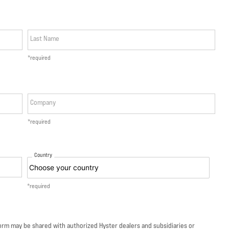
Last Name
*required
Company
*required
Country
*required
form may be shared with authorized Hyster dealers and subsidiaries or