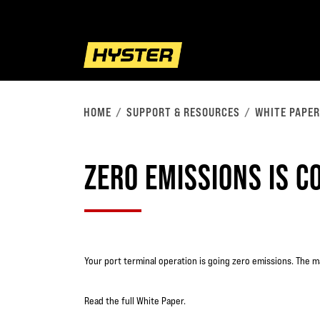
HOME
SUPPORT & RESOURCES
WHITE PAPE
ZERO EMISSIONS IS C
Your port terminal operation is going zero emissions. The m
Read the full White Paper.