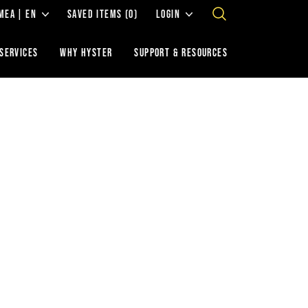
MEA | EN
SAVED ITEMS
(0)
LOGIN
 SERVICES
WHY HYSTER
SUPPORT & RESOURCES