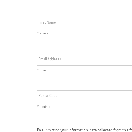
First Name
*required
Email Address
*required
Postal Code
*required
By submitting your information, data collected from this 