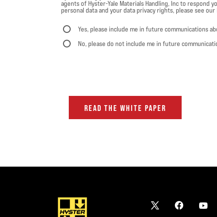
agents of Hyster-Yale Materials Handling, Inc to respond yo
personal data and your data privacy rights, please see our P
Yes, please include me in future communications ab
No, please do not include me in future communicati
READ THE WHITE PAPER