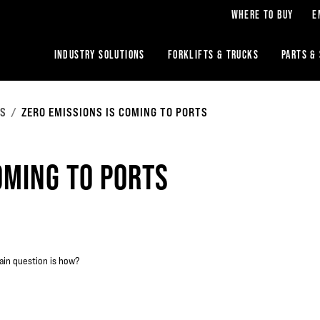
WHERE TO BUY
E
INDUSTRY SOLUTIONS
FORKLIFTS & TRUCKS
PARTS &
RS
ZERO EMISSIONS IS COMING TO PORTS
OMING TO PORTS
ain question is how?