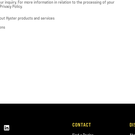
ur inquiry. For more information in relation to the processing of your
rivacy Policy.
out Hyster products and services
ons
CONTACT
DI