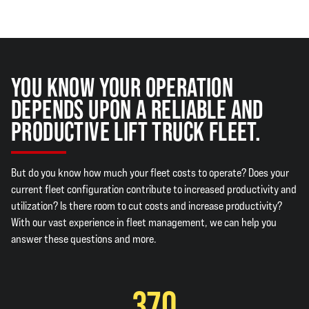
YOU KNOW YOUR OPERATION
DEPENDS UPON A RELIABLE AND
PRODUCTIVE LIFT TRUCK FLEET.
But do you know how much your fleet costs to operate? Does your
current fleet configuration contribute to increased productivity and
utilization? Is there room to cut costs and increase productivity?
With our vast experience in fleet management, we can help you
answer these questions and more.
370