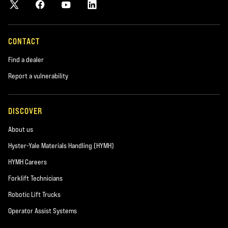
CONTACT
Find a dealer
Report a vulnerability
DISCOVER
About us
Hyster-Yale Materials Handling (HYMH)
HYMH Careers
Forklift Technicians
Robotic Lift Trucks
Operator Assist Systems