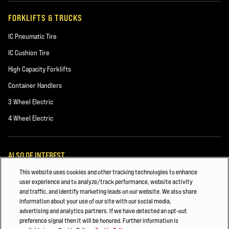
FORKLIFTS & TRUCKS
IC Pneumatic Tire
IC Cushion Tire
High Capacity Forklifts
Container Handlers
3 Wheel Electric
4 Wheel Electric
ALSO OF INTEREST
This website uses cookies and other tracking technologies to enhance
TRACK FORKLIFT FLEET DATA: CUT TOTAL COST OF OWNERSHIP
user experience and to analyze/track performance, website activity
and traffic, and identify marketing leads on our website. We also share
Hyster Tracker – Wireless Fleet Management Solution
information about your use of our site with our social media,
advertising and analytics partners. If we have detected an opt-out
Hyster Fleet Management
preference signal then it will be honored. Further information is