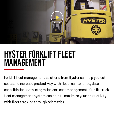
CONTACT A DEALER TO LEARN MORE
HYSTER FORKLIFT FLEET
MANAGEMENT
Forklift fleet management solutions from Hyster can help you cut
costs and increase productivity with fleet maintenance, data
consolidation, data integration and cost management. Our lift truck
fleet management system can help to maximize your productivity
with fleet tracking through telematics.