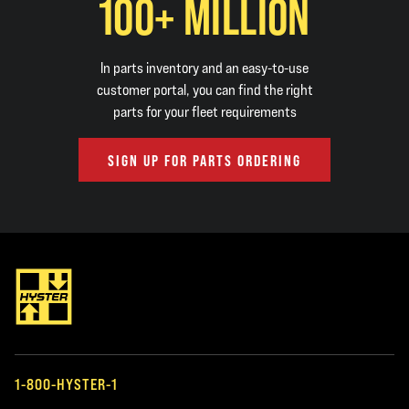
100+ MILLION
In parts inventory and an easy-to-use
customer portal, you can find the right
parts for your fleet requirements
SIGN UP FOR PARTS ORDERING
1-800-HYSTER-1