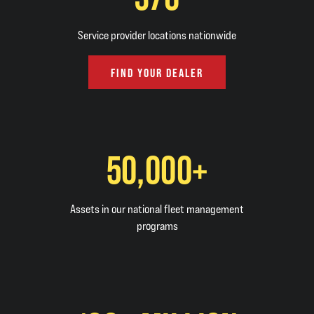
Service provider locations nationwide
FIND YOUR DEALER
50,000+
Assets in our national fleet management
programs