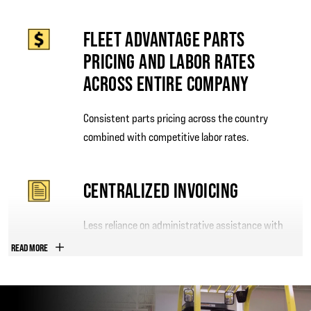
FLEET ADVANTAGE PARTS
PRICING AND LABOR RATES
ACROSS ENTIRE COMPANY
Consistent parts pricing across the country
combined with competitive labor rates.
CENTRALIZED INVOICING
Less reliance on administrative assistance with
one invoice per month.
READ MORE