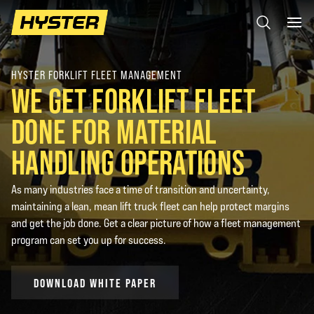
HYSTER FORKLIFT FLEET MANAGEMENT
WE GET FORKLIFT FLEET
DONE FOR MATERIAL
HANDLING OPERATIONS
As many industries face a time of transition and uncertainty,
maintaining a lean, mean lift truck fleet can help protect margins
and get the job done. Get a clear picture of how a fleet management
program can set you up for success.
DOWNLOAD WHITE PAPER