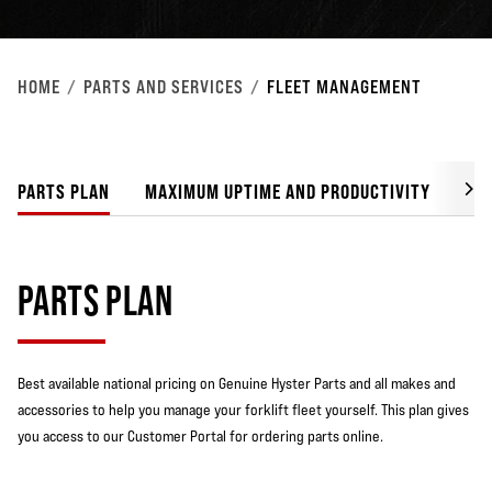
HOME
PARTS AND SERVICES
FLEET MANAGEMENT
PARTS PLAN
MAXIMUM UPTIME AND PRODUCTIVITY
LO
PARTS PLAN
Best available national pricing on Genuine Hyster Parts and all makes and
accessories to help you manage your forklift fleet yourself. This plan gives
you access to our Customer Portal for ordering parts online.