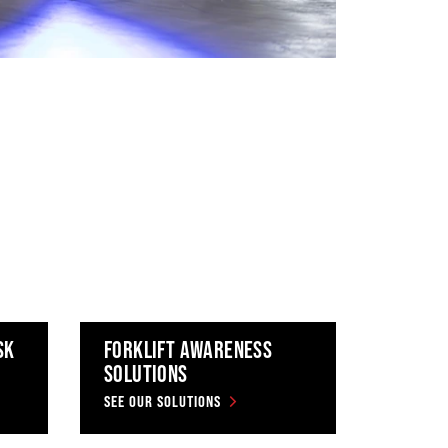
SK
FORKLIFT AWARENESS
SOLUTIONS
SEE OUR SOLUTIONS