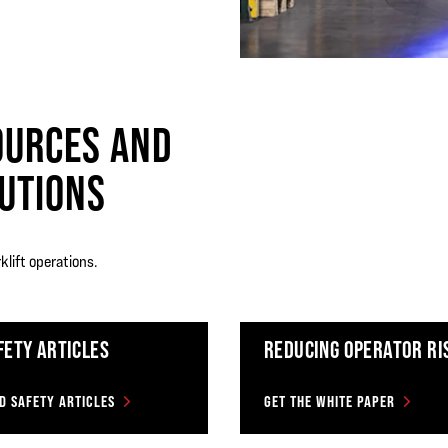
OURCES AND
UTIONS
klift operations.
FETY ARTICLES
REDUCING OPERATOR RI
D SAFETY ARTICLES
GET THE WHITE PAPER