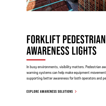
FORKLIFT PEDESTRIA
AWARENESS LIGHTS
In busy environments, visibility matters. Pedestrian a
warning systems can help make equipment movement 
supporting better awareness for both operators and pe
EXPLORE AWARENESS SOLUTIONS