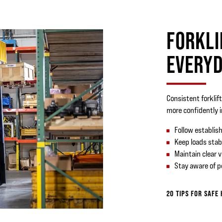
FORKLI
EVERYD
Consistent forklif
more confidently 
Follow establish
Keep loads stab
Maintain clear v
Stay aware of 
20 TIPS FOR SAFE