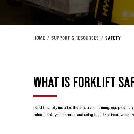
HOME
SUPPORT & RESOURCES
SAFETY
WHAT IS FORKLIFT SA
Forklift safety includes the practices, training, equipment, 
rules, identifying hazards, and using tools that improve ope