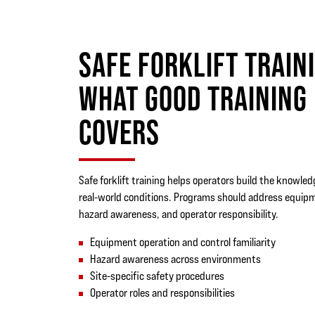
SAFE FORKLIFT TRAIN
WHAT GOOD TRAINING
COVERS
Safe forklift training helps operators build the knowle
real-world conditions. Programs should address equip
hazard awareness, and operator responsibility.
Equipment operation and control familiarity
Hazard awareness across environments
Site-specific safety procedures
Operator roles and responsibilities