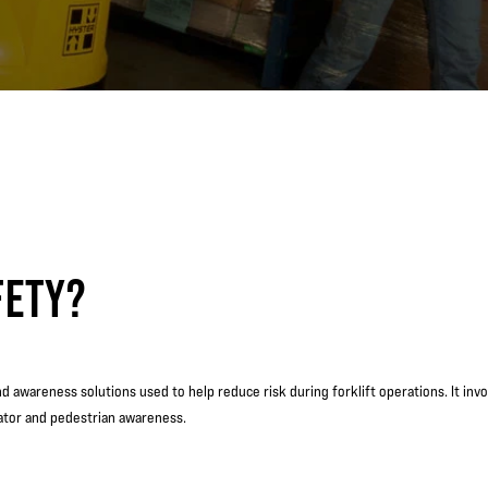
FETY?
and awareness solutions used to help reduce risk during forklift operations. It in
rator and pedestrian awareness.