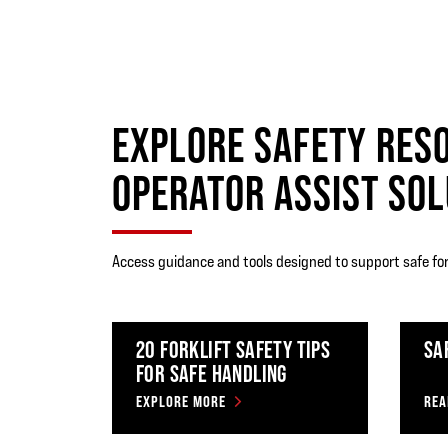
EXPLORE SAFETY RES
OPERATOR ASSIST SOL
Access guidance and tools designed to support safe for
20 FORKLIFT SAFETY TIPS
SA
FOR SAFE HANDLING
EXPLORE MORE
REA