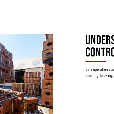
UNDERS
CONTR
Safe operation sta
steering, braking, 