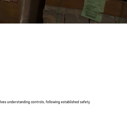
volves understanding controls, following established safety