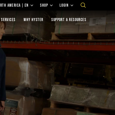
RTH AMERICA | EN
SHOP
LOGIN
 SERVICES
WHY HYSTER
SUPPORT & RESOURCES