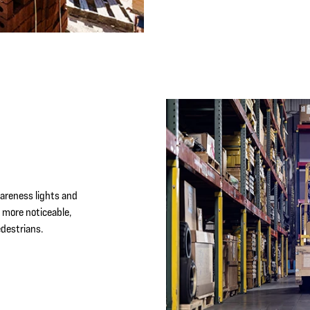
N
wareness lights and
more noticeable,
destrians.