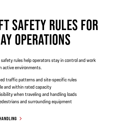
FT SAFETY RULES FOR
AY OPERATIONS
t safety rules help operators stay in control and work
in active environments.
ed traffic patterns and site-specific rules
le and within rated capacity
isibility when traveling and handling loads
pedestrians and surrounding equipment
 HANDLING