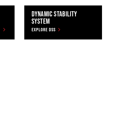
DYNAMIC STABILITY
SYSTEM
EXPLORE DSS