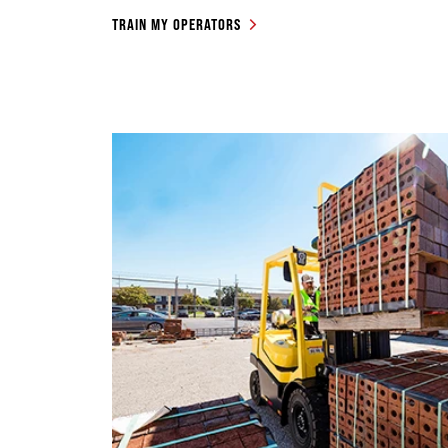
TRAIN MY OPERATORS