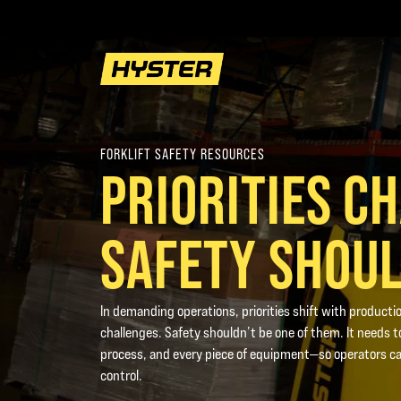
FORKLIFT SAFETY RESOURCES
PRIORITIES C
SAFETY SHOUL
In demanding operations, priorities shift with productio
challenges. Safety shouldn’t be one of them. It needs to
process, and every piece of equipment—so operators ca
control.