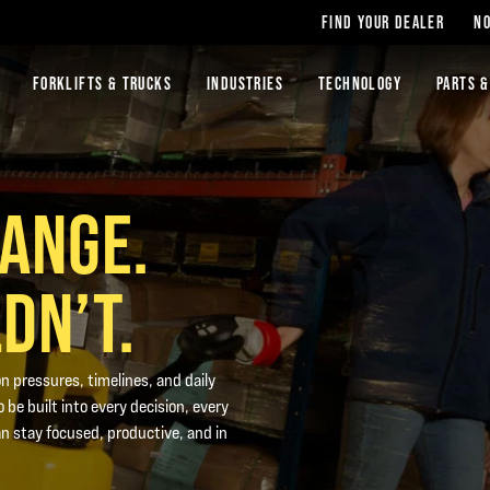
FIND YOUR DEALER
NO
FORKLIFTS & TRUCKS
INDUSTRIES
TECHNOLOGY
PARTS &
HANGE.
DN’T.
n pressures, timelines, and daily
 be built into every decision, every
n stay focused, productive, and in