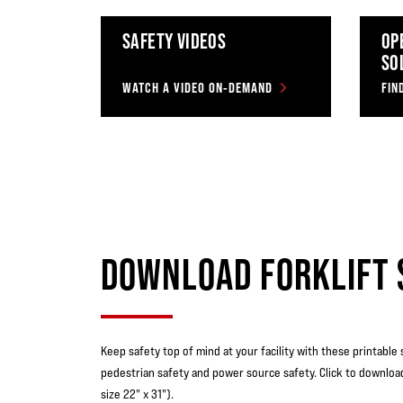
SAFETY VIDEOS
OP
SO
WATCH A VIDEO ON-DEMAND
DOWNLOAD FORKLIFT 
Keep safety top of mind at your facility with these printable 
pedestrian safety and power source safety. Click to downloa
size 22" x 31").