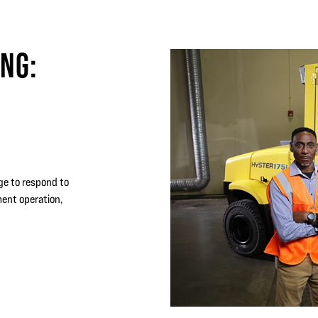
ING:
dge to respond to
ment operation,