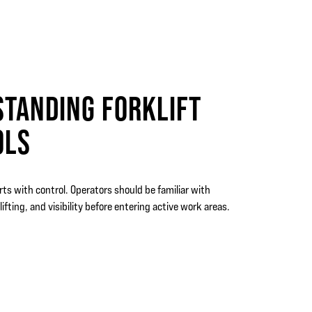
TANDING FORKLIFT
OLS
rts with control. Operators should be familiar with
lifting, and visibility before entering active work areas.