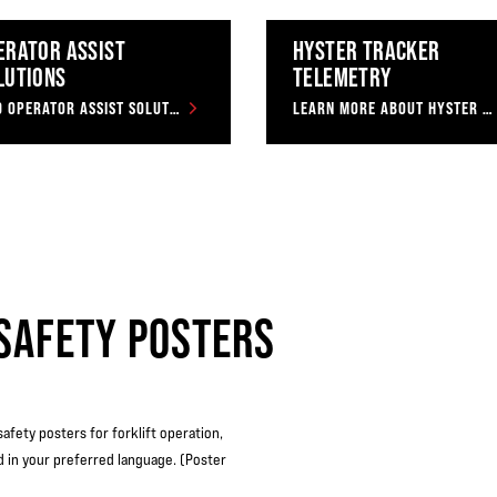
ERATOR ASSIST
HYSTER TRACKER
LUTIONS
TELEMETRY
FIND OPERATOR ASSIST SOLUTIONS
LEARN MORE ABOUT HYSTER TRACKER
SAFETY POSTERS
safety posters for forklift operation,
d in your preferred language. (Poster