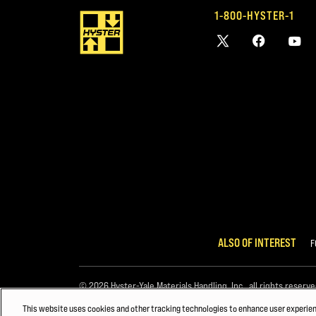
1-800-HYSTER-1
ALSO OF INTEREST
F
© 2026 Hyster-Yale Materials Handling, Inc., all rights reserve
This website uses cookies and other tracking technologies to enhance user experie