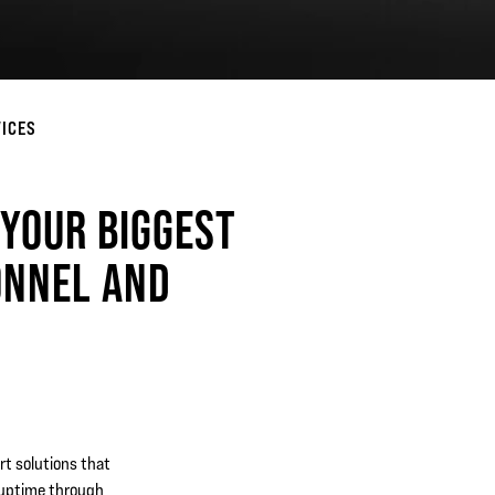
VICES
 YOUR BIGGEST
ONNEL AND
rt solutions that
 uptime through