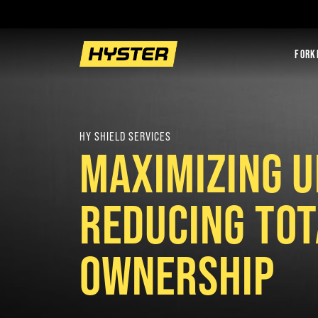
FORK
HY SHIELD SERVICES
MAXIMIZING U
REDUCING TOT
OWNERSHIP