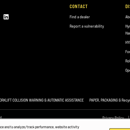
CONTACT
D
Find a dealer
Ab
Report a vulnerability
Hy
Ha
HY
Fo
Ro
Op
ORKLIFT COLLISION WARNING & AUTOMATIC ASSISTANCE
PAPER, PACKAGING & Recyc
d.
Privacy Policy
nce and to analyze/track performance, website activity