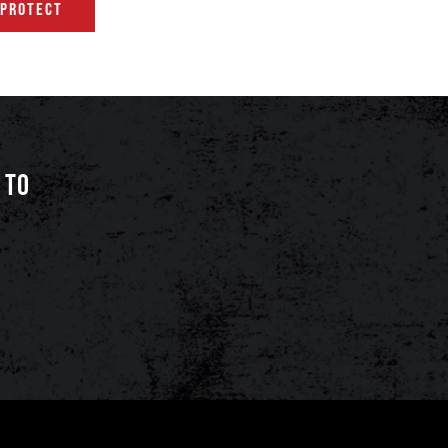
 PROTECT
 TO