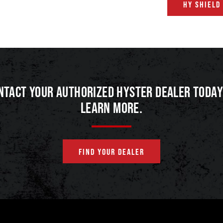
HY SHIELD
NTACT YOUR AUTHORIZED HYSTER DEALER TODAY
LEARN MORE.
FIND YOUR DEALER