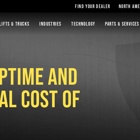
FIND YOUR DEALER
NORTH AME
LIFTS & TRUCKS
INDUSTRIES
TECHNOLOGY
PARTS & SERVICES
PTIME AND
AL COST OF