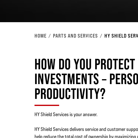
HOME
PARTS AND SERVICES
HY SHIELD SER
HOW DO YOU PROTECT
INVESTMENTS – PERS
PRODUCTIVITY?
HY Shield Services is your answer.
HY Shield Services delivers service and customer suppo
help reduce the total cost of ownership by maximizing