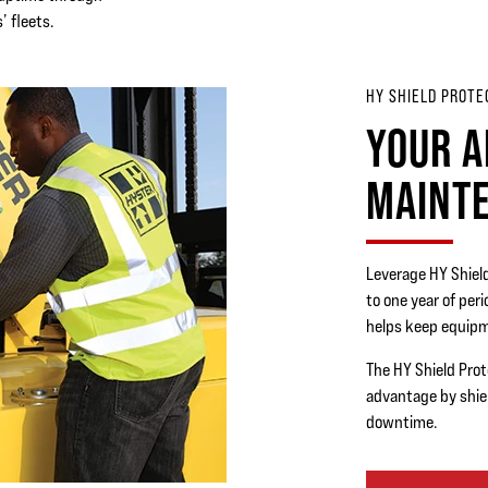
’ fleets.
HY SHIELD PROTE
YOUR A
MAINT
Leverage HY Shiel
to one year of per
helps keep equipm
The HY Shield Prot
advantage by shie
downtime.