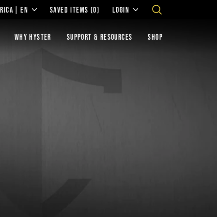
RICA | EN
SAVED ITEMS
(0)
LOGIN
WHY HYSTER
SUPPORT & RESOURCES
SHOP