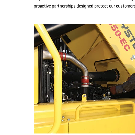
proactive partnerships designed protect our customers