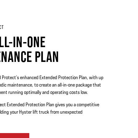
CT
LL-IN-ONE
ENANCE PLAN
d Protect’s enhanced Extended Protection Plan, with up
iodic maintenance, to create an all-in-one package that
ent running optimally and operating costs low.
ect Extended Protection Plan gives you a competitive
lding your Hyster lift truck from unexpected