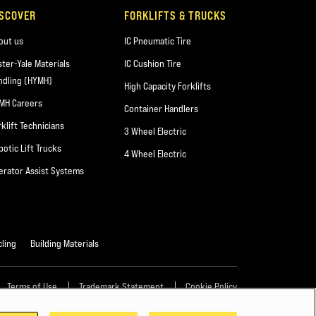
ISCOVER
FORKLIFTS & TRUCKS
out us
IC Pneumatic Tire
ster-Yale Materials
IC Cushion Tire
ndling (HYMH)
High Capacity Forklifts
MH Careers
Container Handlers
rklift Technicians
3 Wheel Electric
botic Lift Trucks
4 Wheel Electric
erator Assist Systems
ling
Building Materials
Terms of Use
Trademark Statement
Cookie Policy