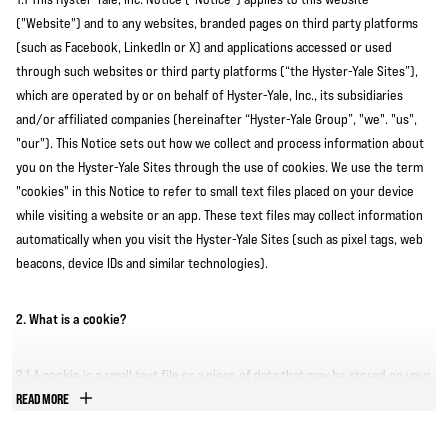
("Website") and to any websites, branded pages on third party platforms
(such as Facebook, LinkedIn or X) and applications accessed or used
through such websites or third party platforms (“the Hyster-Yale Sites”),
which are operated by or on behalf of Hyster-Yale, Inc., its subsidiaries
and/or affiliated companies (hereinafter “Hyster-Yale Group”, "we". "us",
"our"). This Notice sets out how we collect and process information about
you on the Hyster-Yale Sites through the use of cookies. We use the term
"cookies" in this Notice to refer to small text files placed on your device
while visiting a website or an app. These text files may collect information
automatically when you visit the Hyster-Yale Sites (such as pixel tags, web
beacons, device IDs and similar technologies).
2. What is a cookie?
2.1 A cookie is a small text file or a piece of data that may be stored on your
computer or mobile device when you visit a website or an app. Cookies
READ MORE
serve a number of purposes such as letting you fill in and submit forms,
letting you log into your account, remembering your preferences, and