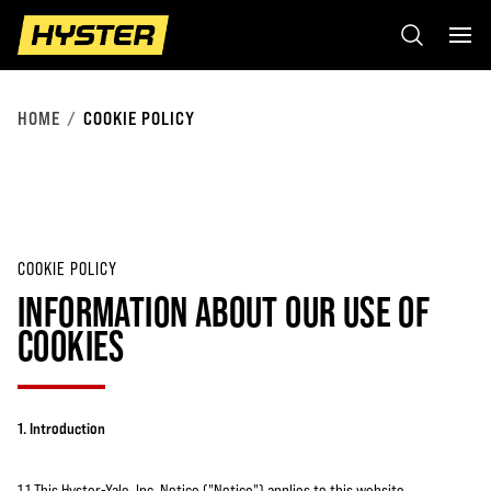
HOME
COOKIE POLICY
COOKIE POLICY
INFORMATION ABOUT OUR USE OF
COOKIES
1. Introduction
1.1 This Hyster-Yale, Inc. Notice ("Notice") applies to this website