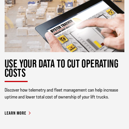
USE YOUR DATA TO CUT OPERATING
COSTS
Discover how telemetry and fleet management can help increase
uptime and lower total cost of ownership of your lift trucks.
LEARN MORE