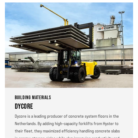
BUILDING MATERIALS
DYCORE
Dycore is a leading producer of concrete system floors in the
Netherlands. By adding high-capacity forklifts from Hyster to
their fleet, they maximized efficiency handling concrete slabs