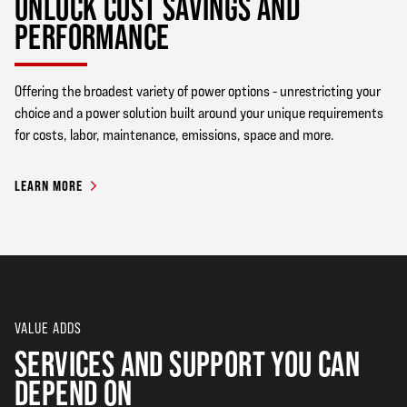
UNLOCK COST SAVINGS AND
PERFORMANCE
Offering the broadest variety of power options - unrestricting your
choice and a power solution built around your unique requirements
for costs, labor, maintenance, emissions, space and more.
LEARN MORE
VALUE ADDS
SERVICES AND SUPPORT YOU CAN
DEPEND ON