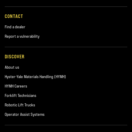
CONTACT
Find a dealer
Report a vulnerability
DISCOVER
About us
Hyster-Yale Materials Handling (HYMH)
HYMH Careers
Forklift Technicians
Robotic Lift Trucks
Operator Assist Systems