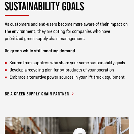
SUSTAINABILITY GOALS
As customers and end-users become more aware of their impact on
the environment, they are opting for companies who have
prioritized green supply chain management.
Go green while still meeting demand
Source from suppliers who share your same sustainability goals
Develop a recycling plan for by-products of your operation
Embrace alternative power sources in your lift truck equipment
BE A GREEN SUPPLY CHAIN PARTNER