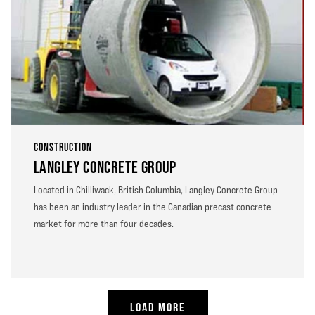
CONSTRUCTION
LANGLEY CONCRETE GROUP
Located in Chilliwack, British Columbia, Langley Concrete Group
has been an industry leader in the Canadian precast concrete
market for more than four decades.
LOAD MORE