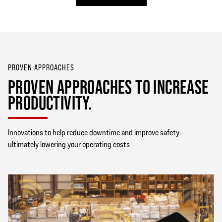
PROVEN APPROACHES
PROVEN APPROACHES TO INCREASE
PRODUCTIVITY.
Innovations to help reduce downtime and improve safety -
ultimately lowering your operating costs