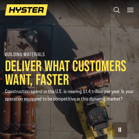
BUILDING MATERIALS
DELIVER WHAT CUSTOMERS
WANT, FASTER
Construction spend in the U.S. is nearing $1.4 trillion per year. Is your
operation equipped to be competitive in this dynamic market?