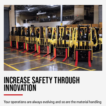
INCREASE SAFETY THROUGH
INNOVATION
Your operations are always evolving and so are the material handling