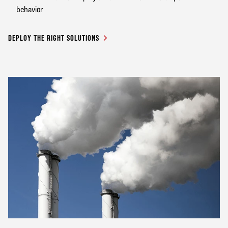
behavior
DEPLOY THE RIGHT SOLUTIONS