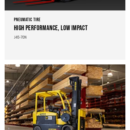
PNEUMATIC TIRE
HIGH PERFORMANCE, LOW IMPACT
J45-70N