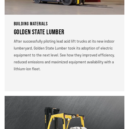
BUILDING MATERIALS
GOLDEN STATE LUMBER
After successfully piloting lead acid lift trucks at its new indoor
lumberyard, Golden State Lumber took its adoption of electric
equipment to the next level. See how they improved efficiency,
reduced emissions and maximized equipment availability with a
lithium-ion fleet.