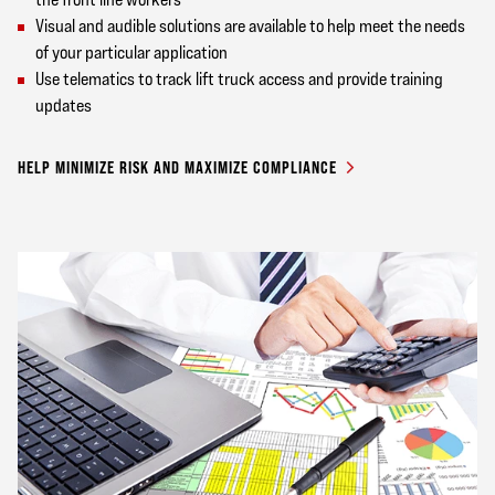
Visual and audible solutions are available to help meet the needs
of your particular application
Use telematics to track lift truck access and provide training
updates
HELP MINIMIZE RISK AND MAXIMIZE COMPLIANCE