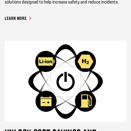
solutions designed to help increase safety and reduce incidents.
LEARN MORE