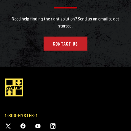
Need help finding the right solution? Send us an email to get
started.
CONTACT US
1-800-HYSTER-1