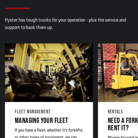
Hyster has tough trucks for your operation - plus the service and
support to back them up.
FLEET MANAGEMENT
RENTALS
MANAGING YOUR FLEET
NEED A FORK
RENT IT?
If you have a fleet, whether it’s forklifts
or other types of equipment, we can
Moving forward is