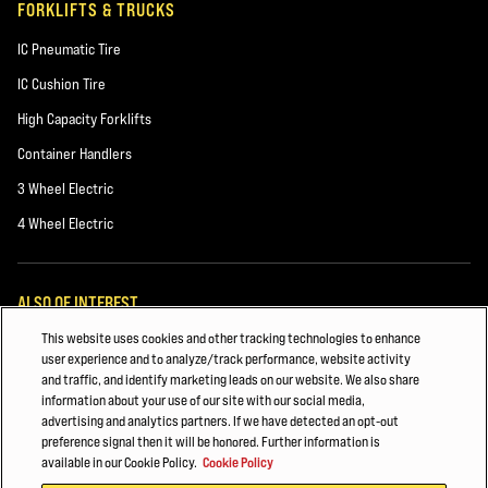
FORKLIFTS & TRUCKS
IC Pneumatic Tire
IC Cushion Tire
High Capacity Forklifts
Container Handlers
3 Wheel Electric
4 Wheel Electric
ALSO OF INTEREST
This website uses cookies and other tracking technologies to enhance
Forklift Maintenance
user experience and to analyze/track performance, website activity
and traffic, and identify marketing leads on our website. We also share
HYSTER FORKLIFT FLEET MANAGEMENT
information about your use of our site with our social media,
advertising and analytics partners. If we have detected an opt-out
CHEMICALS AND PLASTICS
preference signal then it will be honored. Further information is
available in our Cookie Policy.
Cookie Policy
© 2026 Hyster-Yale Materials Handling, Inc., all rights reserved.