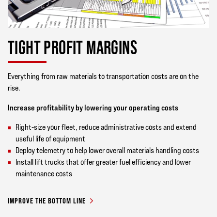
TIGHT PROFIT MARGINS
Everything from raw materials to transportation costs are on the
rise.
Increase profitability by lowering your operating costs
Right-size your fleet, reduce administrative costs and extend
useful life of equipment
Deploy telemetry to help lower overall materials handling costs
Install lift trucks that offer greater fuel efficiency and lower
maintenance costs
IMPROVE THE BOTTOM LINE