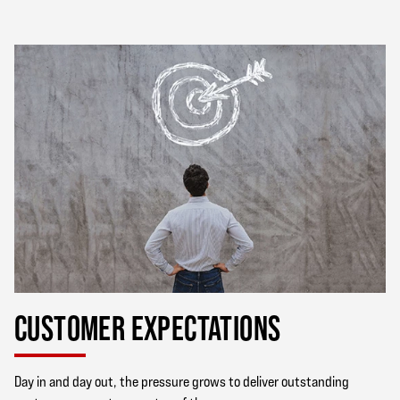
CUSTOMER EXPECTATIONS
Day in and day out, the pressure grows to deliver outstanding