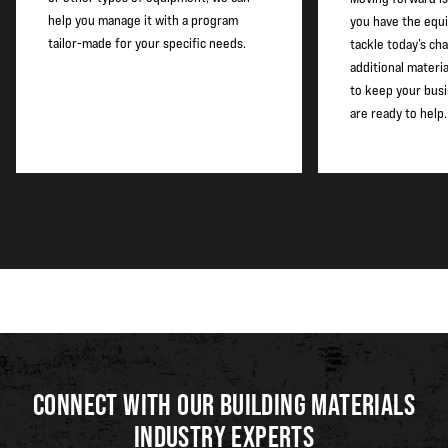
help you manage it with a program
you have the equ
tailor-made for your specific needs.
tackle today’s cha
additional materi
to keep your busi
are ready to help.
CONNECT WITH OUR BUILDING MATERIALS
INDUSTRY EXPERTS