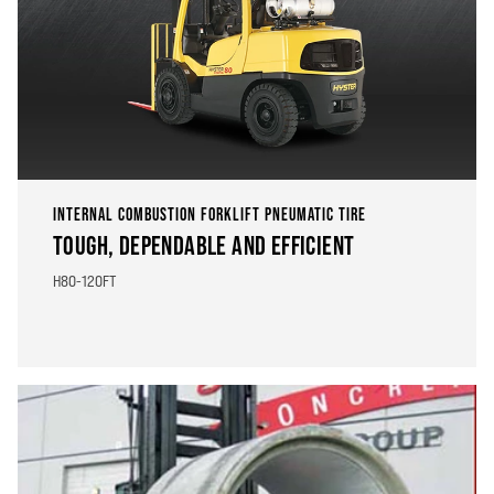
INTERNAL COMBUSTION FORKLIFT PNEUMATIC TIRE
TOUGH, DEPENDABLE AND EFFICIENT
H80-120FT