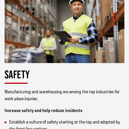
SAFETY
Manufacturing and warehousing are among the top industries for
work place injuries.
Increase safety and help reduce incidents
Establish a culture of safety starting at the top and adopted by
the front line workers