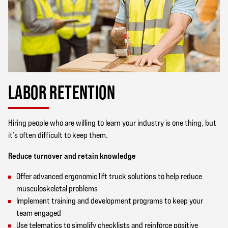
LABOR RETENTION
Hiring people who are willing to learn your industry is one thing, but
it’s often difficult to keep them.
Reduce turnover and retain knowledge
Offer advanced ergonomic lift truck solutions to help reduce
musculoskeletal problems
Implement training and development programs to keep your
team engaged
Use telematics to simplify checklists and reinforce positive