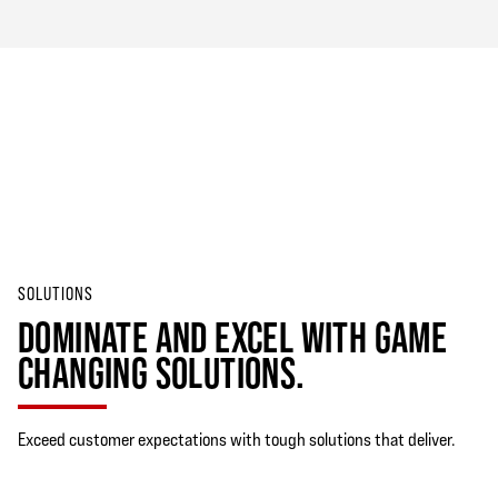
SOLUTIONS
DOMINATE AND EXCEL WITH GAME
CHANGING SOLUTIONS.
Exceed customer expectations with tough solutions that deliver.