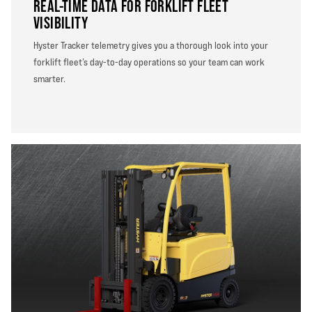
REAL-TIME DATA FOR FORKLIFT FLEET
VISIBILITY
Hyster Tracker telemetry gives you a thorough look into your
forklift fleet’s day-to-day operations so your team can work
smarter.