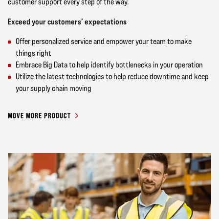
customer support every step of the way.
Exceed your customers’ expectations
Offer personalized service and empower your team to make
things right
Embrace Big Data to help identify bottlenecks in your operation
Utilize the latest technologies to help reduce downtime and keep
your supply chain moving
MOVE MORE PRODUCT