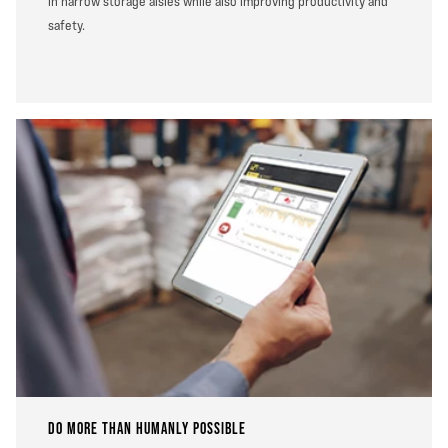
in narrow storage aisles while also improving productivity and
safety.
DO MORE THAN HUMANLY POSSIBLE