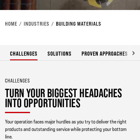
HOME
INDUSTRIES
BUILDING MATERIALS
CHALLENGES
SOLUTIONS
PROVEN APPROACHES
CHALLENGES
TURN YOUR BIGGEST HEADACHES
INTO OPPORTUNITIES
Your operation faces major hurdles as you try to deliver the right
products and outstanding service while protecting your bottom
line.