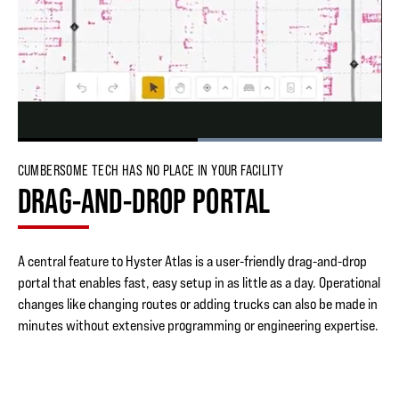
Loaded
:
100.00%
Pause
Skip
Skip
Unmute
Picture-
Fullscr
CUMBERSOME TECH HAS NO PLACE IN YOUR FACILITY
backward
forward
in-
DRAG-AND-DROP PORTAL
5
5
Picture
seconds
seconds
A central feature to Hyster Atlas is a user-friendly drag-and-drop
portal that enables fast, easy setup in as little as a day. Operational
changes like changing routes or adding trucks can also be made in
minutes without extensive programming or engineering expertise.