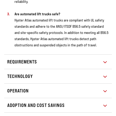
reliability.
Are automated lift trucks safe?
Hyster Atlas automated lift trucks are compliant with UL safety
standards and adhere to the ANSI/ITSDF B56.5 safety standard
and site-specific safety protocols. In addition to meeting all B56.5
standards, Hyster Atlas automated lift trucks detect path
obstructions and suspended objects in the path of travel.
REQUIREMENTS
TECHNOLOGY
OPERATION
ADOPTION AND COST SAVINGS