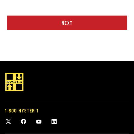
NEXT
1-800-HYSTER-1