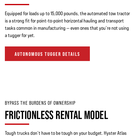
Equipped for loads up to 15,000 pounds, the automated tow tractor
is a strong fit for point-to-point horizontal hauling and transport
tasks common in manufacturing — even ones that you’re not using
a tugger for yet.
AUTONOMOUS TUGGER DETAILS
BYPASS THE BURDENS OF OWNERSHIP
FRICTIONLESS RENTAL MODEL
Tough trucks don’t have to be tough on your budget. Hyster Atlas