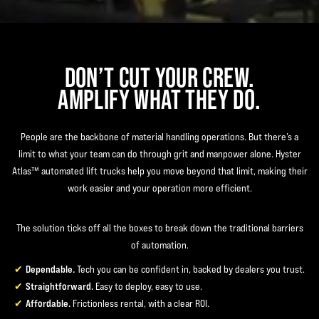
DON’T CUT YOUR CREW.
AMPLIFY WHAT THEY DO.
People are the backbone of material handling operations. But there’s a
limit to what your team can do through grit and manpower alone. Hyster
Atlas™ automated lift trucks help you move beyond that limit, making their
work easier and your operation more efficient.
The solution ticks off all the boxes to break down the traditional barriers
of automation.
Dependable.
Tech you can be confident in, backed by dealers you trust.
Straightforward.
Easy to deploy, easy to use.
Affordable.
Frictionless rental, with a clear ROI.