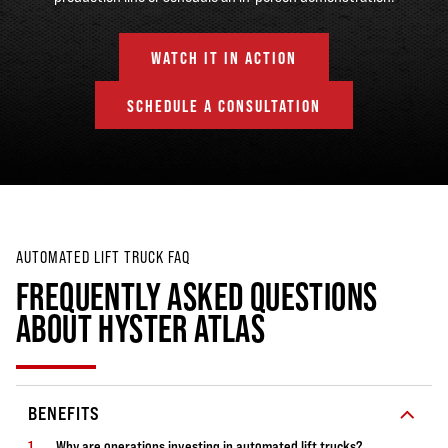
WATCH IT IN ACTION
SCHEDULE A CONSULTATION
AUTOMATED LIFT TRUCK FAQ
FREQUENTLY ASKED QUESTIONS
ABOUT HYSTER ATLAS
BENEFITS
Why are operations investing in automated lift trucks?