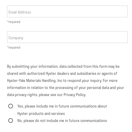
Email Address
*required
Company
*required
By submitting your information, data collected from this form may be
shared with authorized Hyster dealers and subsidiaries or agents of
Hyster-Yale Materials Handling, Inc to respond your inquiry. For more
information in relation to the processing of your personal data and your
data privacy rights, please see our Privacy Policy.
Yes, please include me in future communications about
Hyster products and services
No, please do not include me in future communications