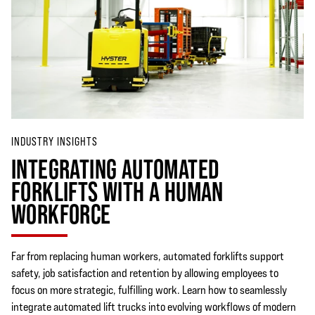
INDUSTRY INSIGHTS
INTEGRATING AUTOMATED
FORKLIFTS WITH A HUMAN
WORKFORCE
Far from replacing human workers, automated forklifts support
safety, job satisfaction and retention by allowing employees to
focus on more strategic, fulfilling work. Learn how to seamlessly
integrate automated lift trucks into evolving workflows of modern