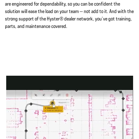
are engineered for dependability, so you can be confident the
solution will ease the load on your team — not add to it. And with the
strong support of the Hyster® dealer network, you’ve got training,
parts, and maintenance covered.