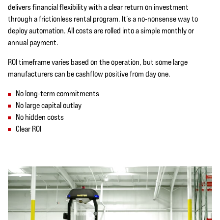
delivers financial flexibility with a clear return on investment
through a frictionless rental program. It’s a no-nonsense way to
deploy automation. All costs are rolled into a simple monthly or
annual payment.
ROI timeframe varies based on the operation, but some large
manufacturers can be cashflow positive from day one.
No long-term commitments
No large capital outlay
No hidden costs
Clear ROI