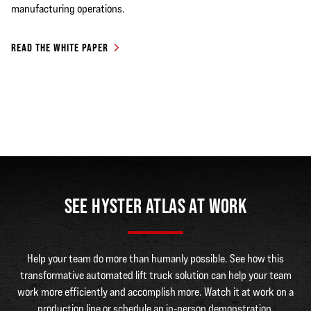
manufacturing operations.
READ THE WHITE PAPER
SEE HYSTER ATLAS AT WORK
Help your team do more than humanly possible. See how this
transformative automated lift truck solution can help your team
work more efficiently and accomplish more. Watch it at work on a
production line or schedule an in-person demonstration.