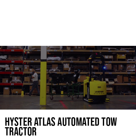
HYSTER ATLAS AUTOMATED TOW
TRACTOR