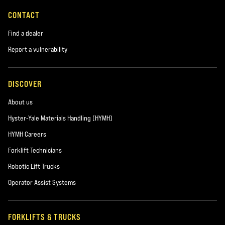
CONTACT
Find a dealer
Report a vulnerability
DISCOVER
About us
Hyster-Yale Materials Handling (HYMH)
HYMH Careers
Forklift Technicians
Robotic Lift Trucks
Operator Assist Systems
FORKLIFTS & TRUCKS