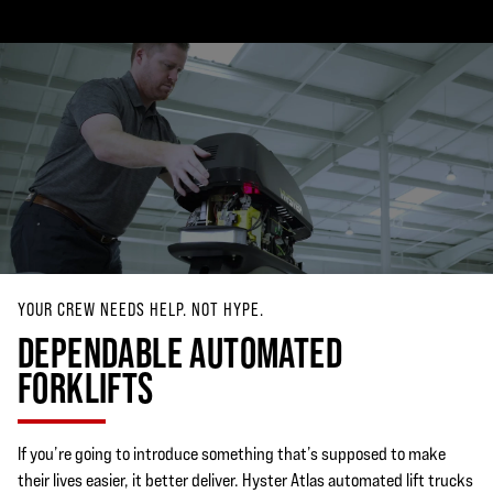
YOUR CREW NEEDS HELP. NOT HYPE.
DEPENDABLE AUTOMATED
FORKLIFTS
If you’re going to introduce something that’s supposed to make
their lives easier, it better deliver. Hyster Atlas automated lift trucks