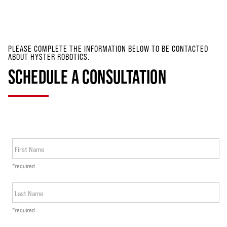
PLEASE COMPLETE THE INFORMATION BELOW TO BE CONTACTED
ABOUT HYSTER ROBOTICS.
SCHEDULE A CONSULTATION
First Name
*required
Last Name
*required