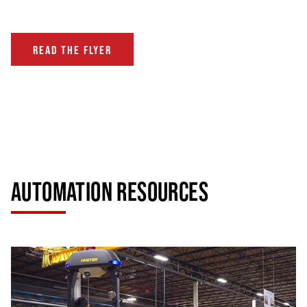
READ THE FLYER
AUTOMATION RESOURCES