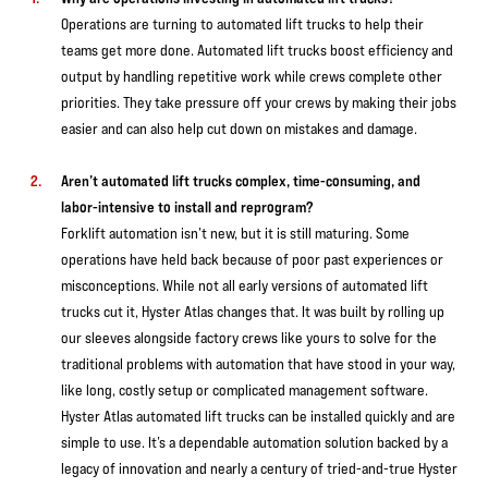
Operations are turning to automated lift trucks to help their
teams get more done. Automated lift trucks boost efficiency and
output by handling repetitive work while crews complete other
priorities. They take pressure off your crews by making their jobs
easier and can also help cut down on mistakes and damage.
Aren’t automated lift trucks complex, time-consuming, and
labor-intensive to install and reprogram?
Forklift automation isn’t new, but it is still maturing. Some
operations have held back because of poor past experiences or
misconceptions. While not all early versions of automated lift
trucks cut it, Hyster Atlas changes that. It was built by rolling up
our sleeves alongside factory crews like yours to solve for the
traditional problems with automation that have stood in your way,
like long, costly setup or complicated management software.
Hyster Atlas automated lift trucks can be installed quickly and are
simple to use. It’s a dependable automation solution backed by a
legacy of innovation and nearly a century of tried-and-true Hyster