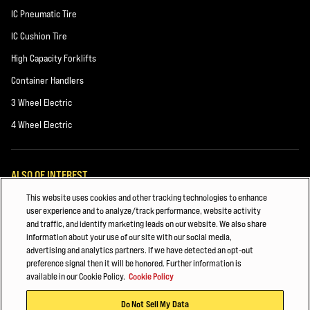
IC Pneumatic Tire
IC Cushion Tire
High Capacity Forklifts
Container Handlers
3 Wheel Electric
4 Wheel Electric
ALSO OF INTEREST
This website uses cookies and other tracking technologies to enhance
General Manufacturing
user experience and to analyze/track performance, website activity
and traffic, and identify marketing leads on our website. We also share
HYSTER FORKLIFT FLEET MANAGEMENT
information about your use of our site with our social media,
advertising and analytics partners. If we have detected an opt-out
CHEMICALS AND PLASTICS
preference signal then it will be honored. Further information is
available in our Cookie Policy.
Cookie Policy
© 2026 Hyster-Yale Materials Handling, Inc., all rights reserved.
Do Not Sell My Data