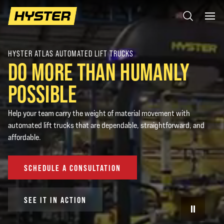
HYSTER ATLAS AUTOMATED LIFT TRUCKS
DO MORE THAN HUMANLY
POSSIBLE
Help your team carry the weight of material movement with
automated lift trucks that are dependable, straightforward, and
affordable.
SCHEDULE A CONSULTATION
SEE IT IN ACTION