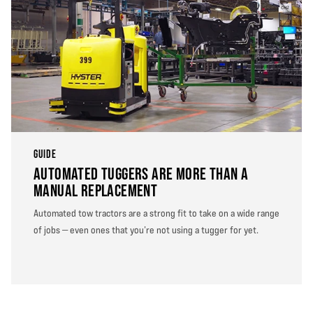
GUIDE
AUTOMATED TUGGERS ARE MORE THAN A
MANUAL REPLACEMENT
Automated tow tractors are a strong fit to take on a wide range
of jobs — even ones that you’re not using a tugger for yet.