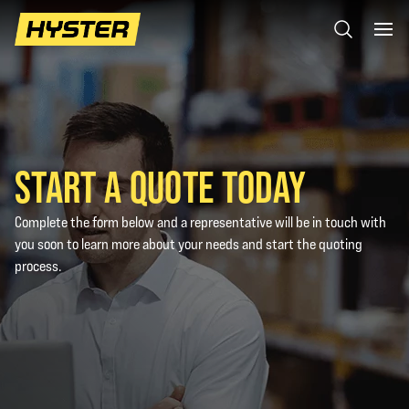
START A QUOTE TODAY
Complete the form below and a representative will be in touch with
you soon to learn more about your needs and start the quoting
process.