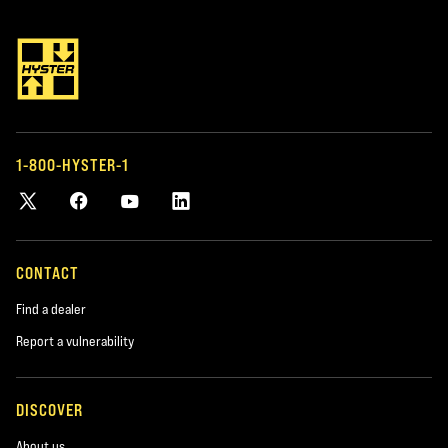
Address
*required
1-800-HYSTER-1
City
*required
Postal Code
CONTACT
*required
Find a dealer
Report a vulnerability
Product you are interested in
*required
DISCOVER
About us