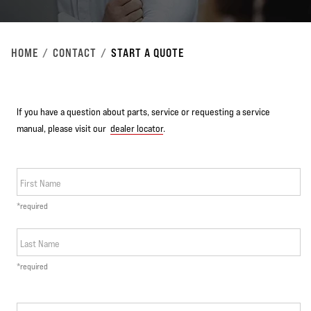
HOME
CONTACT
START A QUOTE
If you have a question about parts, service or requesting a service
manual, please visit our
dealer locator
.
First Name
*required
Last Name
*required