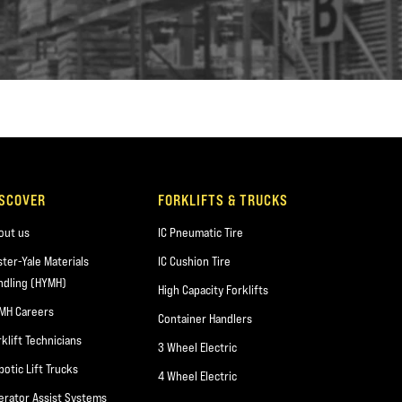
ISCOVER
FORKLIFTS & TRUCKS
out us
IC Pneumatic Tire
ster-Yale Materials
IC Cushion Tire
ndling (HYMH)
High Capacity Forklifts
MH Careers
Container Handlers
rklift Technicians
3 Wheel Electric
botic Lift Trucks
4 Wheel Electric
erator Assist Systems