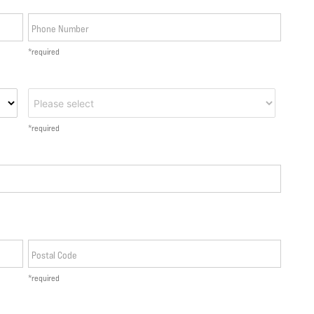
Phone Number
*required
*required
Postal Code
*required