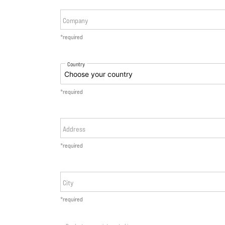
Company
*required
Country
*required
Address
*required
City
*required