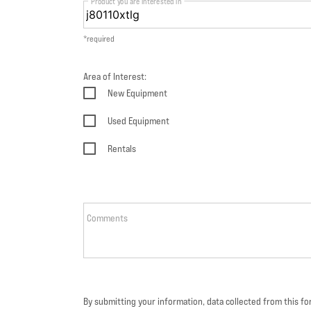
Product you are interested in
*required
Area of Interest:
New Equipment
Used Equipment
Rentals
Comments
By submitting your information, data collected from this f