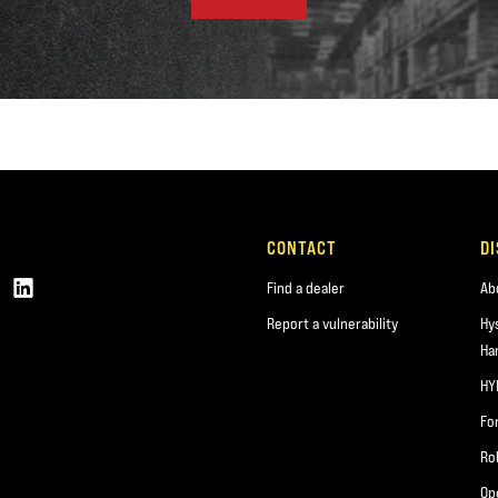
CONTACT
D
Find a dealer
Ab
Report a vulnerability
Hy
Ha
HY
Fo
Ro
Op