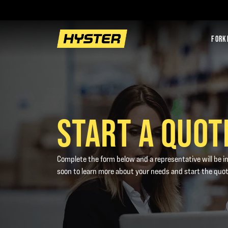
FORK
START A QUOT
Complete the form below and a representative will be i
soon to learn more about your needs and start the quo