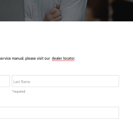
service manual, please visit our
dealer locator
.
Last Name
*required