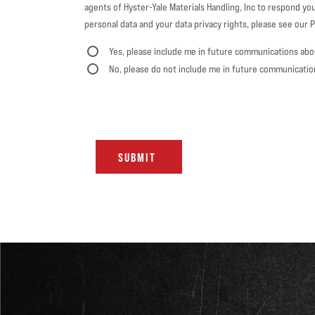
agents of Hyster-Yale Materials Handling, Inc to respond you
personal data and your data privacy rights, please see our Pr
Yes, please include me in future communications abo
No, please do not include me in future communicatio
SUBMIT