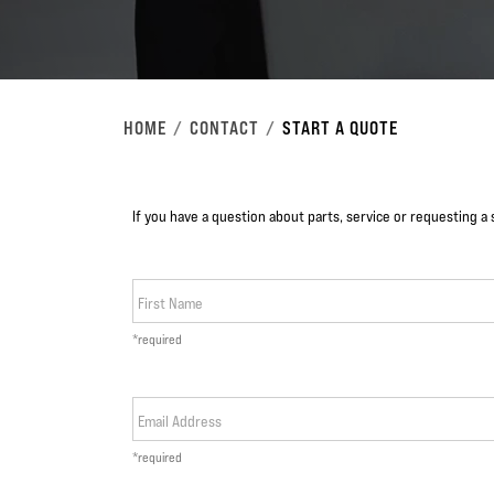
HOME
CONTACT
START A QUOTE
If you have a question about parts, service or requesting a 
First Name
*required
Email Address
*required