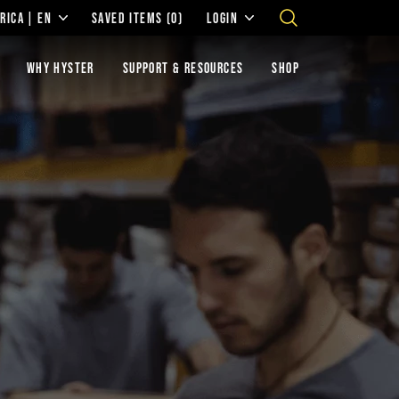
RICA | EN
SAVED ITEMS
(0)
LOGIN
WHY HYSTER
SUPPORT & RESOURCES
SHOP