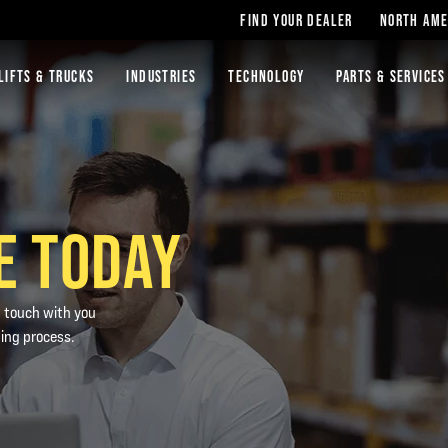
FIND YOUR DEALER
NORTH AME
LIFTS & TRUCKS
INDUSTRIES
TECHNOLOGY
PARTS & SERVICES
E TODAY
n touch with you
ting process.