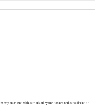
orm may be shared with authorized Hyster dealers and subsidiaries or