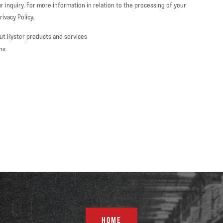
r inquiry. For more information in relation to the processing of your
ivacy Policy.
ut Hyster products and services
ns
HOME