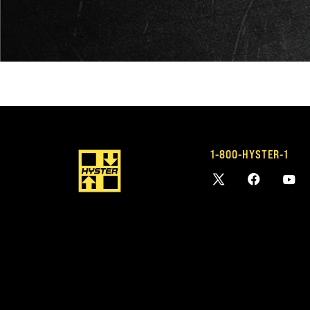
1-800-HYSTER-1