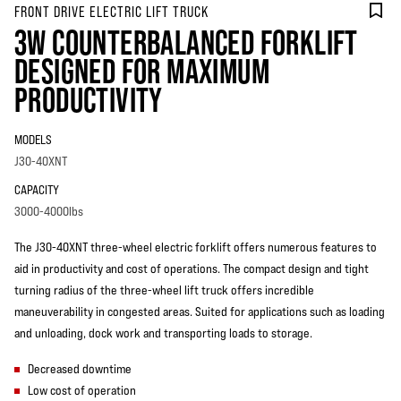
FRONT DRIVE ELECTRIC LIFT TRUCK
3W COUNTERBALANCED FORKLIFT
DESIGNED FOR MAXIMUM
PRODUCTIVITY
MODELS
J30-40XNT
CAPACITY
3000-4000lbs
The J30-40XNT three-wheel electric forklift offers numerous features to
aid in productivity and cost of operations. The compact design and tight
turning radius of the three-wheel lift truck offers incredible
maneuverability in congested areas. Suited for applications such as loading
and unloading, dock work and transporting loads to storage.
Decreased downtime
Low cost of operation