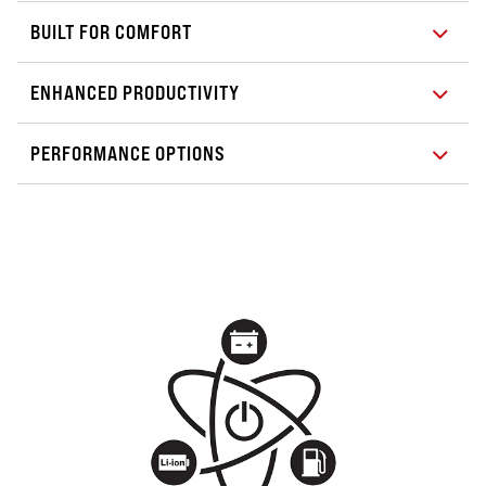
BUILT FOR COMFORT
ENHANCED PRODUCTIVITY
PERFORMANCE OPTIONS