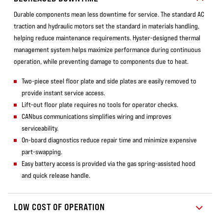
Durable components mean less downtime for service. The standard AC
traction and hydraulic motors set the standard in materials handling,
helping reduce maintenance requirements. Hyster-designed thermal
management system helps maximize performance during continuous
operation, while preventing damage to components due to heat.
Two-piece steel floor plate and side plates are easily removed to
provide instant service access.
Lift-out floor plate requires no tools for operator checks.
CANbus communications simplifies wiring and improves
serviceability.
On-board diagnostics reduce repair time and minimize expensive
part-swapping.
Easy battery access is provided via the gas spring-assisted hood
and quick release handle.
LOW COST OF OPERATION