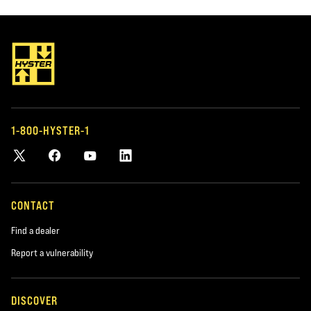
LIFT TRUCK PARTS
FLEET MANAGEM
OEM AND AFTERMARKET
MANAGING Y
PARTS
If you have a fleet
or other types o
Keep your trucks running with genuine
help you manage i
Hyster parts and our large selection of
1-800-HYSTER-1
tailor-made for y
accessories and parts for most makes
and models.
CONTACT
Find a dealer
Report a vulnerability
DISCOVER