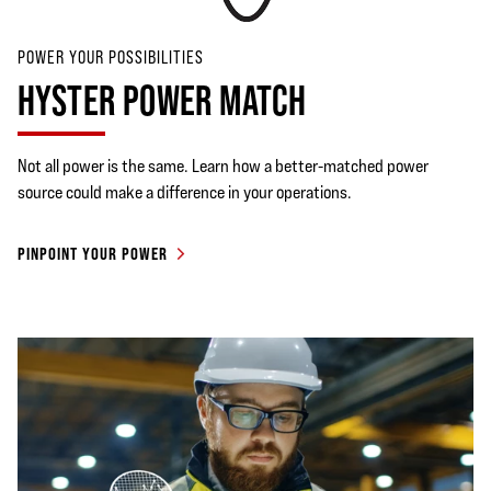
POWER YOUR POSSIBILITIES
HYSTER POWER MATCH
Not all power is the same. Learn how a better-matched power
source could make a difference in your operations.
PINPOINT YOUR POWER