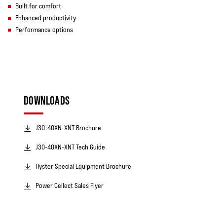
Built for comfort
Enhanced productivity
Performance options
DOWNLOADS
J30-40XN-XNT Brochure
J30-40XN-XNT Tech Guide
Hyster Special Equipment Brochure
Power Cellect Sales Flyer