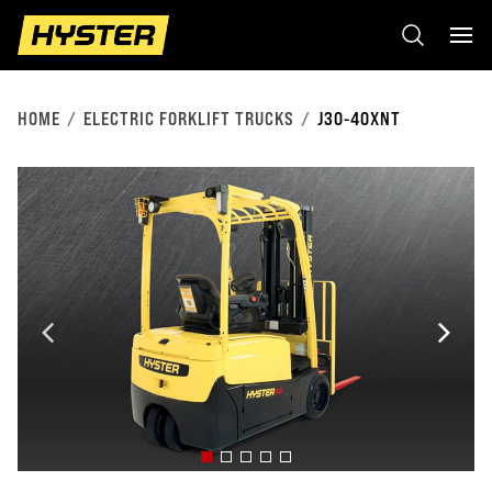
HOME
ELECTRIC FORKLIFT TRUCKS
J30-40XNT