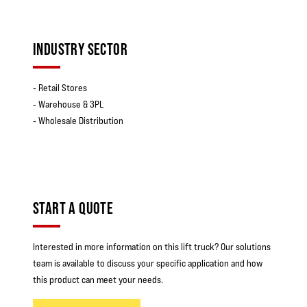
INDUSTRY SECTOR
‐ Retail Stores
‐ Warehouse & 3PL
‐ Wholesale Distribution
START A QUOTE
Interested in more information on this lift truck? Our solutions
team is available to discuss your specific application and how
this product can meet your needs.