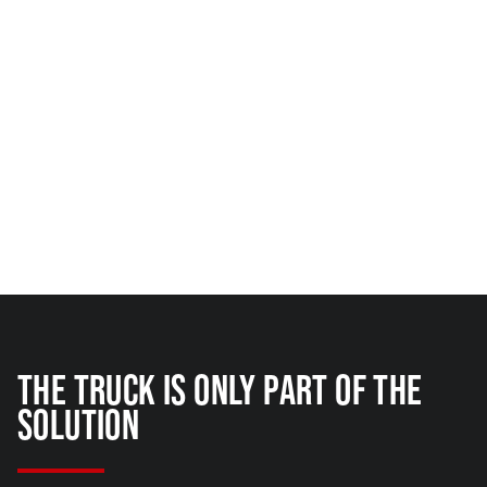
THE TRUCK IS ONLY PART OF THE
SOLUTION