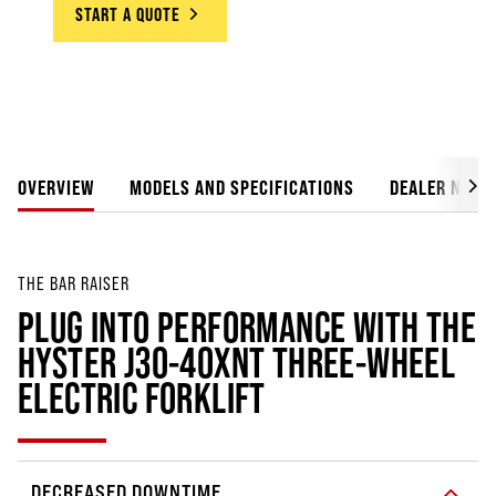
START A QUOTE
OVERVIEW
MODELS AND SPECIFICATIONS
DEALER NETW
THE BAR RAISER
PLUG INTO PERFORMANCE WITH THE
HYSTER J30-40XNT THREE-WHEEL
ELECTRIC FORKLIFT
DECREASED DOWNTIME