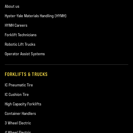
About us
Hyster-Yale Materials Handling (HYMH)
HYMH Careers
Forklift Technicians
Robotic Lift Trucks
Operator Assist Systems
FORKLIFTS & TRUCKS
IC Pneumatic Tire
IC Cushion Tire
High Capacity Forklifts
Container Handlers
3 Wheel Electric
4 Wheel Electric