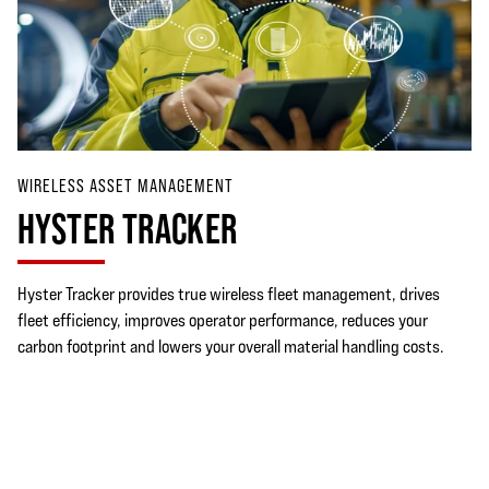
WIRELESS ASSET MANAGEMENT
HYSTER TRACKER
Hyster Tracker provides true wireless fleet management, drives
fleet efficiency, improves operator performance, reduces your
carbon footprint and lowers your overall material handling costs.