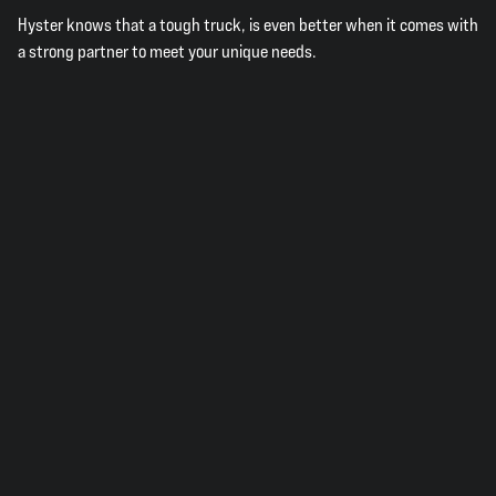
Hyster knows that a tough truck, is even better when it comes with
a strong partner to meet your unique needs.