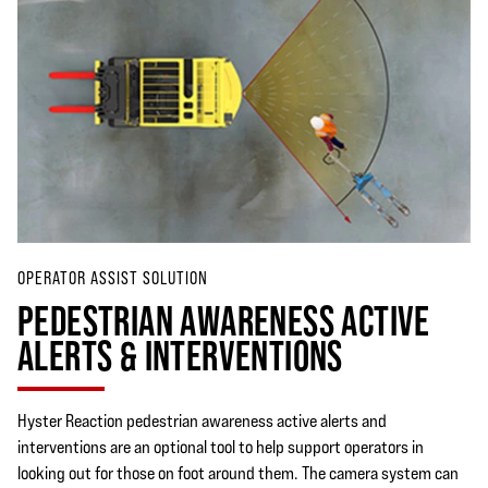
OPERATOR ASSIST SOLUTION
PEDESTRIAN AWARENESS ACTIVE
ALERTS & INTERVENTIONS
Hyster Reaction pedestrian awareness active alerts and
interventions are an optional tool to help support operators in
looking out for those on foot around them. The camera system can