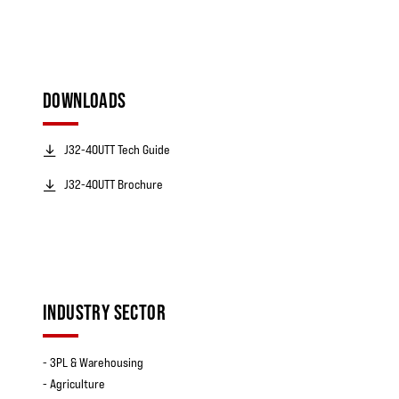
DOWNLOADS
J32-40UTT Tech Guide
J32-40UTT Brochure
INDUSTRY SECTOR
- 3PL & Warehousing
- Agriculture