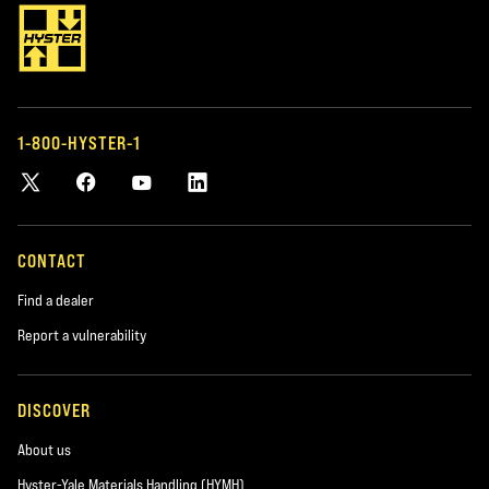
LIFT TRUCK PARTS
FLEET MANAGEM
OEM AND AFTERMARKET
MANAGING Y
PARTS
If you have a fleet
or other types o
Keep your trucks running with genuine
help you manage i
Hyster parts and our large selection of
1-800-HYSTER-1
tailor-made for y
accessories and parts for most makes
and models.
CONTACT
Find a dealer
Report a vulnerability
DISCOVER
About us
Hyster-Yale Materials Handling (HYMH)