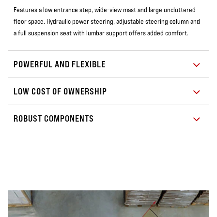
Features a low entrance step, wide-view mast and large uncluttered
floor space. Hydraulic power steering, adjustable steering column and
a full suspension seat with lumbar support offers added comfort.
POWERFUL AND FLEXIBLE
LOW COST OF OWNERSHIP
ROBUST COMPONENTS