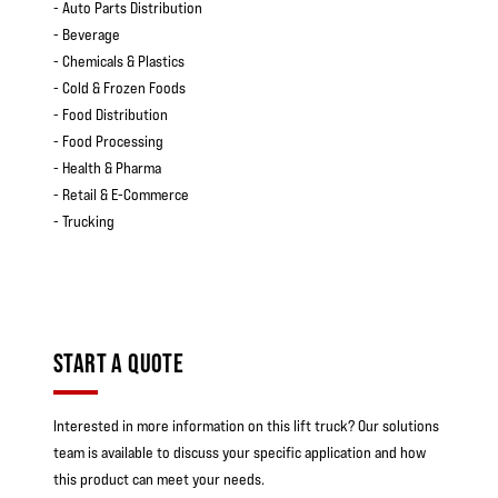
- Auto Parts Distribution
- Beverage
- Chemicals & Plastics
- Cold & Frozen Foods
- Food Distribution
- Food Processing
- Health & Pharma
- Retail & E-Commerce
- Trucking
START A QUOTE
Interested in more information on this lift truck? Our solutions
team is available to discuss your specific application and how
this product can meet your needs.