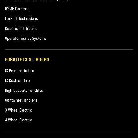
HYMH Careers
Forklift Technicians
Robotic Lift Trucks
Operator Assist Systems
FORKLIFTS & TRUCKS
IC Pneumatic Tire
IC Cushion Tire
High Capacity Forklifts
Container Handlers
3 Wheel Electric
4 Wheel Electric