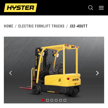
HOME
ELECTRIC FORKLIFT TRUCKS
J32-40UTT