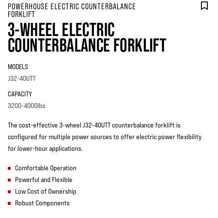
POWERHOUSE ELECTRIC COUNTERBALANCE
FORKLIFT
3-WHEEL ELECTRIC
COUNTERBALANCE FORKLIFT
MODELS
J32-40UTT
CAPACITY
3200-4000lbs
The cost-effective 3-wheel J32-40UTT counterbalance forklift is
configured for multiple power sources to offer electric power flexibility
for lower-hour applications.
Comfortable Operation
Powerful and Flexible
Low Cost of Ownership
Robust Components