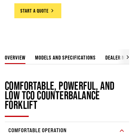
START A QUOTE
OVERVIEW
MODELS AND SPECIFICATIONS
DEALER NETW
COMFORTABLE, POWERFUL, AND
LOW TCO COUNTERBALANCE
FORKLIFT
COMFORTABLE OPERATION