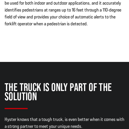
be used for both indoor and outdoor applications, and it accurately
identifies pedestrians at ranges up to 16 feet through a 110-degree
field of view and provides your choice of automatic alerts to the
forklift operator when a pedestrian is detected.
THE TRUCK IS ONLY PART OF THE
SOLUTION
Hyster knows that a tough truck, is even better when it comes with
a strong partner to meet your unique needs.