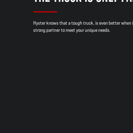
Hyster knows that a tough truck, is even better when 
strong partner to meet your unique needs.