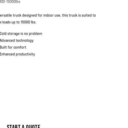
000-15000lbs
ersatile truck designed for indoor use, this truck is suited to
w loads up to 15000 lbs.
Cold storage is no problem
Advanced technology
Built for comfort
Enhanced productivity
START A QUOTE