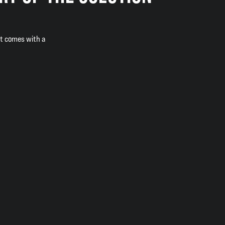
it comes with a