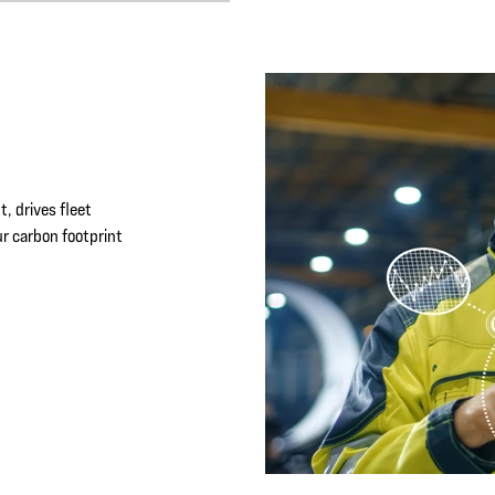
, drives fleet
r carbon footprint