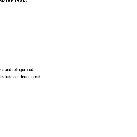
ses and refrigerated
 include continuous cold