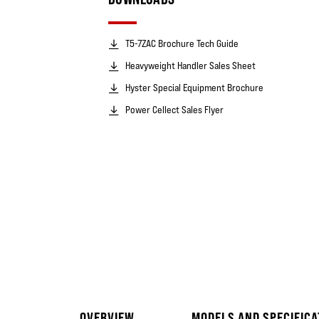
T5-7ZAC Brochure Tech Guide
Heavyweight Handler Sales Sheet
Hyster Special Equipment Brochure
Power Cellect Sales Flyer
OVERVIEW
MODELS AND SPECIFICA