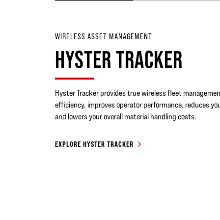
WIRELESS ASSET MANAGEMENT
HYSTER TRACKER
Hyster Tracker provides true wireless fleet management
efficiency, improves operator performance, reduces you
and lowers your overall material handling costs.
EXPLORE HYSTER TRACKER