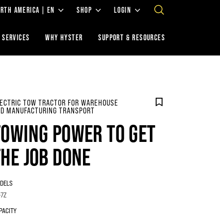
RTH AMERICA | EN
SHOP
LOGIN
 SERVICES
WHY HYSTER
SUPPORT & RESOURCES
ECTRIC TOW TRACTOR FOR WAREHOUSE
D MANUFACTURING TRANSPORT
TOWING POWER TO GET
THE JOB DONE
DELS
-7Z
PACITY