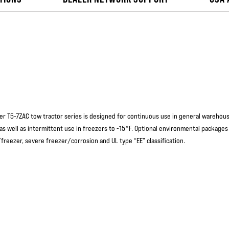
er T5-7ZAC tow tractor series is designed for continuous use in general warehou
 as well as intermittent use in freezers to -15°F. Optional environmental packages
freezer, severe freezer/corrosion and UL type “EE” classification.