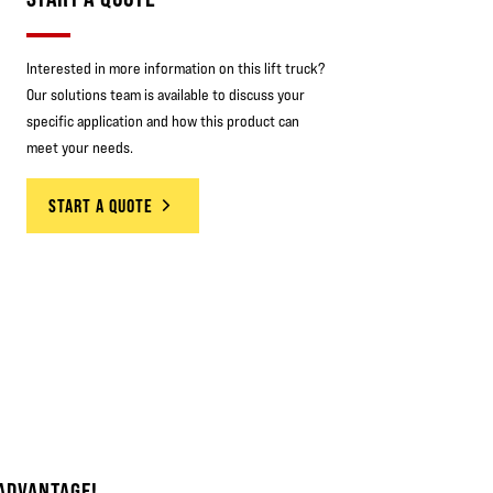
Interested in more information on this lift truck?
Our solutions team is available to discuss your
specific application and how this product can
meet your needs.
START A QUOTE
ADVANTAGE!