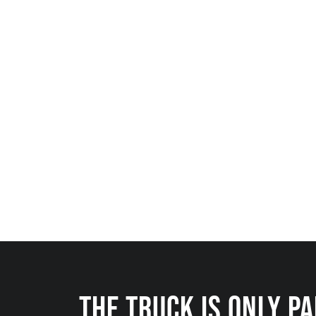
THE TRUCK IS ONLY P