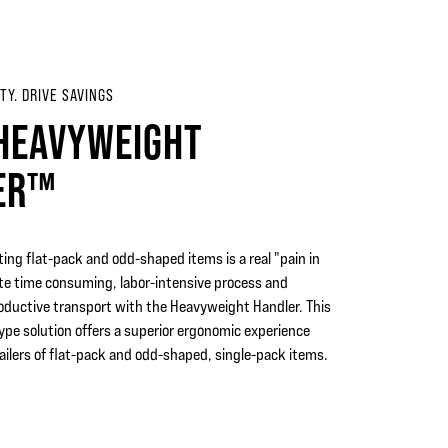
TY. DRIVE SAVINGS
HEAVYWEIGHT
ER™
ing flat-pack and odd-shaped items is a real "pain in
ate time consuming, labor-intensive process and
roductive transport with the Heavyweight Handler. This
pe solution offers a superior ergonomic experience
ilers of flat-pack and odd-shaped, single-pack items.