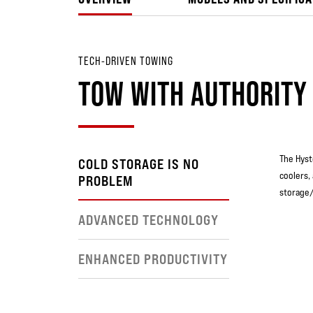
TECH-DRIVEN TOWING
TOW WITH AUTHORITY
The Hyst
COLD STORAGE IS NO
coolers,
PROBLEM
storage/
ADVANCED TECHNOLOGY
ENHANCED PRODUCTIVITY