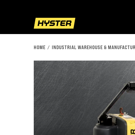
HOME
INDUSTRIAL WAREHOUSE & MANUFACTUR