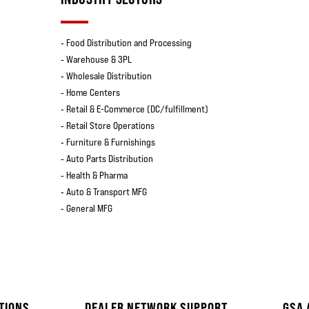
‐ Food Distribution and Processing
‐ Warehouse & 3PL
‐ Wholesale Distribution
‐ Home Centers
‐ Retail & E-Commerce (DC/fulfillment)
‐ Retail Store Operations
‐ Furniture & Furnishings
‐ Auto Parts Distribution
‐ Health & Pharma
‐ Auto & Transport MFG
‐ General MFG
TIONS
DEALER NETWORK SUPPORT
GSA 