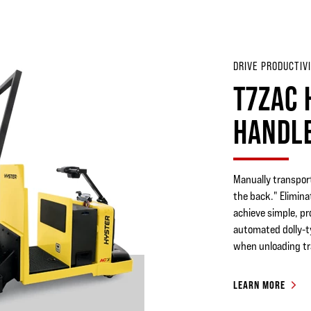
DRIVE PRODUCTIVI
T7ZAC 
HANDL
Manually transport
the back." Elimin
achieve simple, p
automated dolly-ty
when unloading tra
LEARN MORE