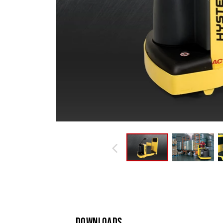
DOWNLOADS