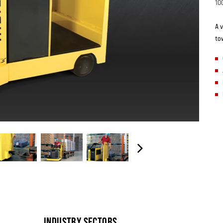
10
A v
to
INDUSTRY SECTORS