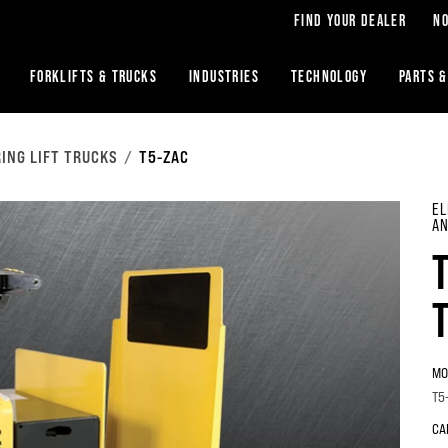
FIND YOUR DEALER
NO
FORKLIFTS & TRUCKS
INDUSTRIES
TECHNOLOGY
PARTS &
ING LIFT TRUCKS
T5-ZAC
EL
AN
MO
T5
CA