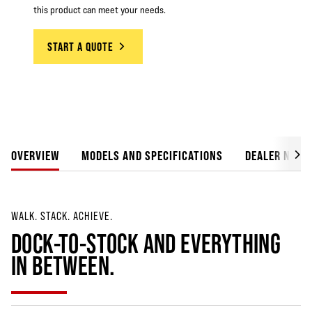
this product can meet your needs.
START A QUOTE
OVERVIEW
MODELS AND SPECIFICATIONS
DEALER NETW
WALK. STACK. ACHIEVE.
DOCK-TO-STOCK AND EVERYTHING
IN BETWEEN.