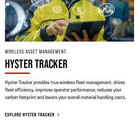
WIRELESS ASSET MANAGEMENT
HYSTER TRACKER
Hyster Tracker provides true wireless fleet management, drives
fleet efficiency, improves operator performance, reduces your
carbon footprint and lowers your overall material handling costs.
EXPLORE HYSTER TRACKER