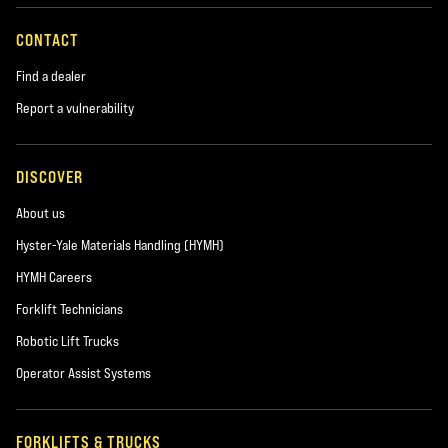
CONTACT
Find a dealer
Report a vulnerability
DISCOVER
About us
Hyster-Yale Materials Handling (HYMH)
HYMH Careers
Forklift Technicians
Robotic Lift Trucks
Operator Assist Systems
FORKLIFTS & TRUCKS