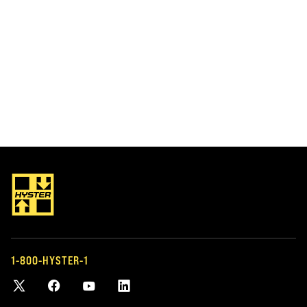
LIFT TRUCK PARTS
FLEET MANAGEM
OEM AND AFTERMARKET
MANAGING Y
PARTS
If you have a fleet
or other types o
Keep your trucks running with genuine
help you manage i
Hyster parts and our large selection of
1-800-HYSTER-1
tailor-made for y
accessories and parts for most makes
and models.