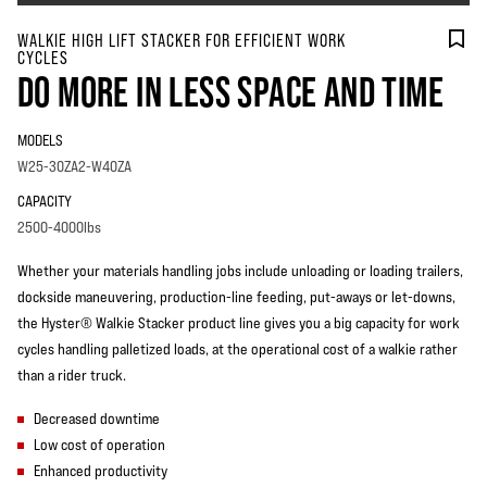
WALKIE HIGH LIFT STACKER FOR EFFICIENT WORK
CYCLES
DO MORE IN LESS SPACE AND TIME
MODELS
W25-30ZA2-W40ZA
CAPACITY
2500-4000lbs
Whether your materials handling jobs include unloading or loading trailers,
dockside maneuvering, production-line feeding, put-aways or let-downs,
the Hyster® Walkie Stacker product line gives you a big capacity for work
cycles handling palletized loads, at the operational cost of a walkie rather
than a rider truck.
Decreased downtime
Low cost of operation
Enhanced productivity