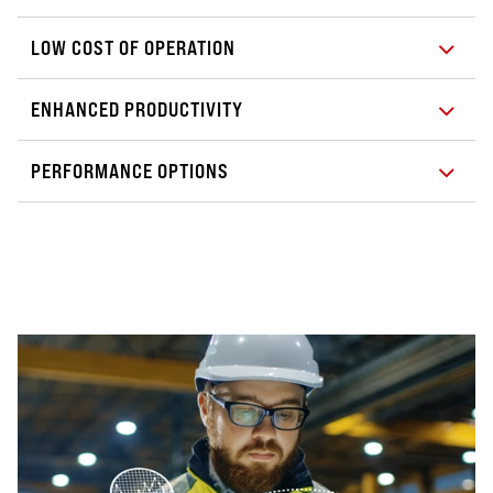
LOW COST OF OPERATION
ENHANCED PRODUCTIVITY
PERFORMANCE OPTIONS