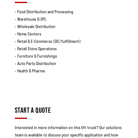
‐ Food Distribution and Processing
‐ Warehouse & 3PL
‐ Wholesale Distribution
‐ Home Centers
‐ Retail & E-Commerce (DC/fulfillment)
‐ Retail Store Operations
‐ Furniture & Furnishings
‐ Auto Parts Distribution
‐ Health & Pharma
START A QUOTE
Interested in more information on this lift truck? Our solutions
team is available to discuss your specific application and how