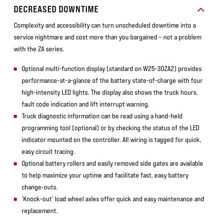
DECREASED DOWNTIME
Complexity and accessibility can turn unscheduled downtime into a
service nightmare and cost more than you bargained – not a problem
with the ZA series.
Optional multi-function display (standard on W25-30ZA2) provides
performance-at-a-glance of the battery state-of-charge with four
high-intensity LED lights. The display also shows the truck hours,
fault code indication and lift interrupt warning.
Truck diagnostic information can be read using a hand-held
programming tool (optional) or by checking the status of the LED
indicator mounted on the controller. All wiring is tagged for quick,
easy circuit tracing.
Optional battery rollers and easily removed side gates are available
to help maximize your uptime and facilitate fast, easy battery
change-outs.
‘Knock-out’ load wheel axles offer quick and easy maintenance and
replacement.