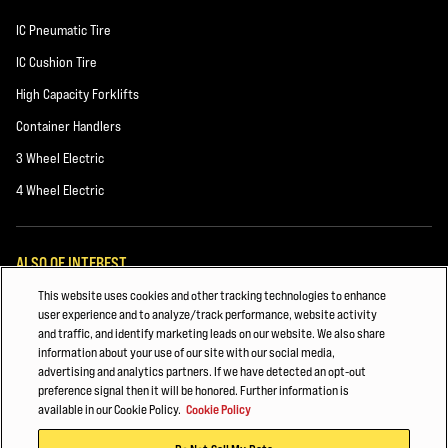
IC Pneumatic Tire
IC Cushion Tire
High Capacity Forklifts
Container Handlers
3 Wheel Electric
4 Wheel Electric
ALSO OF INTEREST
This website uses cookies and other tracking technologies to enhance
CHEMICALS AND PLASTICS
user experience and to analyze/track performance, website activity
and traffic, and identify marketing leads on our website. We also share
Forklift Power Sources
information about your use of our site with our social media,
advertising and analytics partners. If we have detected an opt-out
Building Materials
preference signal then it will be honored. Further information is
available in our Cookie Policy.
Cookie Policy
© 2026 Hyster-Yale Materials Handling, Inc., all rights reserved.