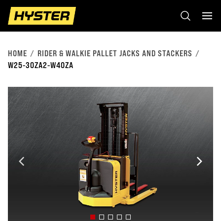
HOME
RIDER & WALKIE PALLET JACKS AND STACKERS
W25-30ZA2-W40ZA