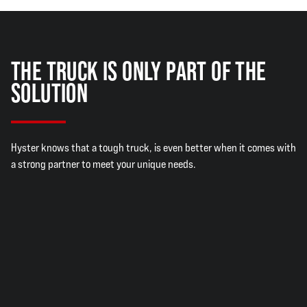
THE TRUCK IS ONLY PART OF THE
SOLUTION
Hyster knows that a tough truck, is even better when it comes with
a strong partner to meet your unique needs.