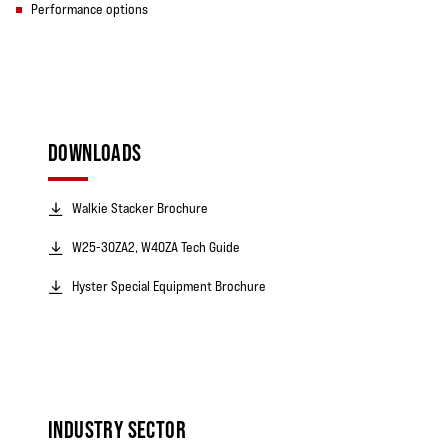
Performance options
DOWNLOADS
Walkie Stacker Brochure
W25-30ZA2, W40ZA Tech Guide
Hyster Special Equipment Brochure
INDUSTRY SECTOR