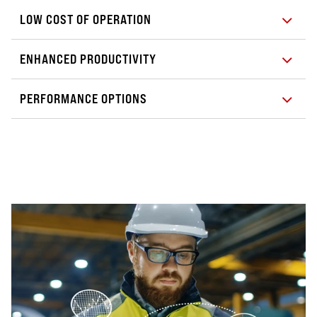
LOW COST OF OPERATION
ENHANCED PRODUCTIVITY
PERFORMANCE OPTIONS