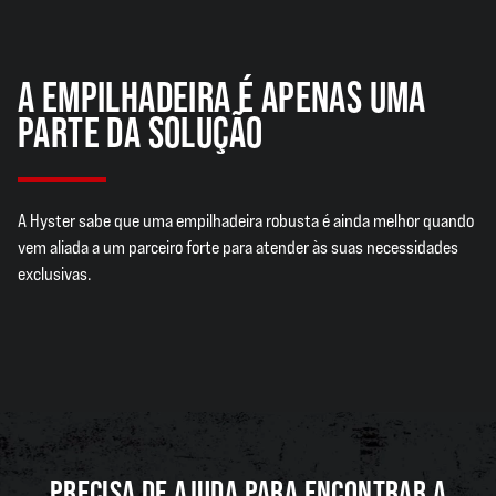
A EMPILHADEIRA É APENAS UMA
PARTE DA SOLUÇÃO
A Hyster sabe que uma empilhadeira robusta é ainda melhor quando
vem aliada a um parceiro forte para atender às suas necessidades
exclusivas.
PRECISA DE AJUDA PARA ENCONTRAR A