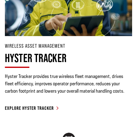
WIRELESS ASSET MANAGEMENT
HYSTER TRACKER
Hyster Tracker provides true wireless fleet management, drives
fleet efficiency, improves operator performance, reduces your
carbon footprint and lowers your overall material handling costs.
EXPLORE HYSTER TRACKER