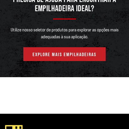
EMPILHADEIRA IDEAL?
Utilize nosso seletor de produtos para explorar as opções mais
adequadas à sua aplicação.
EXPLORE MAIS EMPILHADEIRAS