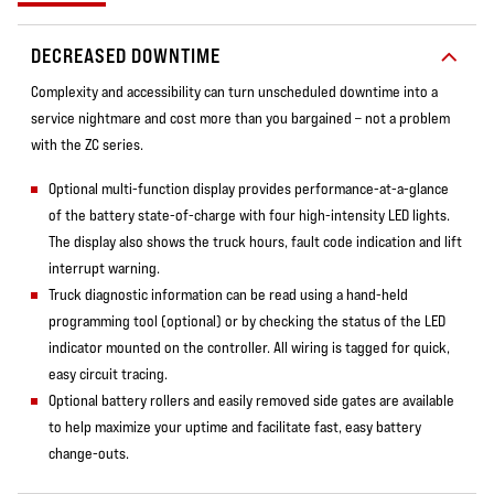
DECREASED DOWNTIME
Complexity and accessibility can turn unscheduled downtime into a
service nightmare and cost more than you bargained – not a problem
with the ZC series.
Optional multi-function display provides performance-at-a-glance
of the battery state-of-charge with four high-intensity LED lights.
The display also shows the truck hours, fault code indication and lift
interrupt warning.
Truck diagnostic information can be read using a hand-held
programming tool (optional) or by checking the status of the LED
indicator mounted on the controller. All wiring is tagged for quick,
easy circuit tracing.
Optional battery rollers and easily removed side gates are available
to help maximize your uptime and facilitate fast, easy battery
change-outs.