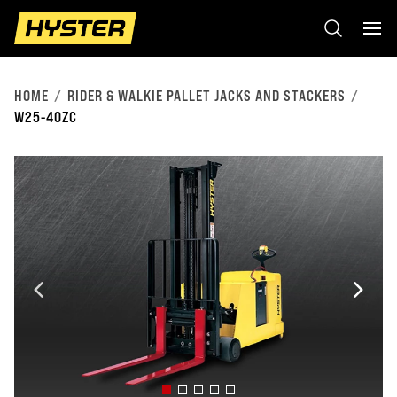
HOME
RIDER & WALKIE PALLET JACKS AND STACKERS
W25-40ZC