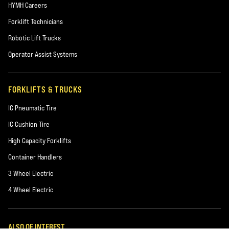
HYMH Careers
Forklift Technicians
Robotic Lift Trucks
Operator Assist Systems
FORKLIFTS & TRUCKS
IC Pneumatic Tire
IC Cushion Tire
High Capacity Forklifts
Container Handlers
3 Wheel Electric
4 Wheel Electric
ALSO OF INTEREST