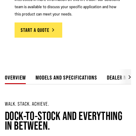
team is available to discuss your specific application and how
this product can meet your needs.
START A QUOTE
OVERVIEW
MODELS AND SPECIFICATIONS
DEALER NETW
WALK. STACK. ACHIEVE.
DOCK-TO-STOCK AND EVERYTHING
IN BETWEEN.