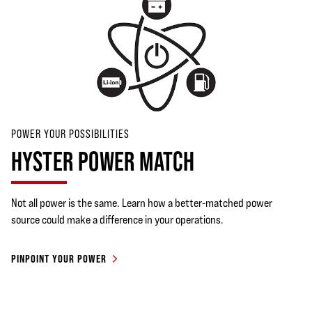
POWER YOUR POSSIBILITIES
HYSTER POWER MATCH
Not all power is the same. Learn how a better-matched power
source could make a difference in your operations.
PINPOINT YOUR POWER