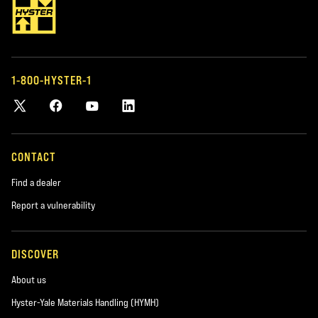
1-800-HYSTER-1
CONTACT
Find a dealer
Report a vulnerability
DISCOVER
About us
Hyster-Yale Materials Handling (HYMH)