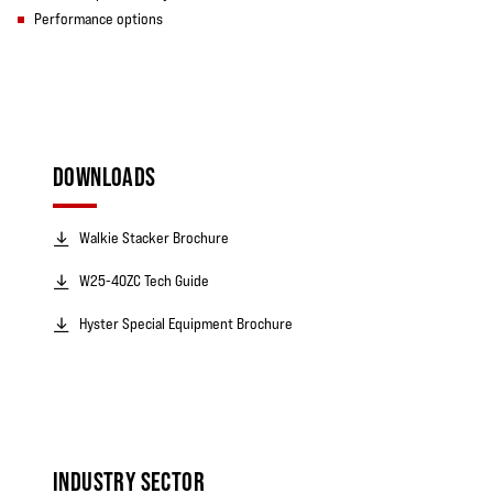
Performance options
DOWNLOADS
Walkie Stacker Brochure
W25-40ZC Tech Guide
Hyster Special Equipment Brochure
INDUSTRY SECTOR