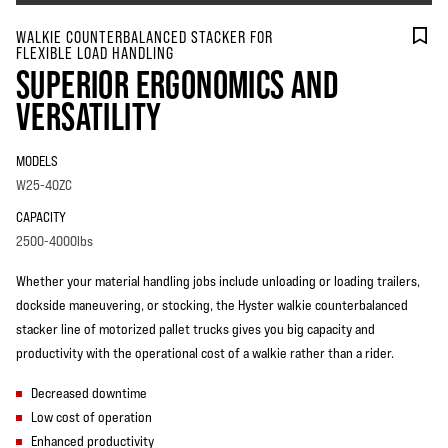
WALKIE COUNTERBALANCED STACKER FOR
FLEXIBLE LOAD HANDLING
SUPERIOR ERGONOMICS AND
VERSATILITY
MODELS
W25-40ZC
CAPACITY
2500-4000lbs
Whether your material handling jobs include unloading or loading trailers,
dockside maneuvering, or stocking, the Hyster walkie counterbalanced
stacker line of motorized pallet trucks gives you big capacity and
productivity with the operational cost of a walkie rather than a rider.
Decreased downtime
Low cost of operation
Enhanced productivity