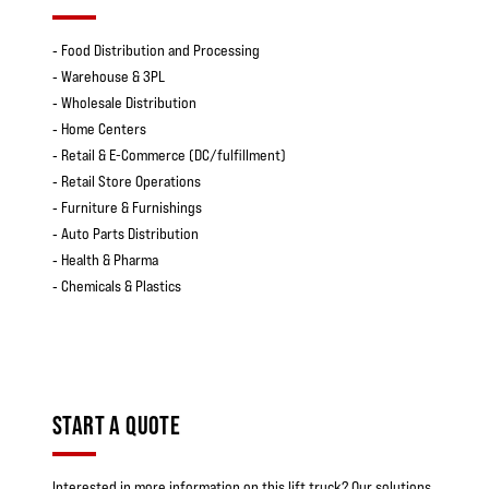
‐ Food Distribution and Processing
‐ Warehouse & 3PL
‐ Wholesale Distribution
‐ Home Centers
‐ Retail & E-Commerce (DC/fulfillment)
‐ Retail Store Operations
‐ Furniture & Furnishings
‐ Auto Parts Distribution
‐ Health & Pharma
‐ Chemicals & Plastics
START A QUOTE
Interested in more information on this lift truck? Our solutions