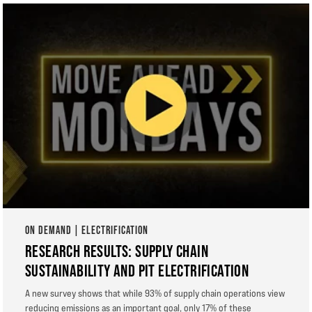
ON DEMAND | ELECTRIFICATION
RESEARCH RESULTS: SUPPLY CHAIN
SUSTAINABILITY AND PIT ELECTRIFICATION
A new survey shows that while 93% of supply chain operations view
reducing emissions as an important goal, only 17% of these