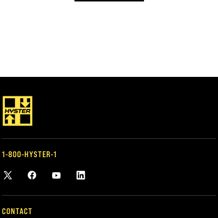
1-800-HYSTER-1
CONTACT