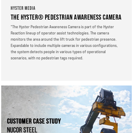
HYSTER MEDIA
THE HYSTER® PEDESTRIAN AWARENESS CAMERA
"The Hyster Pedestrian Awareness Camera is part of the Hyster
Reaction lineup of operator assist technologies. The camera
monitors the area around the lift truck for pedestrian presence.
Expandable to include multiple cameras in various configurations,
the system detects people in various types of operational
scenarios, with no pedestrian tags required.