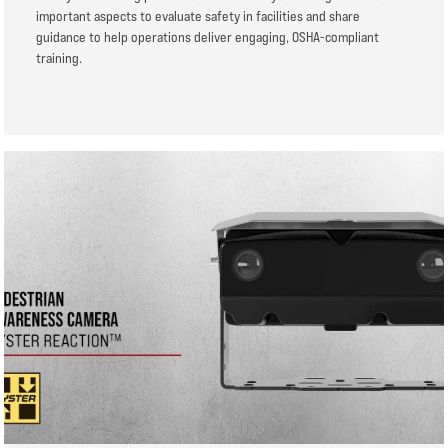
important aspects to evaluate safety in facilities and share
guidance to help operations deliver engaging, OSHA-compliant
training.