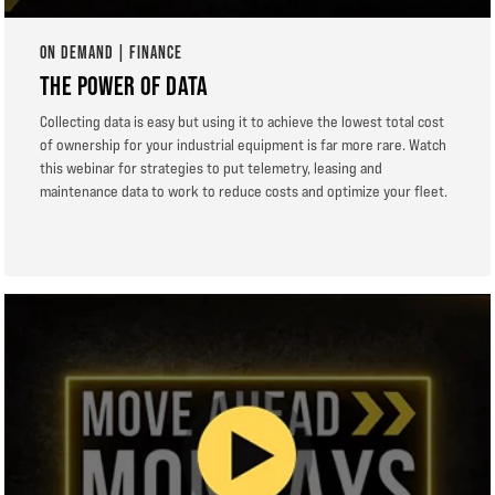
ON DEMAND | FINANCE
THE POWER OF DATA
Collecting data is easy but using it to achieve the lowest total cost
of ownership for your industrial equipment is far more rare. Watch
this webinar for strategies to put telemetry, leasing and
maintenance data to work to reduce costs and optimize your fleet.