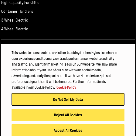
High Capacity Forklifts
Container Handlers
3 Wheel Electric
4 Wheel Electric
ALSO OF INTEREST
This website uses cookies and other tracking technologies to enhance
user experience and to analyze/track performance, website activity
General Manufacturing
and traffic, and identify marketing leads on our website. We also share
information about your use of our site with our social media,
HYSTER FORKLIFT FLEET MANAGEMENT
advertising and analytics partners. If we have detected an opt-out
preference signal then it will be honored. Further information is
CHEMICALS AND PLASTICS
available in our Cookie Policy.
Cookie Policy
© 2026 Hyster-Yale Materials Handling, Inc., all rights reserved.
Do Not Sell My Data
Privacy Policy
Terms of Use
Trademark Statement
Cookie Policy
Reject All Cookies
Accept All Cookies