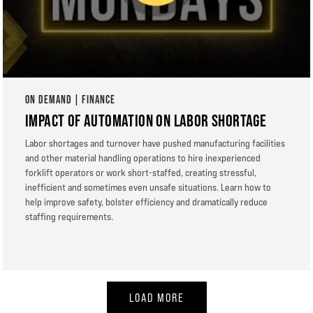
ON DEMAND | FINANCE
IMPACT OF AUTOMATION ON LABOR SHORTAGE
Labor shortages and turnover have pushed manufacturing facilities
and other material handling operations to hire inexperienced
forklift operators or work short-staffed, creating stressful,
inefficient and sometimes even unsafe situations. Learn how to
help improve safety, bolster efficiency and dramatically reduce
staffing requirements.
LOAD MORE