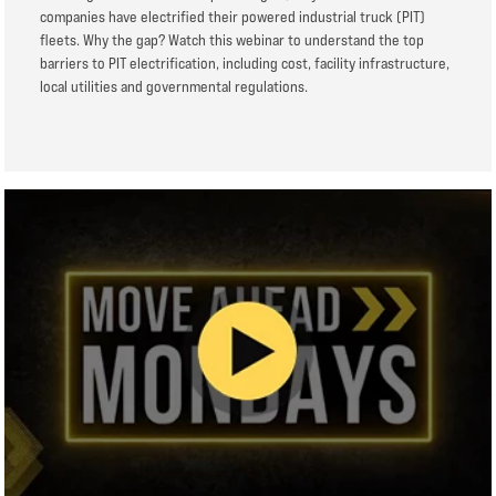
companies have electrified their powered industrial truck (PIT)
fleets. Why the gap? Watch this webinar to understand the top
barriers to PIT electrification, including cost, facility infrastructure,
local utilities and governmental regulations.