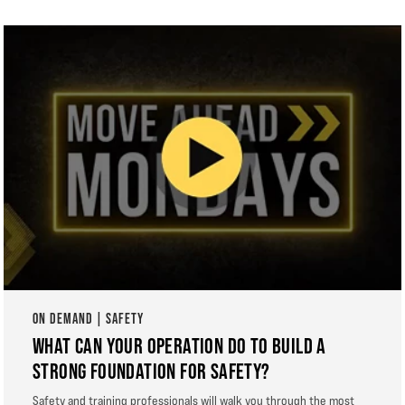
ON DEMAND | SAFETY
WHAT CAN YOUR OPERATION DO TO BUILD A
STRONG FOUNDATION FOR SAFETY?
Safety and training professionals will walk you through the most