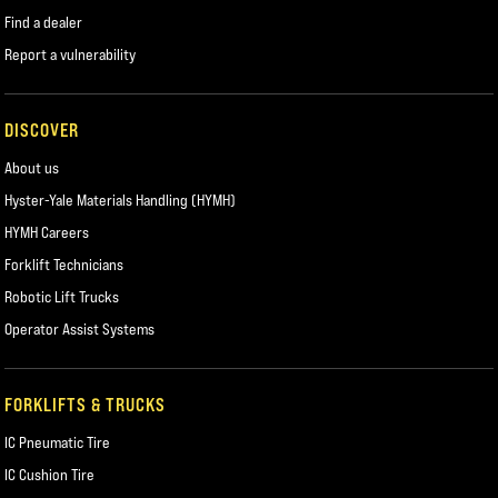
Find a dealer
Report a vulnerability
DISCOVER
About us
Hyster-Yale Materials Handling (HYMH)
HYMH Careers
Forklift Technicians
Robotic Lift Trucks
Operator Assist Systems
FORKLIFTS & TRUCKS
IC Pneumatic Tire
IC Cushion Tire