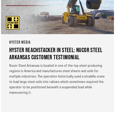
HYSTER MEDIA
HYSTER REACHSTACKER IN STEEL: NUCOR STEEL
ARKANSAS CUSTOMER TESTIMONIAL
Nucor Steel Arkansas is located in one of the top steel-producing
regions in America and manufactures steel sheets and coils for
multiple industries. The operation historically used a straddle crane
to load large steel coils into railcars which sometimes required the
operator to be positioned beneath a suspended load while
maneuvering it.