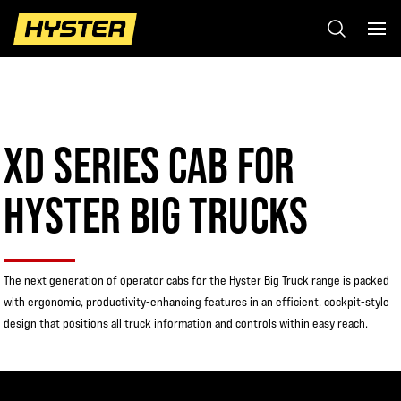
XD SERIES CAB FOR
HYSTER BIG TRUCKS
The next generation of operator cabs for the Hyster Big Truck range is packed
with ergonomic, productivity-enhancing features in an efficient, cockpit-style
design that positions all truck information and controls within easy reach.