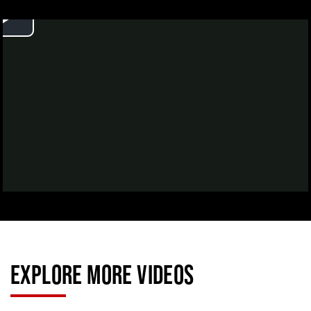
EXPLORE MORE VIDEOS