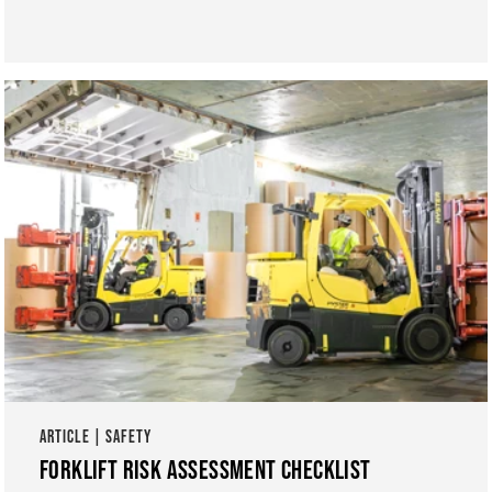
ARTICLE | SAFETY
FORKLIFT RISK ASSESSMENT CHECKLIST