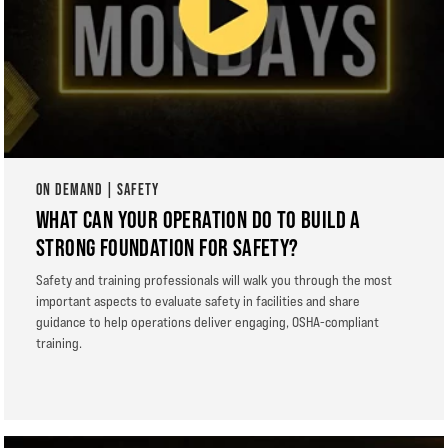
ON DEMAND | SAFETY
WHAT CAN YOUR OPERATION DO TO BUILD A
STRONG FOUNDATION FOR SAFETY?
Safety and training professionals will walk you through the most
important aspects to evaluate safety in facilities and share
guidance to help operations deliver engaging, OSHA-compliant
training.