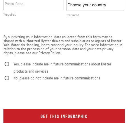
Postal Code
*required
*required
By submitting your information, data collected from this form may be
shared with authorized Hyster dealers and subsidiaries or agents of Hyster-
Yale Materials Handling, Inc to respond your inquiry. For more information in
relation to the processing of your personal data and your data privacy
rights, please see our Privacy Policy.
Yes, please include me in future communications about Hyster
products and services
No, please do not include me in future communications
GET THIS INFOGRAPHIC