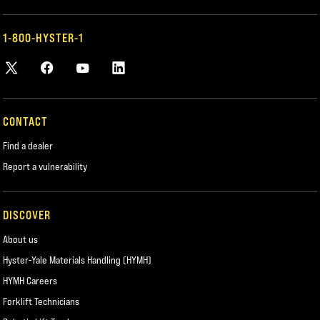
1-800-HYSTER-1
CONTACT
Find a dealer
Report a vulnerability
DISCOVER
About us
Hyster-Yale Materials Handling (HYMH)
HYMH Careers
Forklift Technicians