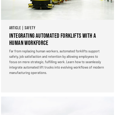
ARTICLE | SAFETY
INTEGRATING AUTOMATED FORKLIFTS WITH A
HUMAN WORKFORCE
Far from replacing human workers, automated forklifts support
safety, job satisfaction and retention by allowing employees to
focus on more strategic, fulfilling work. Learn how to seamlessly
integrate automated lift trucks into evolving workflows of modern
manufacturing operations.