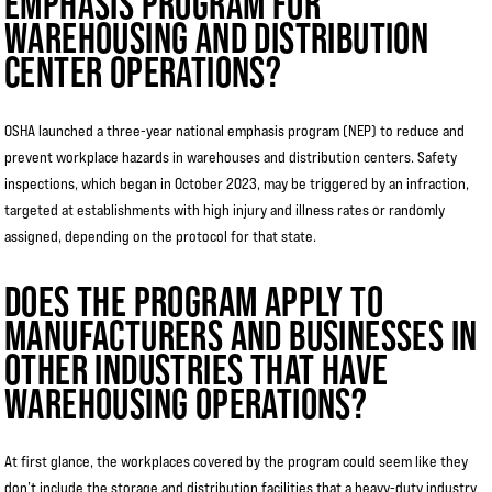
EMPHASIS PROGRAM FOR
WAREHOUSING AND DISTRIBUTION
CENTER OPERATIONS?
OSHA launched a three-year national emphasis program (NEP) to reduce and
prevent workplace hazards in warehouses and distribution centers. Safety
inspections, which began in October 2023, may be triggered by an infraction,
targeted at establishments with high injury and illness rates or randomly
assigned, depending on the protocol for that state.
DOES THE PROGRAM APPLY TO
MANUFACTURERS AND BUSINESSES IN
OTHER INDUSTRIES THAT HAVE
WAREHOUSING OPERATIONS?
At first glance, the workplaces covered by the program could seem like they
don’t include the storage and distribution facilities that a heavy-duty industry