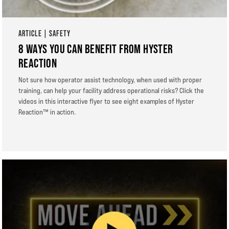
ARTICLE | SAFETY
8 WAYS YOU CAN BENEFIT FROM HYSTER
REACTION
Not sure how operator assist technology, when used with proper
training, can help your facility address operational risks? Click the
videos in this interactive flyer to see eight examples of Hyster
Reaction™ in action.