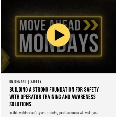
ON DEMAND | SAFETY
BUILDING A STRONG FOUNDATION FOR SAFETY
WITH OPERATOR TRAINING AND AWARENESS
SOLUTIONS
In this webinar safety and training professionals will walk you