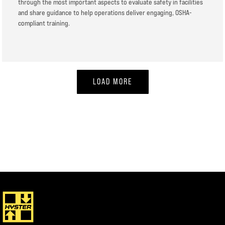
through the most important aspects to evaluate safety in facilities
and share guidance to help operations deliver engaging, OSHA-
compliant training.
LOAD MORE