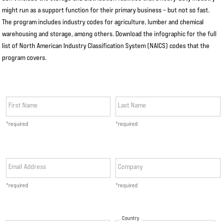
might run as a support function for their primary business – but not so fast.
The program includes industry codes for agriculture, lumber and chemical
warehousing and storage, among others. Download the infographic for the full
list of North American Industry Classification System (NAICS) codes that the
program covers.
First Name
Last Name
*required
*required
Email Address
Company
*required
*required
Country