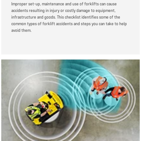
Improper set-up, maintenance and use of forklifts can cause
accidents resulting in injury or costly damage to equipment,
infrastructure and goods. This checklist identifies some of the
common types of forklift accidents and steps you can take to help
avoid them.