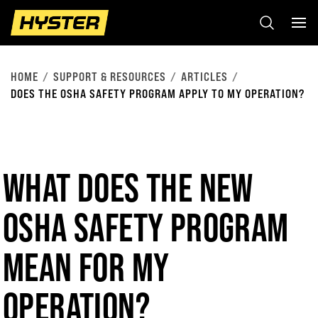
HOME
SUPPORT & RESOURCES
ARTICLES
DOES THE OSHA SAFETY PROGRAM APPLY TO MY OPERATION?
WHAT DOES THE NEW
OSHA SAFETY PROGRAM
MEAN FOR MY
OPERATION?