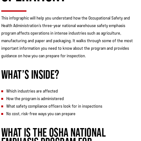
This infographic will help you understand how the Occupational Safety and
Health Administration’s three-year national warehouse safety emphasis
program affects operations in intense industries such as agriculture,
manufacturing and paper and packaging. It walks through some of the most
important information you need to know about the program and provides
guidance on how you can prepare for inspection.
WHAT’S INSIDE?
Which industries are affected
How the program is administered
What safety compliance officers look for in inspections
No cost, risk-free ways you can prepare
WHAT IS THE OSHA NATIONAL