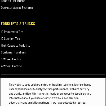
Robotic Lift Trucks
Operator Assist Systems
FORKLIFTS & TRUCKS
IC Pneumatic Tire
IC Cushion Tire
High Capacity Forklifts
Container Handlers
3 Wheel Electric
4 Wheel Electric
ALSO OF INTEREST
This website uses cookies and other tracking technologies to enhance
user experience and to analyze/track performance, website activity
FORKLIFT COLLISION WARNING & AUTOMATIC ASSISTANCE
and traffic, and identify marketing leads on our website. We also share
information about your use of our site with our social media,
CHEMICALS AND PLASTICS
advertising and analytics partners. If we have detected an opt-out