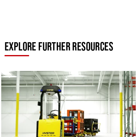
EXPLORE FURTHER RESOURCES