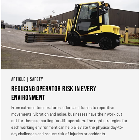
ARTICLE | SAFETY
REDUCING OPERATOR RISK IN EVERY
ENVIRONMENT
From extreme temperatures, odors and fumes to repetitive
movements, vibration and noise, businesses have their work cut
out for them supporting forklift operators. The right strategies for
each working environment can help alleviate the physical day-to-
day challenges and reduce risk of injuries or accidents.