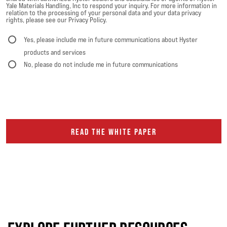
Yale Materials Handling, Inc to respond your inquiry. For more information in
relation to the processing of your personal data and your data privacy
rights, please see our Privacy Policy.
Yes, please include me in future communications about Hyster
products and services
No, please do not include me in future communications
READ THE WHITE PAPER