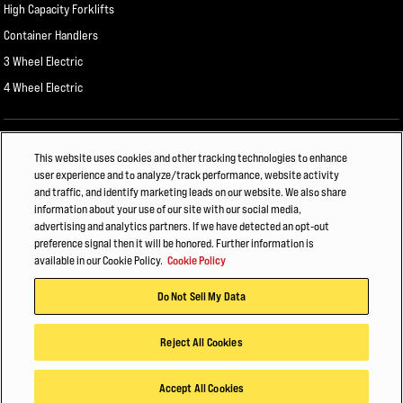
High Capacity Forklifts
Container Handlers
3 Wheel Electric
4 Wheel Electric
ALSO OF INTEREST
This website uses cookies and other tracking technologies to enhance
user experience and to analyze/track performance, website activity
E-Commerce & Retail Fulfillment
and traffic, and identify marketing leads on our website. We also share
information about your use of our site with our social media,
HYSTER PORT ELECTRIFICATION WEBINAR
advertising and analytics partners. If we have detected an opt-out
preference signal then it will be honored. Further information is
FLEXIBILITY IS CHANGING FORKLIFT BATTERY MANAGEMENT
available in our Cookie Policy.
Cookie Policy
© 2026 Hyster-Yale Materials Handling, Inc., all rights reserved.
Do Not Sell My Data
Privacy Policy
Terms of Use
Trademark Statement
Cookie Policy
Reject All Cookies
Accept All Cookies