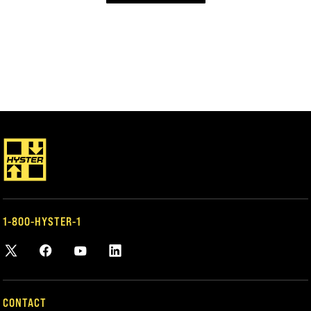
1-800-HYSTER-1
CONTACT