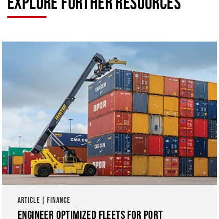
EXPLORE FURTHER RESOURCES
ARTICLE | FINANCE
ENGINEER OPTIMIZED FLEETS FOR PORT