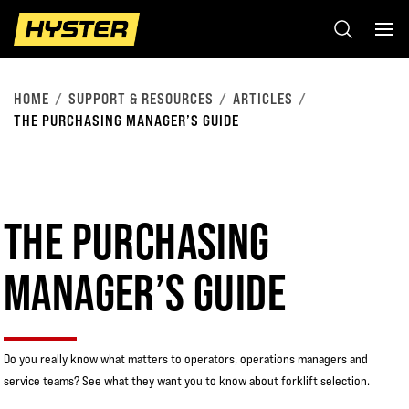
HOME
SUPPORT & RESOURCES
ARTICLES
THE PURCHASING MANAGER’S GUIDE
THE PURCHASING
MANAGER’S GUIDE
Do you really know what matters to operators, operations managers and
service teams? See what they want you to know about forklift selection.