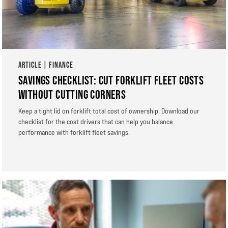
ARTICLE | FINANCE
SAVINGS CHECKLIST: CUT FORKLIFT FLEET COSTS
WITHOUT CUTTING CORNERS
Keep a tight lid on forklift total cost of ownership. Download our
checklist for the cost drivers that can help you balance
performance with forklift fleet savings.