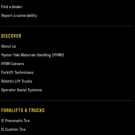
Find a dealer
Report a vulnerability
DISCOVER
About us
Hyster-Yale Materials Handling (HYMH)
HYMH Careers
Forklift Technicians
Robotic Lift Trucks
Operator Assist Systems
FORKLIFTS & TRUCKS
IC Pneumatic Tire
IC Cushion Tire