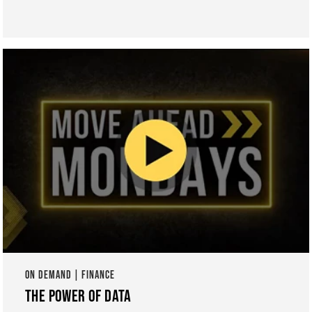
ON DEMAND | FINANCE
THE POWER OF DATA