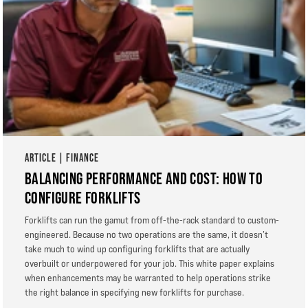
ARTICLE | FINANCE
BALANCING PERFORMANCE AND COST: HOW TO
CONFIGURE FORKLIFTS
Forklifts can run the gamut from off-the-rack standard to custom-
engineered. Because no two operations are the same, it doesn’t
take much to wind up configuring forklifts that are actually
overbuilt or underpowered for your job. This white paper explains
when enhancements may be warranted to help operations strike
the right balance in specifying new forklifts for purchase.