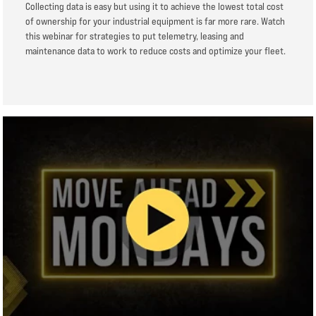
Collecting data is easy but using it to achieve the lowest total cost
of ownership for your industrial equipment is far more rare. Watch
this webinar for strategies to put telemetry, leasing and
maintenance data to work to reduce costs and optimize your fleet.