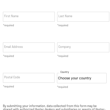
First Name
Last Name
*required
*required
Email Address
Company
*required
*required
Country
Postal Code
*required
*required
By submitting your information, data collected from this form may be
shared with authorized Hyster dealers and subsidiaries or agents of Hyster-