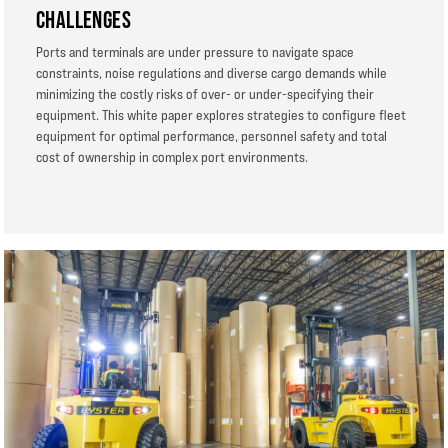
CHALLENGES
Ports and terminals are under pressure to navigate space
constraints, noise regulations and diverse cargo demands while
minimizing the costly risks of over- or under-specifying their
equipment. This white paper explores strategies to configure fleet
equipment for optimal performance, personnel safety and total
cost of ownership in complex port environments.