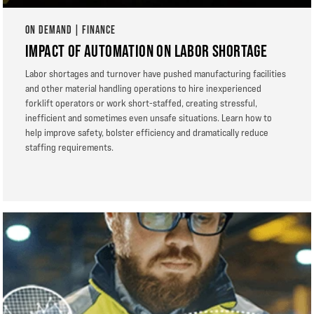
ON DEMAND | FINANCE
IMPACT OF AUTOMATION ON LABOR SHORTAGE
Labor shortages and turnover have pushed manufacturing facilities
and other material handling operations to hire inexperienced
forklift operators or work short-staffed, creating stressful,
inefficient and sometimes even unsafe situations. Learn how to
help improve safety, bolster efficiency and dramatically reduce
staffing requirements.