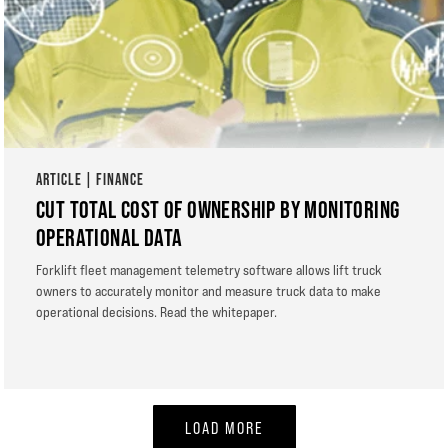
ARTICLE | FINANCE
CUT TOTAL COST OF OWNERSHIP BY MONITORING
OPERATIONAL DATA
Forklift fleet management telemetry software allows lift truck
owners to accurately monitor and measure truck data to make
operational decisions. Read the whitepaper.
LOAD MORE