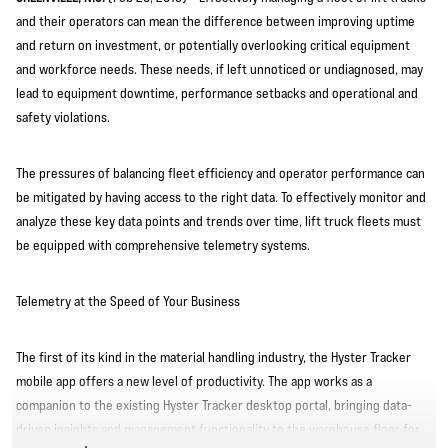
and their operators can mean the difference between improving uptime
and return on investment, or potentially overlooking critical equipment
and workforce needs. These needs, if left unnoticed or undiagnosed, may
lead to equipment downtime, performance setbacks and operational and
safety violations.
The pressures of balancing fleet efficiency and operator performance can
be mitigated by having access to the right data. To effectively monitor and
analyze these key data points and trends over time, lift truck fleets must
be equipped with comprehensive telemetry systems.
Telemetry at the Speed of Your Business
The first of its kind in the material handling industry, the Hyster Tracker
mobile app offers a new level of productivity. The app works as a
companion to the existing Hyster Tracker desktop portal, bringing data-
driven insights and management functionality to the warehouse floor for