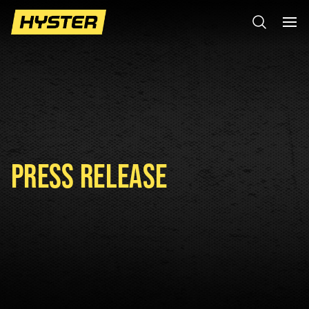
PRESS RELEASE