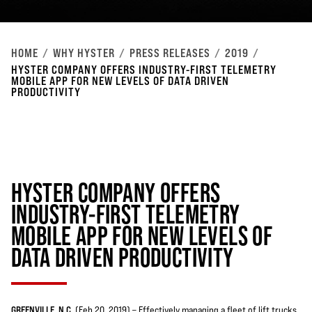
HOME
WHY HYSTER
PRESS RELEASES
2019
HYSTER COMPANY OFFERS INDUSTRY-FIRST TELEMETRY
MOBILE APP FOR NEW LEVELS OF DATA DRIVEN
PRODUCTIVITY
HYSTER COMPANY OFFERS
INDUSTRY-FIRST TELEMETRY
MOBILE APP FOR NEW LEVELS OF
DATA DRIVEN PRODUCTIVITY
GREENVILLE, N.C.
(Feb 20, 2019) – Effectively managing a fleet of lift trucks