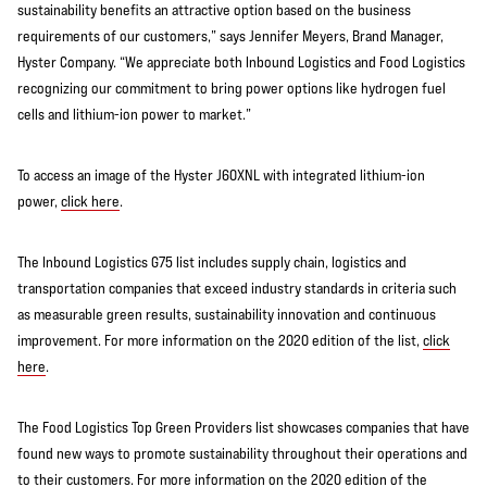
sustainability benefits an attractive option based on the business
requirements of our customers,” says Jennifer Meyers, Brand Manager,
Hyster Company. “We appreciate both Inbound Logistics and Food Logistics
recognizing our commitment to bring power options like hydrogen fuel
cells and lithium-ion power to market.”
To access an image of the Hyster J60XNL with integrated lithium-ion
power,
click here
.
The Inbound Logistics G75 list includes supply chain, logistics and
transportation companies that exceed industry standards in criteria such
as measurable green results, sustainability innovation and continuous
improvement. For more information on the 2020 edition of the list,
click
here
.
The Food Logistics Top Green Providers list showcases companies that have
found new ways to promote sustainability throughout their operations and
to their customers. For more information on the 2020 edition of the