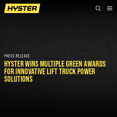
PRESS RELEASE
HYSTER WINS MULTIPLE GREEN AWARDS
FOR INNOVATIVE LIFT TRUCK POWER
SOLUTIONS