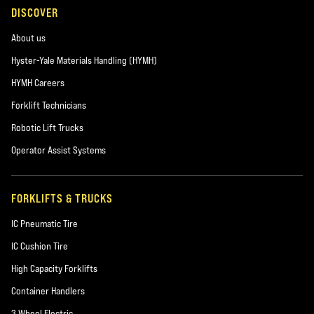
DISCOVER
About us
Hyster-Yale Materials Handling (HYMH)
HYMH Careers
Forklift Technicians
Robotic Lift Trucks
Operator Assist Systems
FORKLIFTS & TRUCKS
IC Pneumatic Tire
IC Cushion Tire
High Capacity Forklifts
Container Handlers
3 Wheel Electric