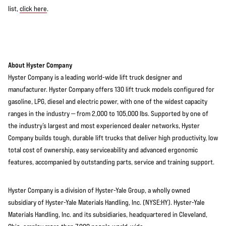
list,
click here
.
About Hyster Company
Hyster Company is a leading world-wide lift truck designer and
manufacturer. Hyster Company offers 130 lift truck models configured for
gasoline, LPG, diesel and electric power, with one of the widest capacity
ranges in the industry — from 2,000 to 105,000 lbs. Supported by one of
the industry’s largest and most experienced dealer networks, Hyster
Company builds tough, durable lift trucks that deliver high productivity, low
total cost of ownership, easy serviceability and advanced ergonomic
features, accompanied by outstanding parts, service and training support.
Hyster Company is a division of Hyster-Yale Group, a wholly owned
subsidiary of Hyster-Yale Materials Handling, Inc. (NYSE:HY). Hyster-Yale
Materials Handling, Inc. and its subsidiaries, headquartered in Cleveland,