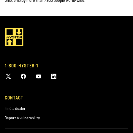
Ohio, employ more than 7,900 people world-wide.
1-800-HYSTER-1
CONTACT
Find a dealer
Report a vulnerability