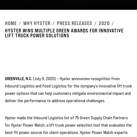
HOME
WHY HYSTER
PRESS RELEASES
2020
HYSTER WINS MULTIPLE GREEN AWARDS FOR INNOVATIVE
LIFT TRUCK POWER SOLUTIONS
GREENVILLE, N.C.
(July 9, 2020) – Hyster announces recognition from
Inbound Logistics and Food Logistics for the company’s innovative lift truck
power options that can ­help customers mitigate environmental impact and
deliver the performance to address operational challenges.
Hyster made the Inbound Logistics list of 75 Green Supply Chain Partners
for Hyster Power Match, a lift truck power selection tool that evaluates the
best-fit power source for client operations. Hyster Power Match experts