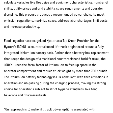
calculate variables like fleet size and equipment characteristics, number of
shifts, utility prices and grid stability, space requirements and operator
discipline. This process produces a recommended power choice to meet
emission regulations, maximize space, address labor shortages, limit costs
and increase productivity.
Food Logistics has recognized Hyster as a Top Green Provider for the
Hyster® J60XNL, a counterbalanced lift truck engineered around a fully
integrated lithium-ion battery pack. Rather than a battery box replacement
that keeps the design of a traditional counterbalanced forklift truck, the
J60XNL uses the form-factor of lithium-ion to free up space in the
operator compartment and reduce truck weight by more than 700 pounds.
The lithium-ion battery technology is FDA compliant, with zero emissions in
operation and no gassing during the charging process, making it a strong
choice for operations subject to strict hygiene standards, like food,
beverage and pharmaceuticals.
“Our approach is to make lift truck power options associated with