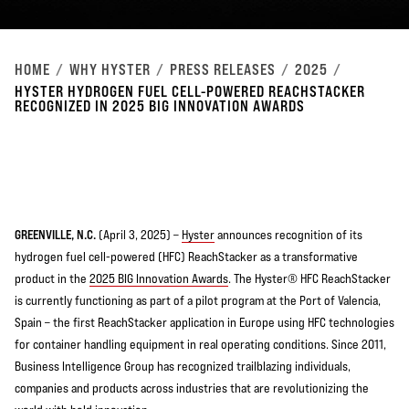
HOME
WHY HYSTER
PRESS RELEASES
2025
HYSTER HYDROGEN FUEL CELL-POWERED REACHSTACKER
RECOGNIZED IN 2025 BIG INNOVATION AWARDS
GREENVILLE, N.C.
(April 3, 2025) –
Hyster
announces recognition of its
hydrogen fuel cell-powered (HFC) ReachStacker as a transformative
product in the
2025 BIG Innovation Awards
. The Hyster® HFC ReachStacker
is currently functioning as part of a pilot program at the Port of Valencia,
Spain – the first ReachStacker application in Europe using HFC technologies
for container handling equipment in real operating conditions. Since 2011,
Business Intelligence Group has recognized trailblazing individuals,
companies and products across industries that are revolutionizing the