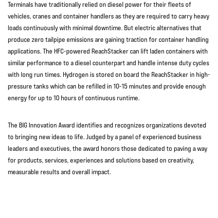
Terminals have traditionally relied on diesel power for their fleets of
vehicles, cranes and container handlers as they are required to carry heavy
loads continuously with minimal downtime. But electric alternatives that
produce zero tailpipe emissions are gaining traction for container handling
applications. The HFC-powered ReachStacker can lift laden containers with
similar performance to a diesel counterpart and handle intense duty cycles
with long run times. Hydrogen is stored on board the ReachStacker in high-
pressure tanks which can be refilled in 10-15 minutes and provide enough
energy for up to 10 hours of continuous runtime.
The BIG Innovation Award identifies and recognizes organizations devoted
to bringing new ideas to life. Judged by a panel of experienced business
leaders and executives, the award honors those dedicated to paving a way
for products, services, experiences and solutions based on creativity,
measurable results and overall impact.