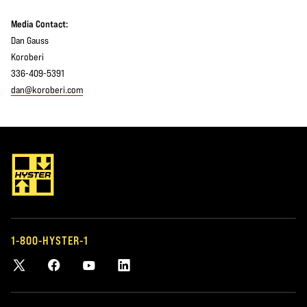
Media Contact:
Dan Gauss
Koroberi
336-409-5391
dan@koroberi.com
1-800-HYSTER-1