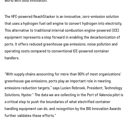
world with bold innovation.
The HFC-powered ReachStacker is an innovative, zero-emission solution
that uses a hydrogen fuel cell engine to convert hydrogen into electricity.
This alternative to traditional internal combustion engine-powered (ICE)
equipment represents a step forward in enabling the decarbonization of
ports. It offers reduced greenhouse gas emissions, noise pollution and
operating costs compared to conventional ICE-powered container
handlers.
“With supply chains accounting for more than 90% of most organizations’
greenhouse gas emissions, ports play an important role in meeting
emissions reduction targets,” says Lucien Robroek, President, Technology
Solutions, Hyster.“ The data we are collecting in the Port of Valencia pilot is
a critical step to push the boundaries of what electrified container
handling equipment can do, and recognition by the BIG Innovation Awards
further validates these efforts.”