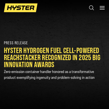
PRESS RELEASE
HYSTER HYDROGEN FUEL CELL-POWERED
REACHSTACKER RECOGNIZED IN 2025 BIG
INNOVATION AWARDS
Zero-emission container handler honored as a transformative
product exemplifying ingenuity and problem-solving in action