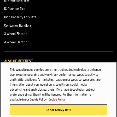
IC Pneumatic Tire
IC Cushion Tire
High Capacity Forklifts
Container Handlers
3 Wheel Electric
4 Wheel Electric
ALSO OF INTEREST
This website uses cookies and other tracking technologies to enhance
HYSTER FORKLIFT FLEET MANAGEMENT
user experience and to analyze/track performance, website activity
and traffic, and identify marketing leads on our website. We also share
PAPER, PACKAGING & Recycling
information about your use of our site with our social media,
advertising and analytics partners. If we have detected an opt-out
Building Materials
preference signal then it will be honored. Further information is
available in our Cookie Policy.
Cookie Policy
© 2026 Hyster-Yale Materials Handling, Inc., all rights reserved.
Do Not Sell My Data
Privacy Policy
Terms of Use
Trademark Statement
Cookie Policy