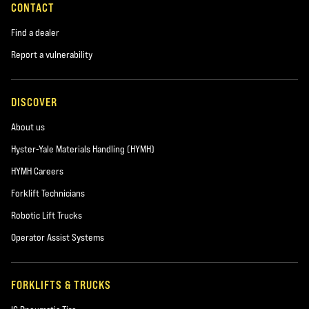
CONTACT
Find a dealer
Report a vulnerability
DISCOVER
About us
Hyster-Yale Materials Handling (HYMH)
HYMH Careers
Forklift Technicians
Robotic Lift Trucks
Operator Assist Systems
FORKLIFTS & TRUCKS