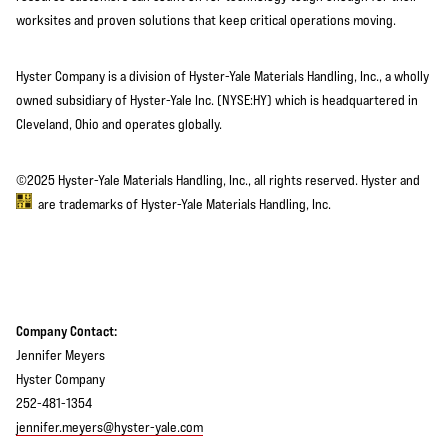
worksites and proven solutions that keep critical operations moving.
Hyster Company is a division of Hyster-Yale Materials Handling, Inc., a wholly
owned subsidiary of Hyster-Yale Inc. (NYSE:HY) which is headquartered in
Cleveland, Ohio and operates globally.
©2025 Hyster-Yale Materials Handling, Inc., all rights reserved. Hyster and
are trademarks of Hyster-Yale Materials Handling, Inc.
Company Contact:
Jennifer Meyers
Hyster Company
252-481-1354
jennifer.meyers@hyster-yale.com