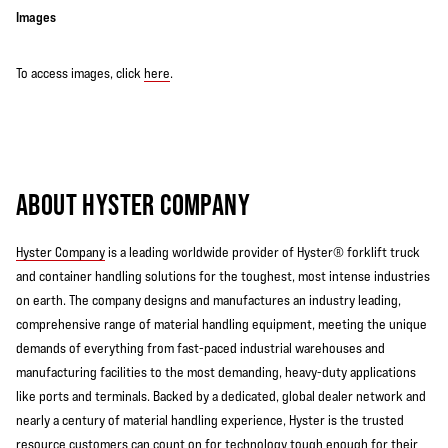
Images
To access images, click
here
.
ABOUT HYSTER COMPANY
Hyster Company
is a leading worldwide provider of Hyster® forklift truck
and container handling solutions for the toughest, most intense industries
on earth. The company designs and manufactures an industry leading,
comprehensive range of material handling equipment, meeting the unique
demands of everything from fast-paced industrial warehouses and
manufacturing facilities to the most demanding, heavy-duty applications
like ports and terminals. Backed by a dedicated, global dealer network and
nearly a century of material handling experience, Hyster is the trusted
resource customers can count on for technology tough enough for their