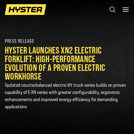
PRESS RELEASE
HYSTER LAUNCHES XN2 ELECTRIC
FORKLIFT: HIGH-PERFORMANCE
EVOLUTION OF A PROVEN ELECTRIC
WORKHORSE
Updated counterbalanced electric lift truck series builds on proven
capability of E-XN series with greater configurability, ergonomic
enhancements and improved energy efficiency for demanding
applications