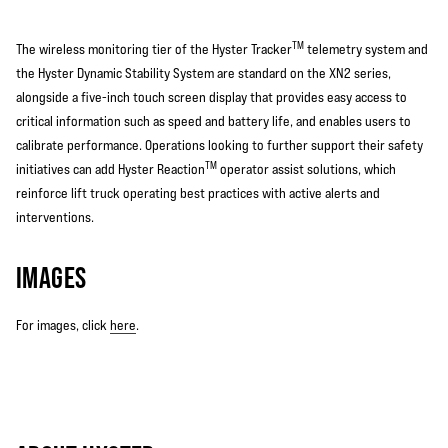
TM
The wireless monitoring tier of the Hyster Tracker
telemetry system and
the Hyster Dynamic Stability System are standard on the XN2 series,
alongside a five-inch touch screen display that provides easy access to
critical information such as speed and battery life, and enables users to
calibrate performance. Operations looking to further support their safety
TM
initiatives can add Hyster Reaction
operator assist solutions, which
reinforce lift truck operating best practices with active alerts and
interventions.
IMAGES
For images, click
here
.