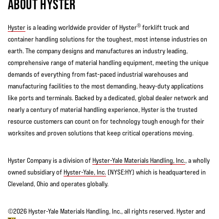
ABOUT HYSTER
®
Hyster
is a leading worldwide provider of Hyster
forklift truck and
container handling solutions for the toughest, most intense industries on
earth. The company designs and manufactures an industry leading,
comprehensive range of material handling equipment, meeting the unique
demands of everything from fast-paced industrial warehouses and
manufacturing facilities to the most demanding, heavy-duty applications
like ports and terminals. Backed by a dedicated, global dealer network and
nearly a century of material handling experience, Hyster is the trusted
resource customers can count on for technology tough enough for their
worksites and proven solutions that keep critical operations moving.
Hyster Company is a division of
Hyster-Yale Materials Handling, Inc.
, a wholly
owned subsidiary of
Hyster-Yale, Inc.
(NYSE:HY) which is headquartered in
Cleveland, Ohio and operates globally.
©2026 Hyster-Yale Materials Handling, Inc., all rights reserved. Hyster and