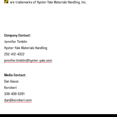
are trademarks of Hyster-Yale Materials Handling, Inc.
Company Contact:
Jennifer Timblin
Hyster-Yale Materials Handling
252-412-4322
jennifer.timblin@hyster-yale.com
Media Contact:
Dan Gauss
Koroberi
336-409-5391
dan@koroberi.com