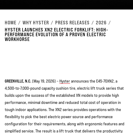
HOME
WHY HYSTER
PRESS RELEASES
2026
HYSTER LAUNCHES XN2 ELECTRIC FORKLIFT: HIGH-
PERFORMANCE EVOLUTION OF A PROVEN ELECTRIC
WORKHORSE
GREENVILLE, N.C.
(May 19, 2026) –
Hyster
announces the E45-70XN2, a
4,500-to-7,000-pound capacity cushion tire, electric lift truck series that
builds upon the success of the established XN models to provide high
performance, minimal downtime and reduced total cost of operation in
tough indoor applications. The XN2 series provides operations with the
flexibility to pick the best electric power source and performance
configuration for their requirements, along with ergonomic features and
simplified service. The result is a lift truck that delivers the productivity