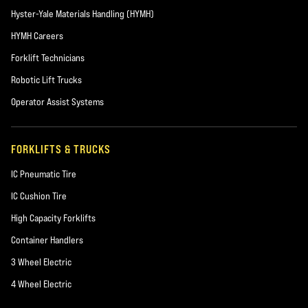
Hyster-Yale Materials Handling (HYMH)
HYMH Careers
Forklift Technicians
Robotic Lift Trucks
Operator Assist Systems
FORKLIFTS & TRUCKS
IC Pneumatic Tire
IC Cushion Tire
High Capacity Forklifts
Container Handlers
3 Wheel Electric
4 Wheel Electric