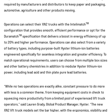
required by manufacturers and distributors to keep paper and packaging,
automotive, agriculture and other products moving.
TM
Operations can select their XN2 trucks with the Intelimatch
configuration that provides smooth, efficient performance or opt for the
TM
Duramatch
specification that delivers a boost in energy efficiency of up
to 20% and higher performance. Operations can also select from a variety
of battery types, including purpose-built Hyster lithium-ion batteries
engineered specifically for seamless integration and greater efficiency. To
match operational requirements, users can choose from multiple box sizes
and other battery chemistries in addition to modular Hyster lithium-ion
power, including lead acid and thin plate pure lead batteries.
“While no two operations are exactly alike, constant pressure to do more
with less is a common theme, from keeping equipment costs in check to
squeezing more productivity from a limited pool of experienced lift truck
operators,” said Lauren Grady, Global Product Manager, Hyster. “The new
XN2 lift truck models set the bar higher, with the ergonomics, visibility and