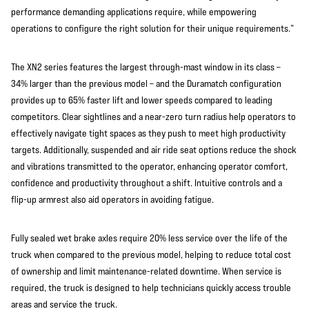
performance demanding applications require, while empowering
operations to configure the right solution for their unique requirements.”
The XN2 series features the largest through-mast window in its class –
34% larger than the previous model – and the Duramatch configuration
provides up to 65% faster lift and lower speeds compared to leading
competitors. Clear sightlines and a near-zero turn radius help operators to
effectively navigate tight spaces as they push to meet high productivity
targets. Additionally, suspended and air ride seat options reduce the shock
and vibrations transmitted to the operator, enhancing operator comfort,
confidence and productivity throughout a shift. Intuitive controls and a
flip-up armrest also aid operators in avoiding fatigue.
Fully sealed wet brake axles require 20% less service over the life of the
truck when compared to the previous model, helping to reduce total cost
of ownership and limit maintenance-related downtime. When service is
required, the truck is designed to help technicians quickly access trouble
areas and service the truck.