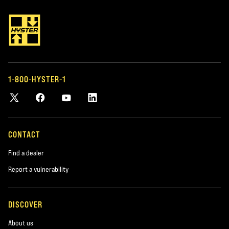
1-800-HYSTER-1
CONTACT
Find a dealer
Report a vulnerability
DISCOVER
About us