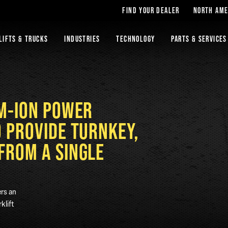
FIND YOUR DEALER
NORTH AME
LIFTS & TRUCKS
INDUSTRIES
TECHNOLOGY
PARTS & SERVICES
UM-ION POWER
O PROVIDE TURNKEY,
FROM A SINGLE
ers an
klift