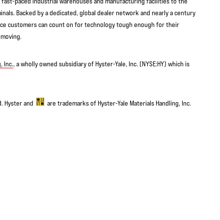
ast-paced industrial warehouses and manufacturing facilities to the
inals. Backed by a dedicated, global dealer network and nearly a century
urce customers can count on for technology tough enough for their
 moving.
, Inc.
, a wholly owned subsidiary of Hyster-Yale, Inc. (NYSE:HY) which is
ed. Hyster and
are trademarks of Hyster-Yale Materials Handling, Inc.