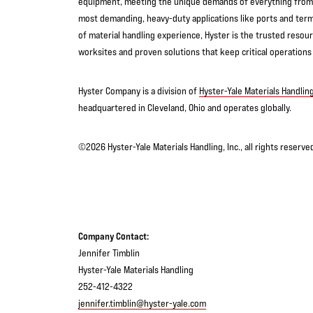
equipment, meeting the unique demands of everything from f
most demanding, heavy-duty applications like ports and term
of material handling experience, Hyster is the trusted reso
worksites and proven solutions that keep critical operations
Hyster Company is a division of
Hyster-Yale Materials Handling
headquartered in Cleveland, Ohio and operates globally.
©2026 Hyster-Yale Materials Handling, Inc., all rights reserv
Company Contact:
Jennifer Timblin
Hyster-Yale Materials Handling
252-412-4322
jennifer.timblin@hyster-yale.com