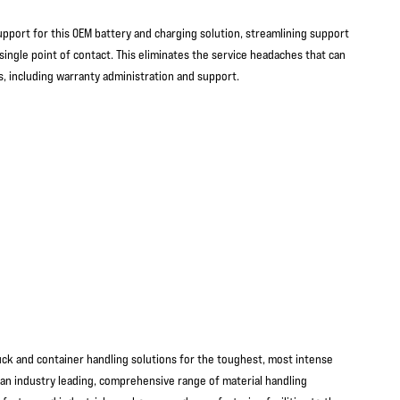
port for this OEM battery and charging solution, streamlining support
single point of contact. This eliminates the service headaches that can
s, including warranty administration and support.
ruck and container handling solutions for the toughest, most intense
an industry leading, comprehensive range of material handling