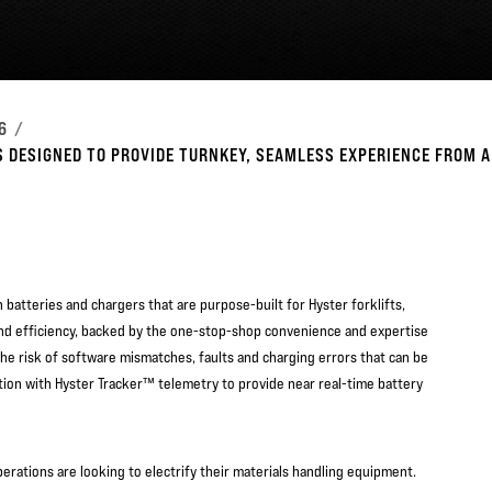
6
 DESIGNED TO PROVIDE TURNKEY, SEAMLESS EXPERIENCE FROM A
batteries and chargers that are purpose-built for Hyster forklifts,
and efficiency, backed by the one-stop-shop convenience and expertise
he risk of software mismatches, faults and charging errors that can be
ion with Hyster Tracker™ telemetry to provide near real-time battery
operations are looking to electrify their materials handling equipment.