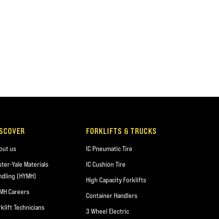
ISCOVER
FORKLIFTS & TRUCKS
out us
IC Pneumatic Tire
ster-Yale Materials
IC Cushion Tire
ndling (HYMH)
High Capacity Forklifts
MH Careers
Container Handlers
rklift Technicians
3 Wheel Electric