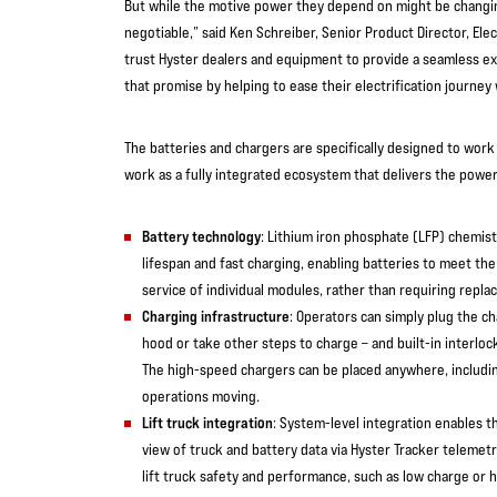
But while the motive power they depend on might be changin
negotiable,” said Ken Schreiber, Senior Product Director, Ele
trust Hyster dealers and equipment to provide a seamless e
that promise by helping to ease their electrification journey
The batteries and chargers are specifically designed to work 
work as a fully integrated ecosystem that delivers the power
Battery technology
: Lithium iron phosphate (LFP) chemist
lifespan and fast charging, enabling batteries to meet th
service of individual modules, rather than requiring repla
Charging infrastructure
: Operators can simply plug the ch
hood or take other steps to charge – and built-in interlo
The high-speed chargers can be placed anywhere, includin
operations moving.
Lift truck integration
: System-level integration enables t
view of truck and battery data via Hyster Tracker telemetr
lift truck safety and performance, such as low charge or 