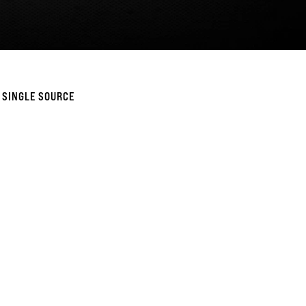
 SINGLE SOURCE