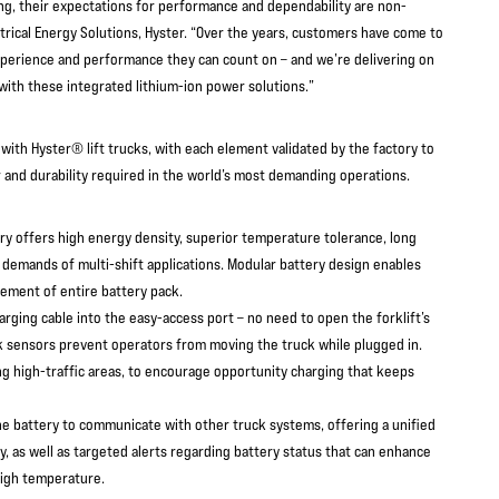
g, their expectations for performance and dependability are non-
ctrical Energy Solutions, Hyster. “Over the years, customers have come to
xperience and performance they can count on – and we’re delivering on
 with these integrated lithium-ion power solutions.”
with Hyster® lift trucks, with each element validated by the factory to
 and durability required in the world’s most demanding operations.
ry offers high energy density, superior temperature tolerance, long
e demands of multi-shift applications. Modular battery design enables
cement of entire battery pack.
arging cable into the easy-access port – no need to open the forklift’s
ck sensors prevent operators from moving the truck while plugged in.
g high-traffic areas, to encourage opportunity charging that keeps
he battery to communicate with other truck systems, offering a unified
y, as well as targeted alerts regarding battery status that can enhance
high temperature.