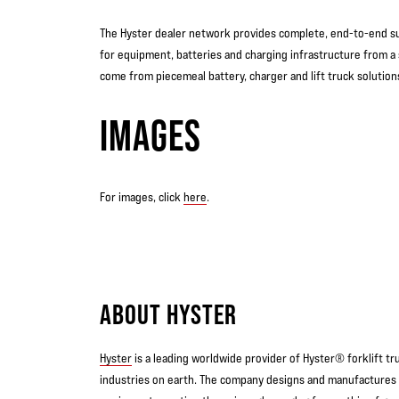
The Hyster dealer network provides complete, end-to-end sup
for equipment, batteries and charging infrastructure from a 
come from piecemeal battery, charger and lift truck solution
IMAGES
For images, click
here
.
ABOUT HYSTER
Hyster
is a leading worldwide provider of Hyster® forklift t
industries on earth. The company designs and manufactures 