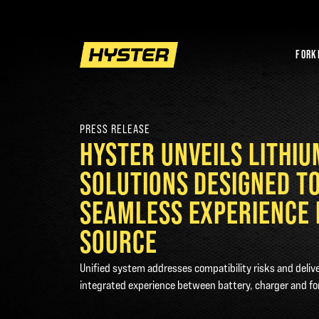
FORK
PRESS RELEASE
HYSTER UNVEILS LITHI
SOLUTIONS DESIGNED T
SEAMLESS EXPERIENCE 
SOURCE
Unified system addresses compatibility risks and deliv
integrated experience between battery, charger and for