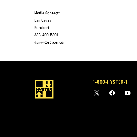
Media Contact:
Dan Gauss
Koroberi
336-409-5391
dan@koroberi.com
1-800-HYSTER-1