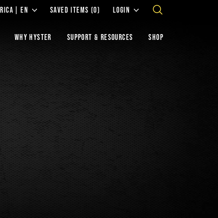
RICA | EN
SAVED ITEMS
(0)
LOGIN
WHY HYSTER
SUPPORT & RESOURCES
SHOP