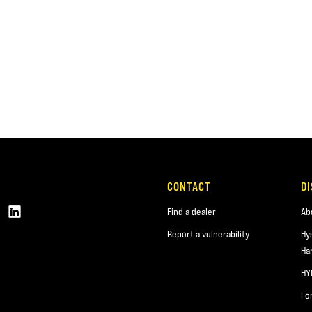
CONTACT
D
Find a dealer
Ab
Report a vulnerability
Hy
Ha
HY
Fo