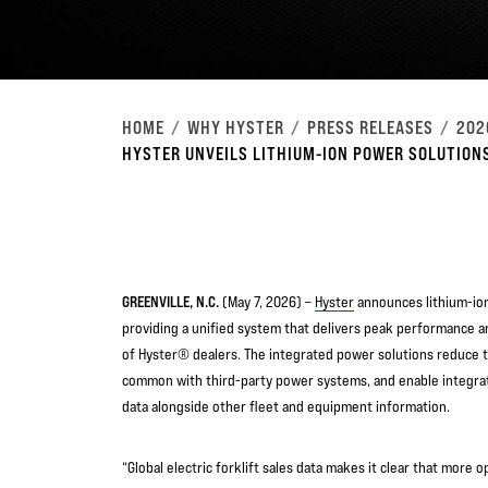
HOME
WHY HYSTER
PRESS RELEASES
202
HYSTER UNVEILS LITHIUM-ION POWER SOLUTIONS
GREENVILLE, N.C.
(May 7, 2026) –
Hyster
announces lithium-ion 
providing a unified system that delivers peak performance 
of Hyster® dealers. The integrated power solutions reduce t
common with third-party power systems, and enable integrat
data alongside other fleet and equipment information.
“Global electric forklift sales data makes it clear that more 