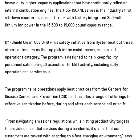
heavy-duty, higher-capacity applications that have traditionally relied on
internal combustion engines. The J155-190XNL series is the industry’s first
sit-down counterbalanced lift truck with factory integrated 350-volt
lithium-ion power in the 15,500 to 19,000 pound capacity range.
HY -Shield Clean
, COVID-19 virus safety initiative from Hyster beat out three
other contenders as the top pick in the maintenance, repairs and
operations category. The program is designed to help keep facility
personnel safe during all aspects of forklift activity, including daily
operation and service calls.
The program helps operations apply best practices from the Centers for
Disease Control and Prevention (CDC) and includes a range of offerings for
effective sanitization before, during and after each service call or shift.
“From navigating emissions regulations while hitting productivity targets
to providing essential services during a pandemic, it’s clear that our
customers are tasked with adapting to a fast-changing environment,” says