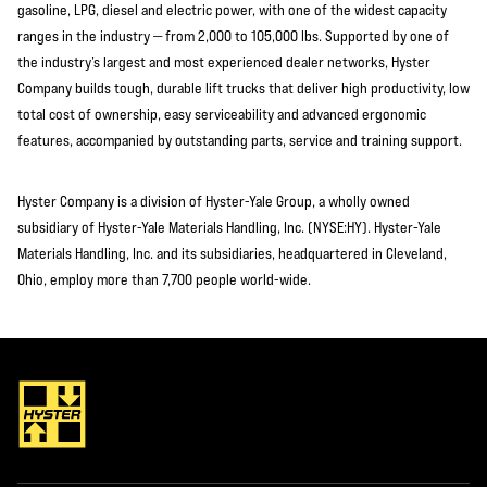
gasoline, LPG, diesel and electric power, with one of the widest capacity
ranges in the industry — from 2,000 to 105,000 lbs. Supported by one of
the industry’s largest and most experienced dealer networks, Hyster
Company builds tough, durable lift trucks that deliver high productivity, low
total cost of ownership, easy serviceability and advanced ergonomic
features, accompanied by outstanding parts, service and training support.
Hyster Company is a division of Hyster-Yale Group, a wholly owned
subsidiary of Hyster-Yale Materials Handling, Inc. (NYSE:HY). Hyster-Yale
Materials Handling, Inc. and its subsidiaries, headquartered in Cleveland,
Ohio, employ more than 7,700 people world-wide.