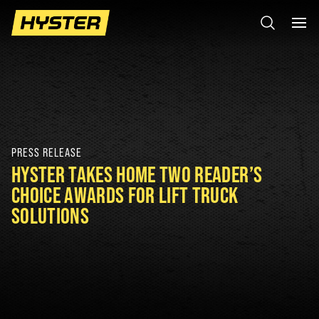
PRESS RELEASE
HYSTER TAKES HOME TWO READER’S
CHOICE AWARDS FOR LIFT TRUCK
SOLUTIONS