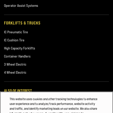
Operator Assist Systems
FORKLIFTS & TRUCKS
IC Pneumatic Tire
IC Cushion Tire
High Capacity Forklifts
Container Handlers
3 Wheel Electric
4 Wheel Electric
ALSO OF INTEREST
This website uses cookies and other tracking technologies to enhance
Forklift Power Sources
user experience and to analyze/track performance, website activity
and traffic, and identify marketing leads on our website. We also share
Building Materials