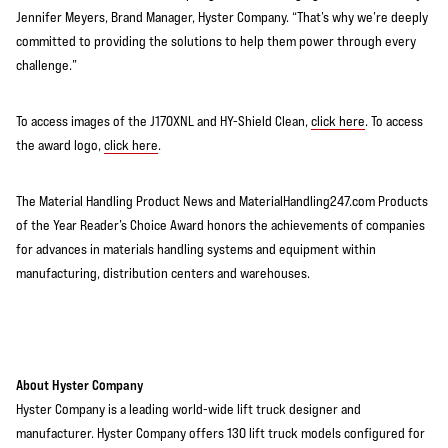
Jennifer Meyers, Brand Manager, Hyster Company. “That’s why we’re deeply
committed to providing the solutions to help them power through every
challenge.”
To access images of the J170XNL and HY-Shield Clean,
click here
. To access
the award logo,
click here
.
The Material Handling Product News and MaterialHandling247.com Products
of the Year Reader’s Choice Award honors the achievements of companies
for advances in materials handling systems and equipment within
manufacturing, distribution centers and warehouses.
About Hyster Company
Hyster Company is a leading world-wide lift truck designer and
manufacturer. Hyster Company offers 130 lift truck models configured for