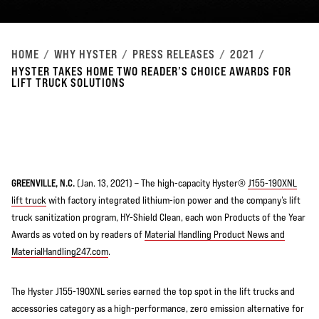
HOME
WHY HYSTER
PRESS RELEASES
2021
HYSTER TAKES HOME TWO READER’S CHOICE AWARDS FOR
LIFT TRUCK SOLUTIONS
GREENVILLE, N.C.
(Jan. 13, 2021) – The high-capacity Hyster®
J155-190XNL
lift truck
with factory integrated lithium-ion power and the company’s lift
truck sanitization program, HY-Shield Clean, each won Products of the Year
Awards as voted on by readers of
Material Handling Product News and
MaterialHandling247.com
.
The Hyster J155-190XNL series earned the top spot in the lift trucks and
accessories category as a high-performance, zero emission alternative for