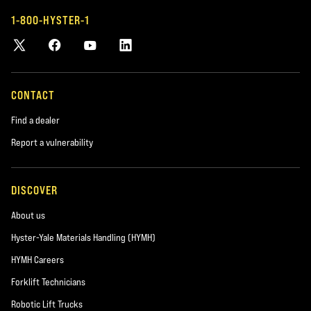
1-800-HYSTER-1
CONTACT
Find a dealer
Report a vulnerability
DISCOVER
About us
Hyster-Yale Materials Handling (HYMH)
HYMH Careers
Forklift Technicians
Robotic Lift Trucks